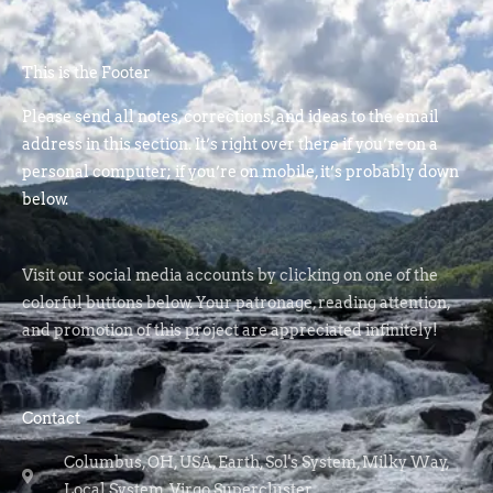
This is the Footer
Please send all notes, corrections, and ideas to the email
address in this section. It’s right over there if you’re on a
personal computer; if you’re on mobile, it’s probably down
below.
Visit our social media accounts by clicking on one of the
colorful buttons below. Your patronage, reading attention,
and promotion of this project are appreciated infinitely!
Contact
Columbus, OH, USA, Earth, Sol's System, Milky Way,
Local System, Virgo Supercluster