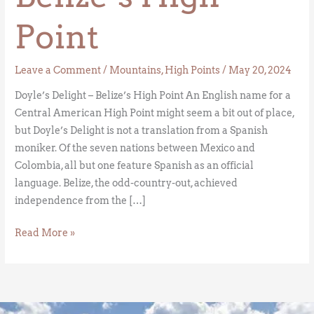
Point
Leave a Comment
/
Mountains
,
High Points
/
May 20, 2024
Doyle’s Delight – Belize’s High Point An English name for a
Central American High Point might seem a bit out of place,
but Doyle’s Delight is not a translation from a Spanish
moniker. Of the seven nations between Mexico and
Colombia, all but one feature Spanish as an official
language. Belize, the odd-country-out, achieved
independence from the […]
Read More »