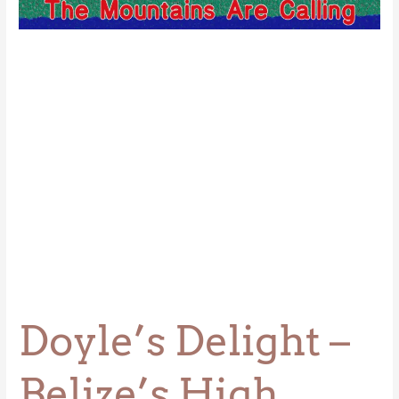
Belize’s
High
Point
Doyle’s Delight –
Belize’s High