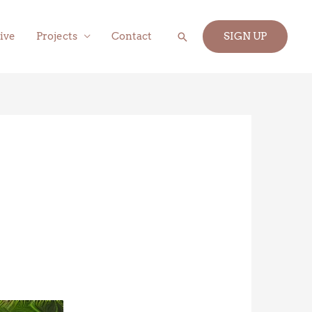
Search
ive
Projects
Contact
SIGN UP