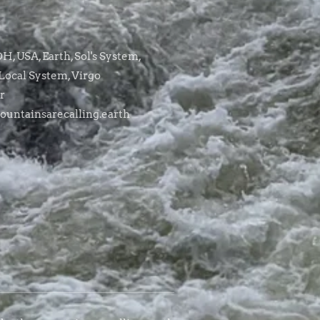
, USA, Earth, Sol's System,
Local System, Virgo
r
untainsarecalling.earth