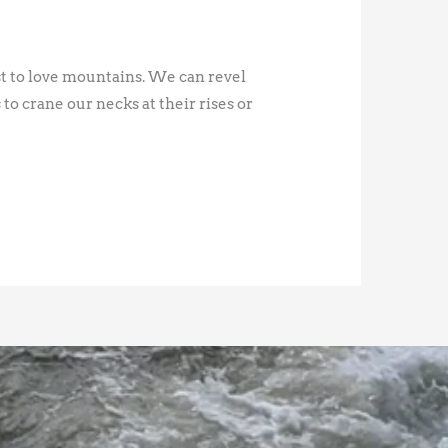
st to love mountains. We can revel
 to crane our necks at their rises or