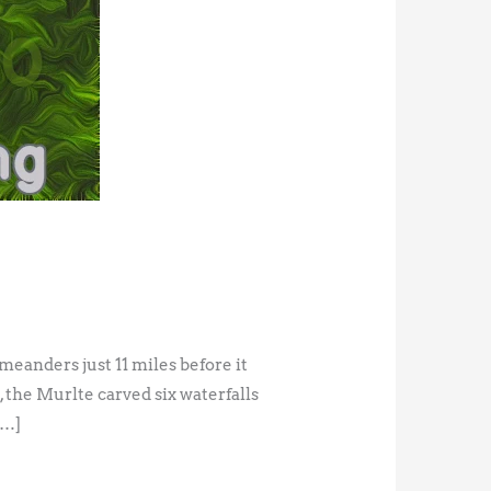
eanders just 11 miles before it
 the Murlte carved six waterfalls
[…]