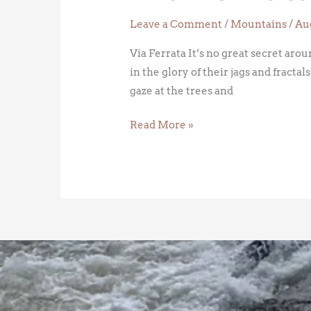
Leave a Comment
/
Mountains
/
Aug
Via Ferrata It’s no great secret ar
in the glory of their jags and fracta
gaze at the trees and
Read More »