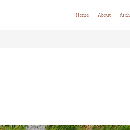
Home
About
Arch