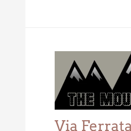
Via
Ferrata
Via Ferrat