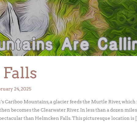
Falls
ruary 24, 2025
s Cariboo Mountains, a glacier feeds the Murtle River, which m
then becomes the Clearwater River. In less than a dozen miles,
ectacular than Helmcken Falls. This picturesque location is 