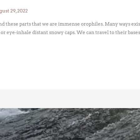
ust 29, 2022
ound these parts that we are immense orophiles. Many ways exi
ls or eye-inhale distant snowy caps. We can travel to their bases