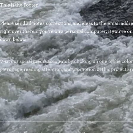
This is the Footer
Please send all notes, corrections, and ideas to the email addres
right over there if you’re on a personal computer; if you’re on
down below.
Visit our social media accounts by clicking on one of the colo
patronage, reading attention, and promotion of this project ar