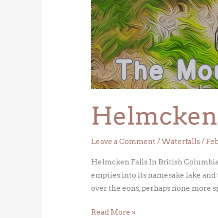
Falls
Helmcken 
Leave a Comment
/
Waterfalls
/
Feb
Helmcken Falls In British Columbia’
empties into its namesake lake and 
over the eons, perhaps none more sp
Read More »