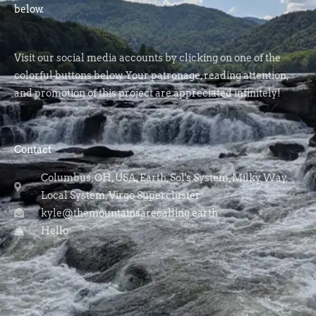
below.
Visit our social media accounts by clicking on one of the
colorful buttons below. Your patronage, reading attention,
and promotion of this project are appreciated infinitely!
Contact
Columbus, OH, USA, Earth, Sol's System, Milky Way,
Local System, Virgo Supercluster
kyle@themountainsarecalling.earth
Hello