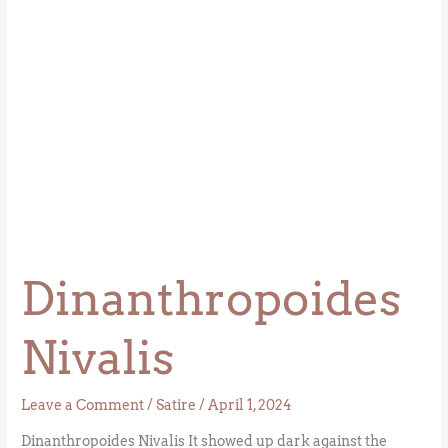
Dinanthropoides
Nivalis
Leave a Comment
/
Satire
/
April 1, 2024
Dinanthropoides Nivalis It showed up dark against the