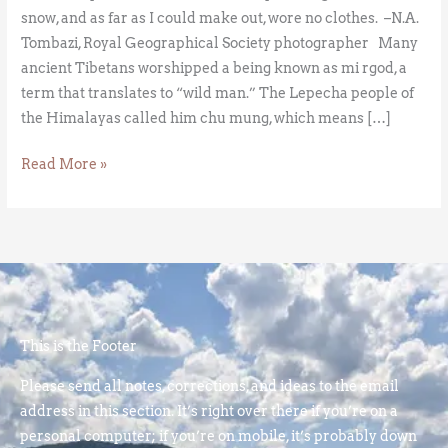
snow, and as far as I could make out, wore no clothes. –N.A.
Tombazi, Royal Geographical Society photographer Many
ancient Tibetans worshipped a being known as mi rgod, a
term that translates to “wild man.” The Lepecha people of
the Himalayas called him chu mung, which means […]
Read More »
This is the Footer
Please send all notes, corrections, and ideas to the email
address in this section. It’s right over there if you’re on a
personal computer; if you’re on mobile, it’s probably down