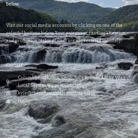
below.
Visit our social media accounts by clicking on one of the
colorful buttons below. Your patronage, reading attention,
and promotion of this project are appreciated infinitely!
Contact
Columbus, OH, USA, Earth, Sol's System, Milky Way,
Local System, Virgo Supercluster
kyle@themountainsarecalling.earth
Hello