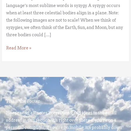
language’s most sublime words is syzygy. A syzygy occurs
when at least three celestial bodies align in a plane. Note:
the following images are not to scale! When we think of
syzygies, we often think of the Earth, Sun, and Moon, but any
three bodies could […]
Read More »
This is the Footer
Please send all notes, corrections, and ideas to the email
address in this section. It’s right over there if you’re on a
personal computer; if you’re on mobile, it’s probably down