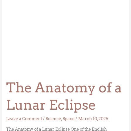
The Anatomy of a
Lunar Eclipse
Leave a Comment
/
Science
,
Space
/
March 10, 2025
The Anatomy of a Lunar Eclipse One of the English