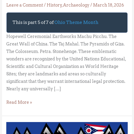
Leave a Comment
/
History
,
Archaeology
/
March 18, 2026
This is part 5 of 7 of
Ohio Theme Month
Hopewell Ceremonial Earthworks Machu Picchu. The
Great Wall of China. The Taj Mahal. The Pyramids of Giza.
The Colosseum. Petra. Stonehenge. These emblematic
wonders are recognized by the United Nations Educational,
Scientific and Cultural Organization as World Heritage
Sites; they are landmarks and areas so culturally
significant that they warrant international legal protection.
Nearly any universally […]
Read More »
The
Good