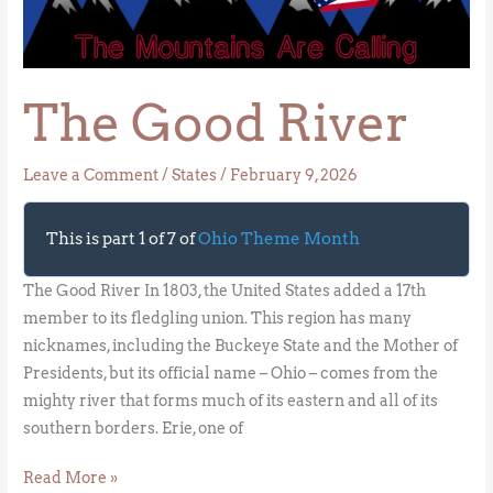
River
The Good River
Leave a Comment
/
States
/
February 9, 2026
This is part 1 of 7 of
Ohio Theme Month
The Good River In 1803, the United States added a 17th
member to its fledgling union. This region has many
nicknames, including the Buckeye State and the Mother of
Presidents, but its official name – Ohio – comes from the
mighty river that forms much of its eastern and all of its
southern borders. Erie, one of
Read More »