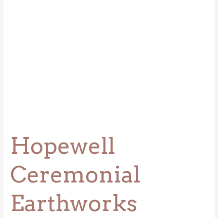
Hopewell
Ceremonial
Earthworks