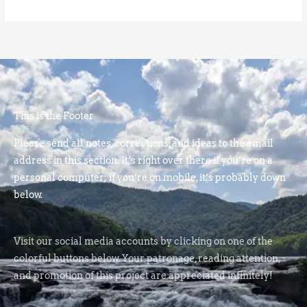
This is the Footer
Please send all notes, corrections, and ideas to the email
address in this section. It’s right over there if you’re on a
personal computer; if you’re on mobile, it’s probably down
below.
Visit our social media accounts by clicking on one of the
colorful buttons below. Your patronage, reading attention,
and promotion of this project are appreciated infinitely!