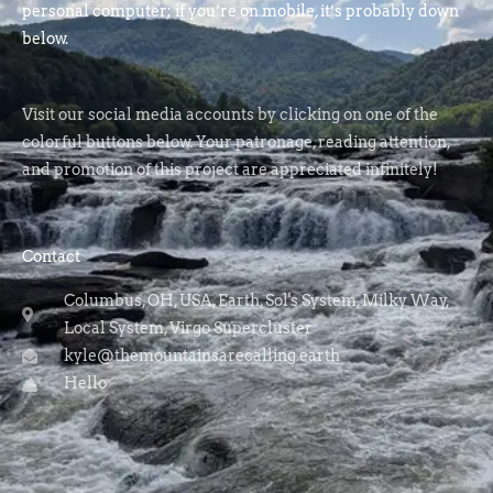
personal computer; if you’re on mobile, it’s probably down
below.
Visit our social media accounts by clicking on one of the
colorful buttons below. Your patronage, reading attention,
and promotion of this project are appreciated infinitely!
Contact
Columbus, OH, USA, Earth, Sol's System, Milky Way,
Local System, Virgo Supercluster
kyle@themountainsarecalling.earth
Hello