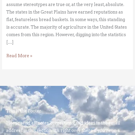
assume stereotypes are true or, at the very least, absolute.
The states in the Great Plains have earned reputations as
flat, featureless bread baskets. In some ways, this standing
is accurate. The majority of agriculture in the United States
comes from this region. However, digging into the statistics
[…]
Read More »
This is the Footer
Please send all notes, corrections, and ideas to the email
address in this section. It’s right over there if you’re on a