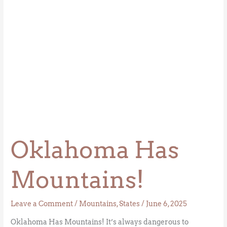
Oklahoma Has
Mountains!
Leave a Comment
/
Mountains
,
States
/
June 6, 2025
Oklahoma Has Mountains! It’s always dangerous to