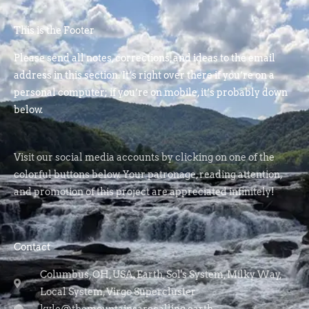
This is the Footer
Please send all notes, corrections, and ideas to the email
address in this section. It’s right over there if you’re on a
personal computer; if you’re on mobile, it’s probably down
below.
Visit our social media accounts by clicking on one of the
colorful buttons below. Your patronage, reading attention,
and promotion of this project are appreciated infinitely!
Contact
Columbus, OH, USA, Earth, Sol's System, Milky Way,
Local System, Virgo Supercluster
kyle@themountainsarecalling.earth