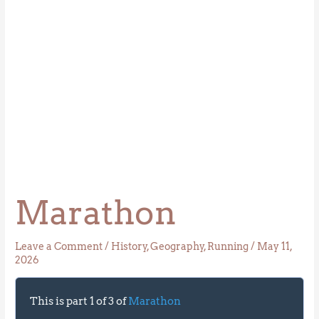
Marathon
Leave a Comment
/
History
,
Geography
,
Running
/
May 11,
2026
This is part 1 of 3 of
Marathon