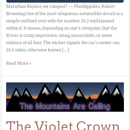
Marathon Rejoice, we conquer! — Pheidippides, Robert
Browning One of the most ubiquitous automobile decals is a
simple outlined oval with the number 26.2 emblazoned
within it. It means, depending on one’s viewpoint, that the
driver is crazy, impressive, smug, masochistic, or some
mixture of all four. The sticker signals the car’s owner ran
26.2 miles, otherwise known […]
Read More »
The
Violet
Crown
The Violet Crown