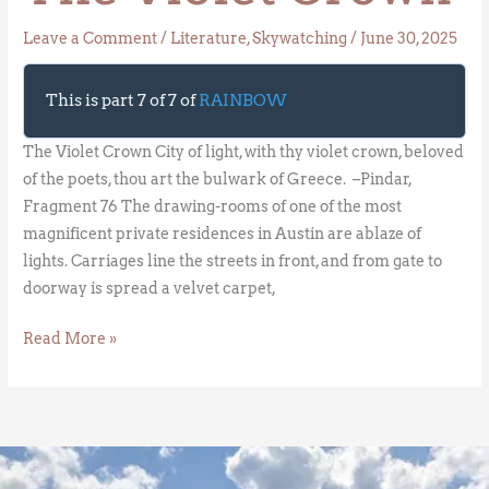
Leave a Comment
/
Literature
,
Skywatching
/
June 30, 2025
This is part 7 of 7 of
RAINBOW
The Violet Crown City of light, with thy violet crown, beloved
of the poets, thou art the bulwark of Greece. –Pindar,
Fragment 76 The drawing-rooms of one of the most
magnificent private residences in Austin are ablaze of
lights. Carriages line the streets in front, and from gate to
doorway is spread a velvet carpet,
Read More »