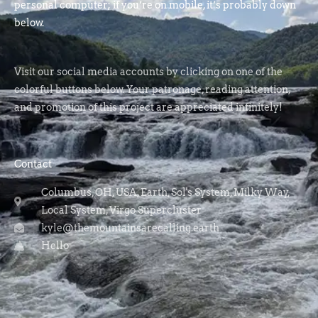
personal computer; if you’re on mobile, it’s probably down
below.
Visit our social media accounts by clicking on one of the
colorful buttons below. Your patronage, reading attention,
and promotion of this project are appreciated infinitely!
Contact
Columbus, OH, USA, Earth, Sol's System, Milky Way,
Local System, Virgo Supercluster
kyle@themountainsarecalling.earth
Hello