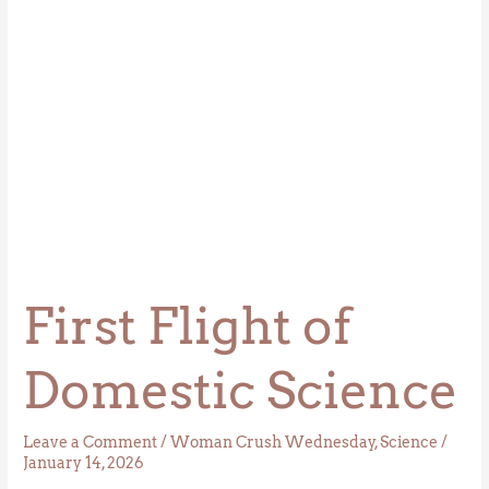
First Flight of
Domestic Science
Leave a Comment
/
Woman Crush Wednesday
,
Science
/
January 14, 2026