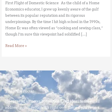
First Flight of Domestic Science As the child of a Home
Economics educator, I grew up keenly aware of the gulf
between its popular reputation and its rigorous
underpinnings. By the time I hit high school in the 1990s,
Home Ec was often viewed as “cooking and sewing class,”
though I’m sure this viewpoint had solidified […]
Read More »
This is the Footer
Please send all notes, corrections, and ideas to the email
address in this section. It’s right over there if you’re on a