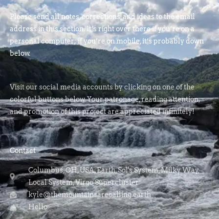
Please send all notes, corrections, and ideas to the email
address in this section. It’s right over there if you’re on a
personal computer; if you’re on mobile, it’s probably down
below.
Visit our social media accounts by clicking on one of the
colorful buttons below. Your patronage, reading attention,
and promotion of this project are appreciated infinitely!
Contact
Columbus, OH, USA, Earth, Sol's System, Milky Way,
Local System, Virgo Supercluster
kyle@themountainsarecalling.earth
Hello