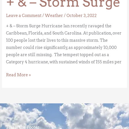
+ & – Storm Surge
Leave a Comment
/
Weather
/
October 3, 2022
+ & – Storm Surge Hurricane Ian recently ravaged the
Caribbean, Florida, and South Carolina. At publication, over
100 people lost their lives to this massive storm. The
number could rise significantly, as approximately 10,000
people are still missing. The tempest topped out as a
Category 4 hurricane, with sustained winds of 155 miles per
Read More »
This is the Footer