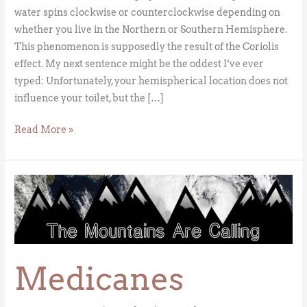
water spins clockwise or counterclockwise depending on
whether you live in the Northern or Southern Hemisphere.
This phenomenon is supposedly the result of the Coriolis
effect. My next sentence might be the oddest I’ve ever
typed: Unfortunately, your hemispherical location does not
influence your toilet, but the […]
Read More »
Medicanes
Medicanes