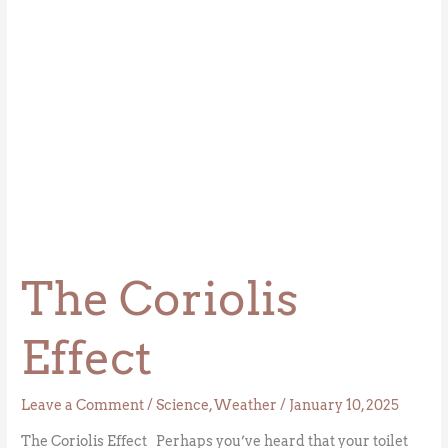
The Coriolis
Effect
Leave a Comment
/
Science
,
Weather
/
January 10, 2025
The Coriolis Effect Perhaps you’ve heard that your toilet