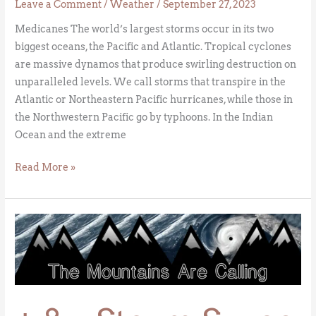
Leave a Comment
/
Weather
/
September 27, 2023
Medicanes The world’s largest storms occur in its two
biggest oceans, the Pacific and Atlantic. Tropical cyclones
are massive dynamos that produce swirling destruction on
unparalleled levels. We call storms that transpire in the
Atlantic or Northeastern Pacific hurricanes, while those in
the Northwestern Pacific go by typhoons. In the Indian
Ocean and the extreme
Read More »
+
&
–
Storm
Surge