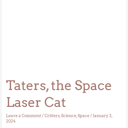
Taters, the Space
Laser Cat
Leave a Comment
/
Critters
,
Science
,
Space
/
January 3,
2024