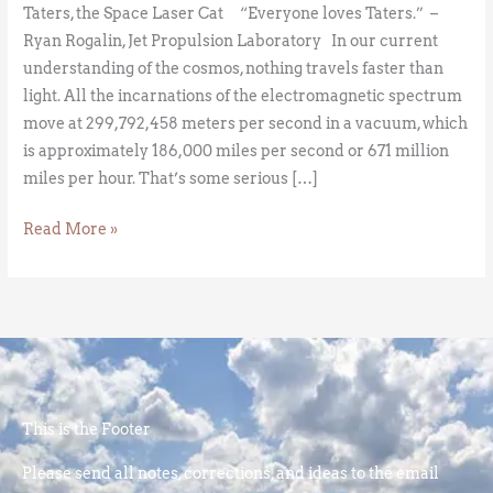
Taters, the Space Laser Cat “Everyone loves Taters.” –
Ryan Rogalin, Jet Propulsion Laboratory In our current
understanding of the cosmos, nothing travels faster than
light. All the incarnations of the electromagnetic spectrum
move at 299,792,458 meters per second in a vacuum, which
is approximately 186,000 miles per second or 671 million
miles per hour. That’s some serious […]
Read More »
This is the Footer
Please send all notes, corrections, and ideas to the email