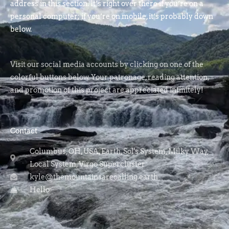
address in this section. It’s right over there if you’re on a
personal computer; if you’re on mobile, it’s probably down
below.
Visit our social media accounts by clicking on one of the
colorful buttons below. Your patronage, reading attention,
and promotion of this project are appreciated infinitely!
Contact
Columbus, OH, USA, Earth, Sol's System, Milky Way,
Local System, Virgo Supercluster
kyle@themountainsarecalling.earth
Hello