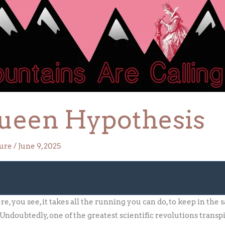
ueen Hypothesis
ture
/
June 9, 2025
 you see, it takes all the running you can do, to keep in the
ndoubtedly, one of the greatest scientific revolutions transpi