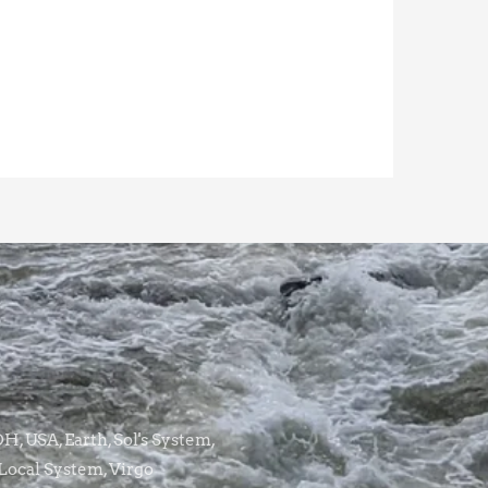
, USA, Earth, Sol's System,
Local System, Virgo