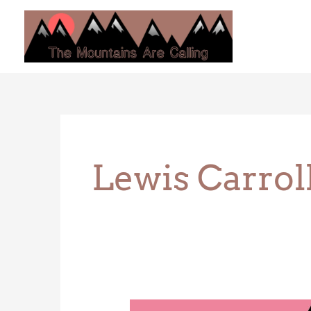
Skip
to
content
Lewis Carrol
The