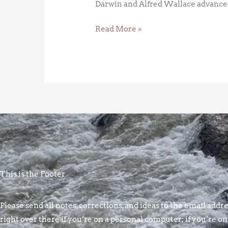
Darwin and Alfred Wallace advanced
Read More »
This is the Footer
Please send all notes, corrections, and ideas to the email addres
right over there if you’re on a personal computer; if you’re on