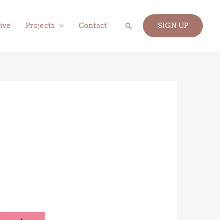
Search
ive
Projects
Contact
SIGN UP