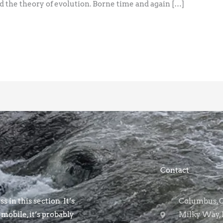
 the theory of evolution. Borne time and again […]
Contact
s in this section. It’s
Columbus, OH
 mobile, it’s probably
Milky Way, 