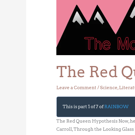
Red
Queen
Hypothesis
The Red Q
Leave a Comment
/
Science
,
Litera
This is part 1 of 7 of
RAINBOW
The Red Queen Hypothesis Now, here,
Carroll, Through the Looking Glass U