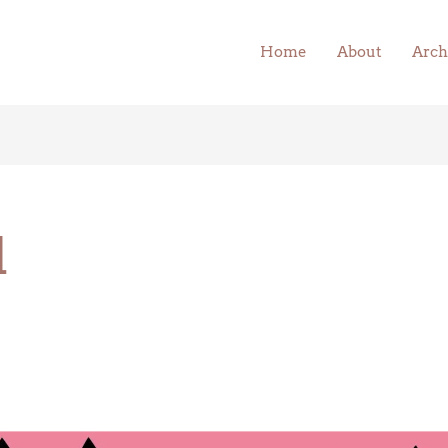
Home
About
Arch
l