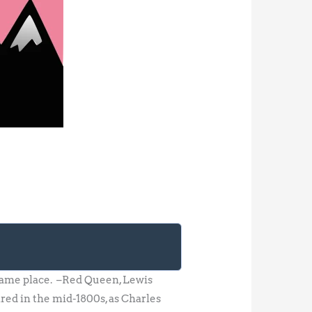
 same place. –Red Queen, Lewis
red in the mid-1800s, as Charles