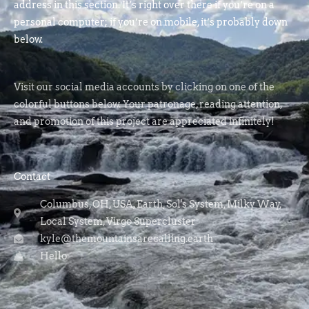
address in this section. It’s right over there if you’re on a
personal computer; if you’re on mobile, it’s probably down
below.
Visit our social media accounts by clicking on one of the
colorful buttons below. Your patronage, reading attention,
and promotion of this project are appreciated infinitely!
Contact
Columbus, OH, USA, Earth, Sol's System, Milky Way,
Local System, Virgo Supercluster
kyle@themountainsarecalling.earth
Hello