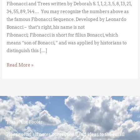
Fibonacci and Trees written by Deborah S. 1, 1, 2, 3, 5, 8, 13, 21,
34, 55, 89, 144… You may recognize the numbers above as
the famous Fibonacci Sequence. Developed by Leonardo
Bonacci – that’s right, his name is not
Fibonacci; Fibonacci is short for filius Bonacci, which
means “son of Bonacci,” and was applied by historians to
distinguish this […]
Read More »
This is the Footer
Please send all notes, corrections, and ideas to the email