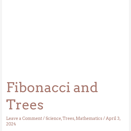
Fibonacci and
Trees
Leave a Comment
/
Science
,
Trees
,
Mathematics
/
April 3,
2024