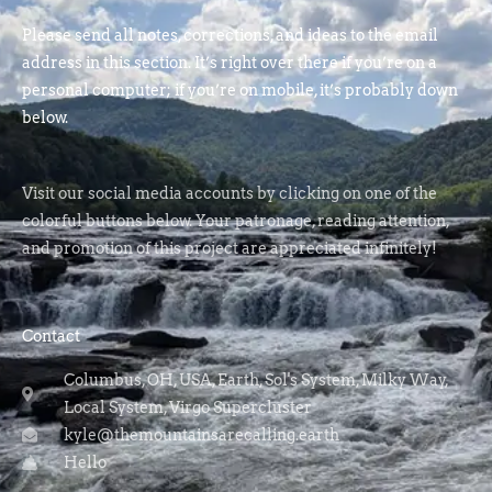
Please send all notes, corrections, and ideas to the email
address in this section. It’s right over there if you’re on a
personal computer; if you’re on mobile, it’s probably down
below.
Visit our social media accounts by clicking on one of the
colorful buttons below. Your patronage, reading attention,
and promotion of this project are appreciated infinitely!
Contact
Columbus, OH, USA, Earth, Sol's System, Milky Way,
Local System, Virgo Supercluster
kyle@themountainsarecalling.earth
Hello