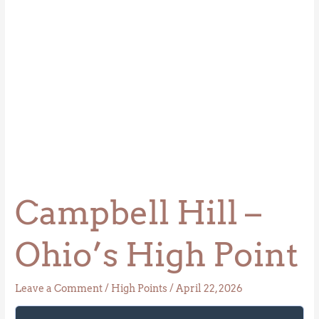
Campbell Hill –
Ohio’s High Point
Leave a Comment
/
High Points
/
April 22, 2026