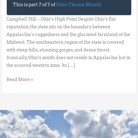
This is part 7 of 7 of
Ohio Theme Month
Campbell Hill – Ohio’s High Point Despite Ohio’s flat
reputation, the state sits on the boundary between
Appalachia’s ruggedness and the glaciated farmland of the
Midwest. The southeastern region of the state is covered
with steep hills, stunning gorges, and dense forest.
Ironically, Ohio’s zenith does not reside in Appalachia but in
the scoured western zone. Its […]
Read More »
This is the Footer