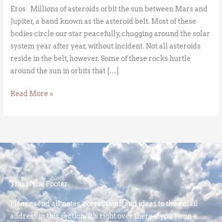
Eros Millions of asteroids orbit the sun between Mars and
Jupiter, a band known as the asteroid belt. Most of these
bodies circle our star peacefully, chugging around the solar
system year after year, without incident. Not all asteroids
reside in the belt, however. Some of these rocks hurtle
around the sun in orbits that […]
Read More »
This is the Footer
Please send all notes, corrections, and ideas to the email
address in this section. It’s right over there if you’re on a