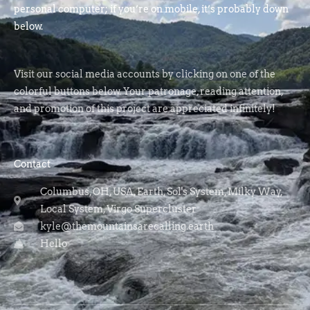
personal computer; if you’re on mobile, it’s probably down
below.
Visit our social media accounts by clicking on one of the
colorful buttons below. Your patronage, reading attention,
and promotion of this project are appreciated infinitely!
Contact
Columbus, OH, USA, Earth, Sol's System, Milky Way,
Local System, Virgo Supercluster
kyle@themountainsarecalling.earth
Hello