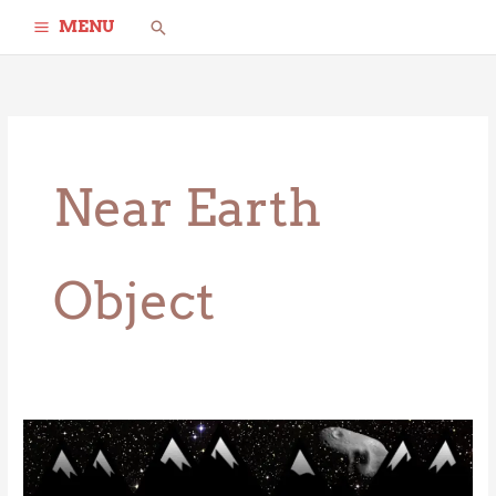
Skip
Search
MENU
to
content
Near Earth
Object
Eros