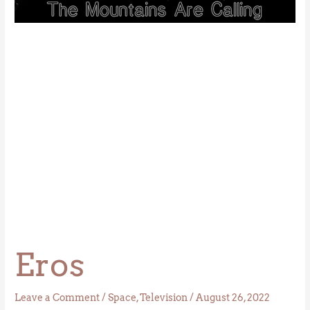
Eros
Leave a Comment
/
Space
,
Television
/
August 26, 2022