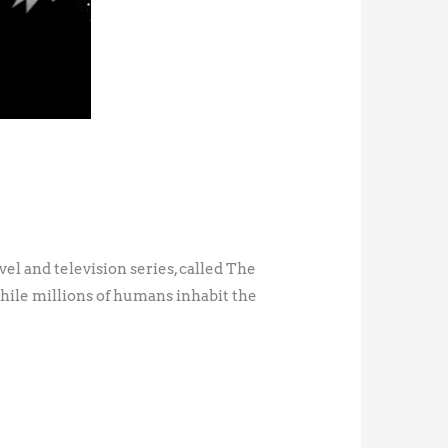
ovel and television series, called The
while millions of humans inhabit the