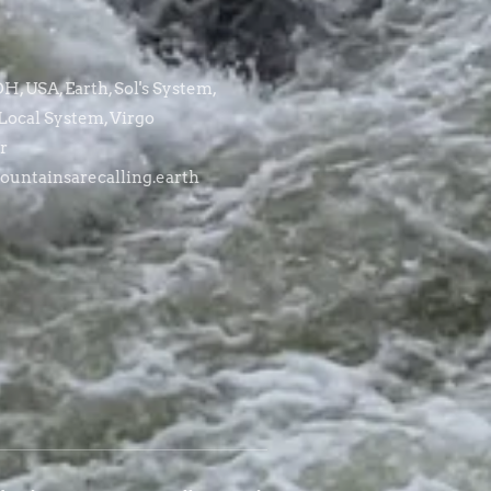
, USA, Earth, Sol's System,
Local System, Virgo
r
untainsarecalling.earth