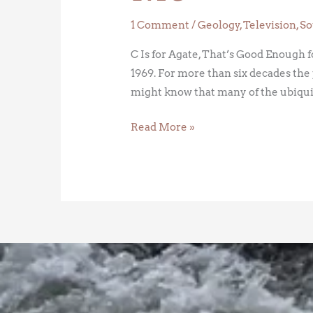
1 Comment
/
Geology
,
Television
,
So
C Is for Agate, That’s Good Enough 
1969. For more than six decades the
might know that many of the ubiqui
Read More »