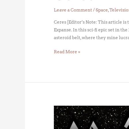
Leave a Comment
/
Space
,
Televisi
Ceres [Editor’s Note: This article is
Expanse. In this sci-fi epic set in
asteroid belt, where they mine lucr
Read More »
The
Belt