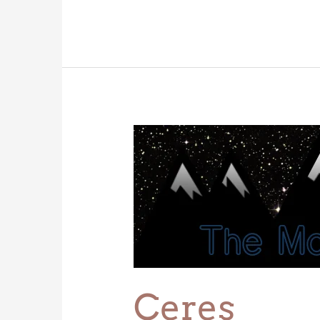
Ceres
Ceres