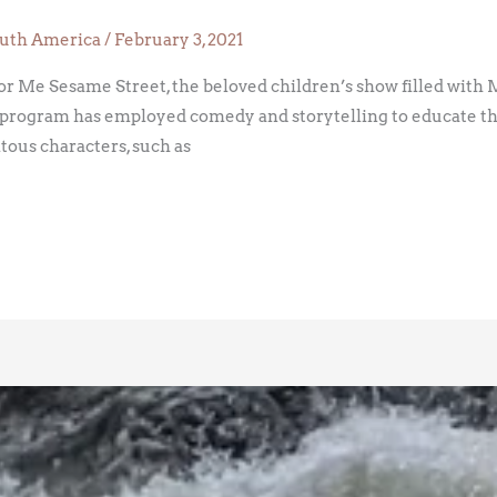
uth America
/
February 3, 2021
for Me Sesame Street, the beloved children’s show filled with 
 program has employed comedy and storytelling to educate the 
tous characters, such as