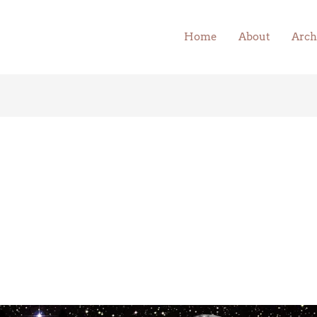
Home
About
Arch