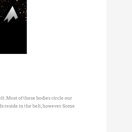
lt. Most of these bodies circle our
ds reside in the belt, however. Some