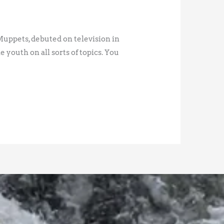
Muppets, debuted on television in
youth on all sorts of topics. You