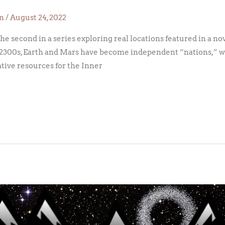
on
/
August 24, 2022
 the second in a series exploring real locations featured in a no
 the 2300s, Earth and Mars have become independent “nations,” 
ative resources for the Inner