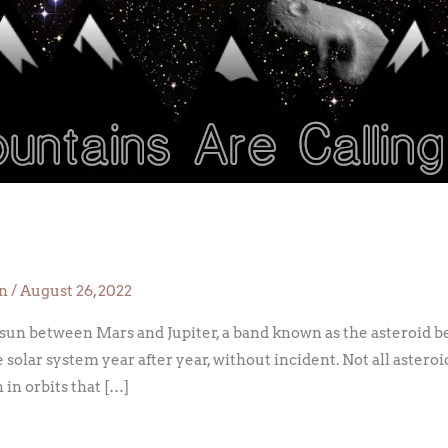
on
/
August 26, 2022
 sun between Mars and Jupiter, a band known as the asteroid be
 solar system year after year, without incident. Not all asteroi
 in orbits that […]