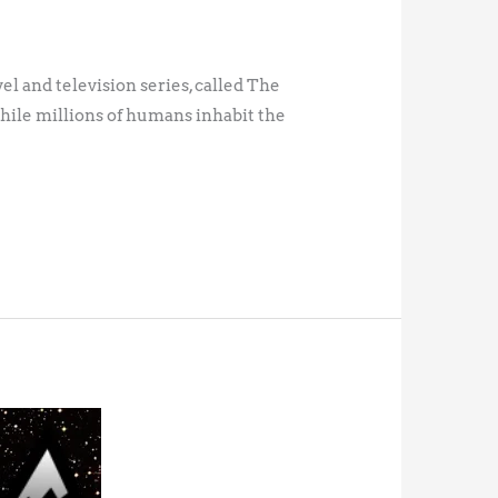
vel and television series, called The
while millions of humans inhabit the