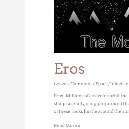
Eros
Leave a Comment
/
Space
,
Televisi
Eros Millions of asteroids orbit the
star peacefully, chugging around the
of these rocks hurtle around the sun
Read More »