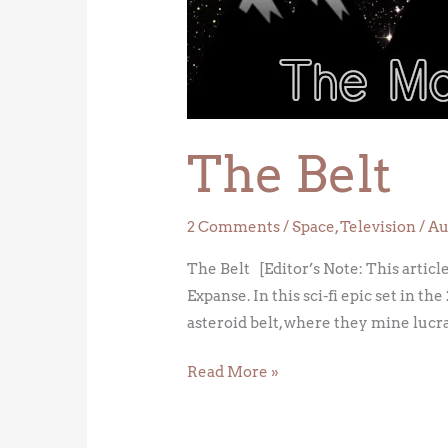
The Belt
2 Comments
/
Space
,
Television
/
Au
The Belt [Editor’s Note: This article 
Expanse. In this sci-fi epic set in
asteroid belt, where they mine lucr
Read More »