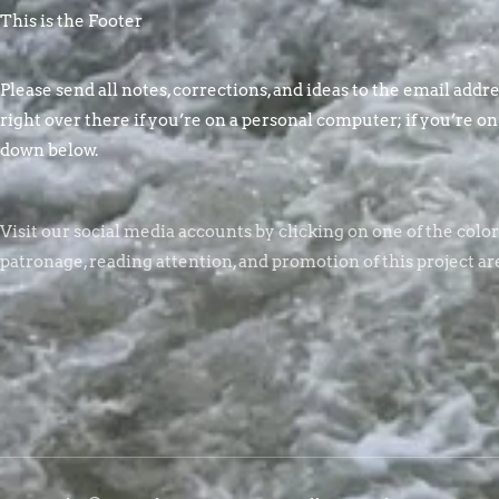
This is the Footer
Please send all notes, corrections, and ideas to the email addres
right over there if you’re on a personal computer; if you’re on
down below.
Visit our social media accounts by clicking on one of the colo
patronage, reading attention, and promotion of this project ar