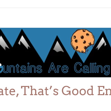
gate, That’s Good E