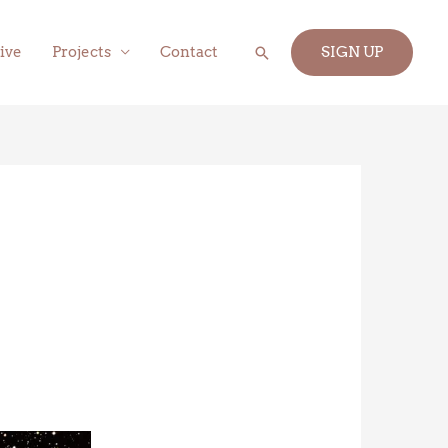
Search
ive
Projects
Contact
SIGN UP