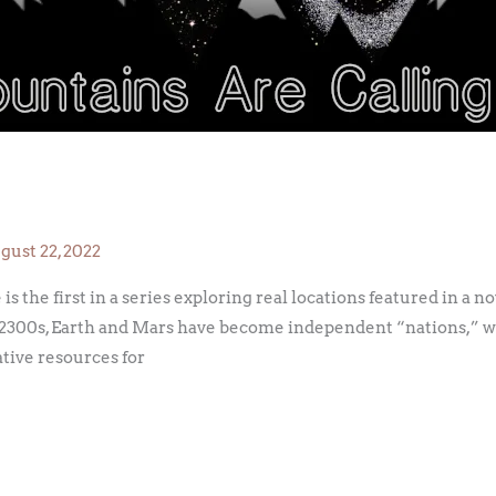
gust 22, 2022
is the first in a series exploring real locations featured in a n
 the 2300s, Earth and Mars have become independent “nations,” 
ative resources for