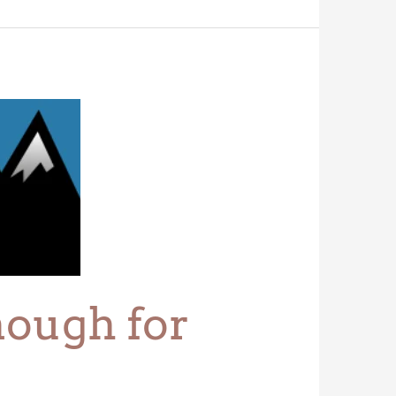
nough for