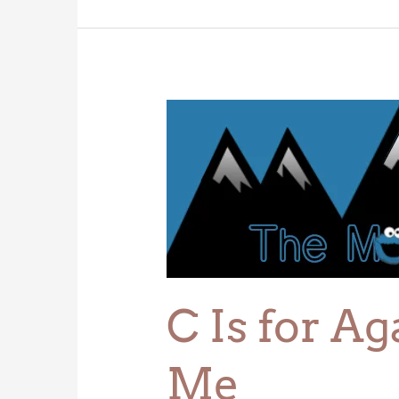
C
Is
for
Agate,
That’s
Good
Enough
for
Me
C Is for A
Me