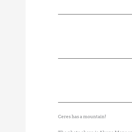
Ceres has a mountain!