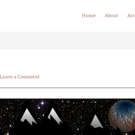
Home
About
Arc
Leave a Comment