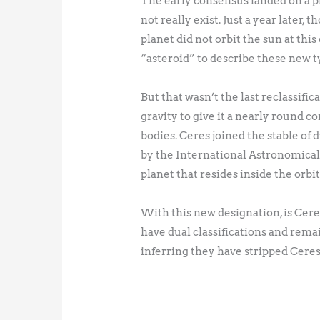
The early consensus landed on a pla
not really exist. Just a year later,
planet did not orbit the sun at th
“asteroid” to describe these new ty
But that wasn’t the last reclassific
gravity to give it a nearly round c
bodies. Ceres joined the stable of 
by the International Astronomical 
planet that resides inside the orbi
With this new designation, is Cere
have dual classifications and remai
inferring they have stripped Ceres o