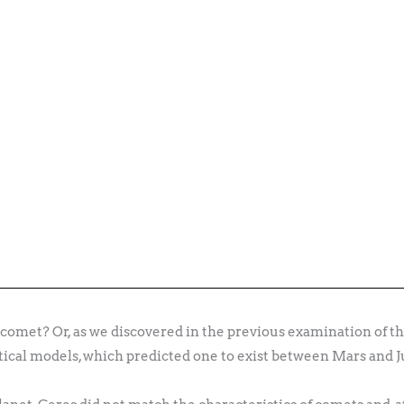
omet? Or, as we discovered in the previous examination of th
tical models, which predicted one to exist between Mars and J