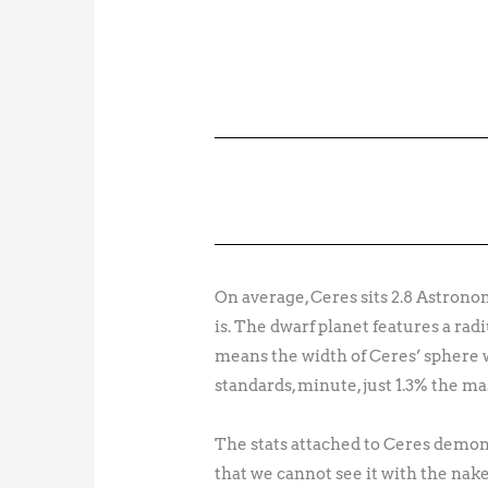
On average, Ceres sits 2.8 Astrono
is. The dwarf planet features a radi
means the width of Ceres’ sphere w
standards, minute, just 1.3% the ma
The stats attached to Ceres demons
that we cannot see it with the nake