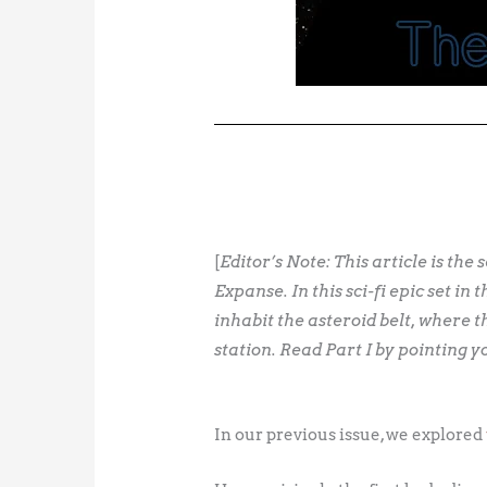
[
Editor’s Note: This article is the
Expanse. In this sci-fi epic set 
inhabit the asteroid belt, where t
station. Read Part I by pointing 
In our previous issue, we explored