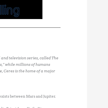
l and television series, called The
s,” while millions of humans
le, Ceres is the home of a major
t exists between Mars and Jupiter.