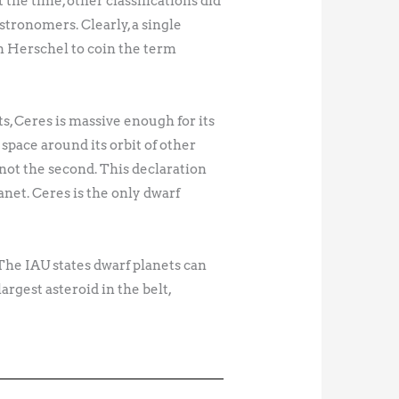
the time, other classifications did
astronomers. Clearly, a single
am Herschel to coin the term
ts, Ceres is massive enough for its
 space around its orbit of other
 not the second. This declaration
net. Ceres is the only dwarf
 The IAU states dwarf planets can
argest asteroid in the belt,