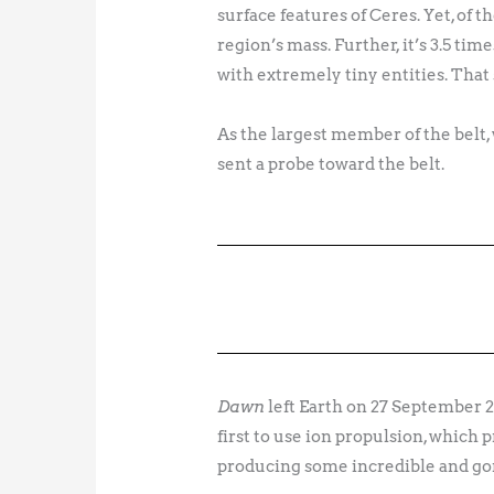
surface features of Ceres. Yet, of 
region’s mass. Further, it’s 3.5 tim
with extremely tiny entities. That
As the largest member of the belt,
sent a probe toward the belt.
Dawn
left Earth on 27 September 
first to use ion propulsion, which 
producing some incredible and go