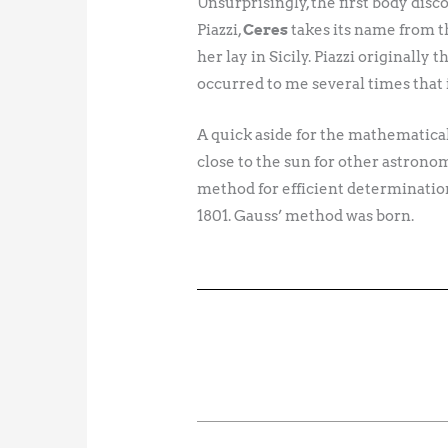
Unsurprisingly, the first body disco
Piazzi,
Ceres
takes its name from t
her lay in Sicily. Piazzi originall
occurred to me several times that
A quick aside for the mathematical 
close to the sun for other astronom
method for efficient determination 
1801. Gauss’ method was born.