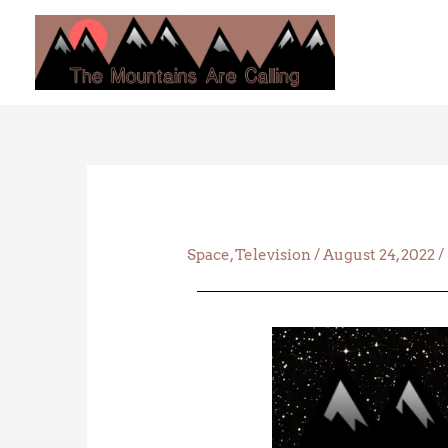
Skip
to
content
Space
,
Television
/
August 24, 2022
/