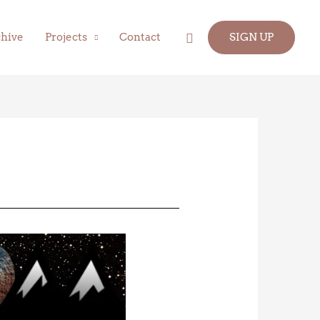
Search
hive
Projects
Contact
SIGN UP