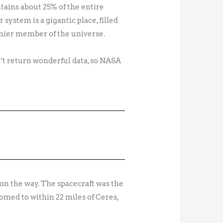
ntains about 25% of the entire
 system is a gigantic place, filled
tinier member of the universe.
n’t return wonderful data, so NASA
on the way. The spacecraft was the
omed to within 22 miles of Ceres,