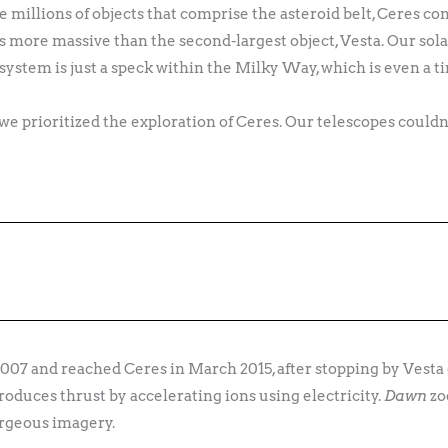
the millions of objects that comprise the asteroid belt, Ceres co
es more massive than the second-largest object, Vesta. Our solar
 system is just a speck within the Milky Way, which is even a 
 we prioritized the exploration of Ceres. Our telescopes could
2007 and reached Ceres in March 2015, after stopping by Vesta 
produces thrust by accelerating ions using electricity.
Dawn
zo
rgeous imagery.