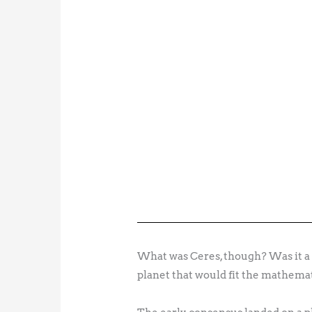
What was Ceres, though? Was it a c
planet that would fit the mathema