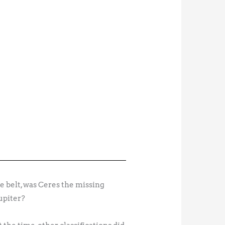
e belt, was Ceres the missing
upiter?