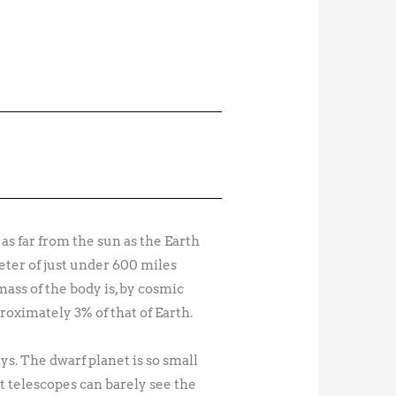
as far from the sun as the Earth
meter of just under 600 miles
ass of the body is, by cosmic
proximately 3% of that of Earth.
s. The dwarf planet is so small
st telescopes can barely see the