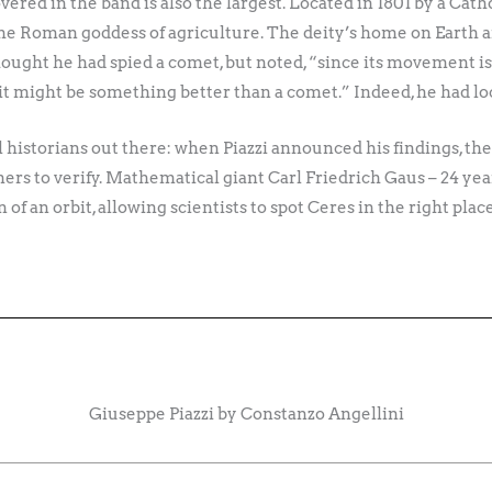
vered in the band is also the largest. Located in 1801 by a Cath
he Roman goddess of agriculture. The deity’s home on Earth an
y thought he had spied a comet, but noted, “since its movement is
 it might be something better than a comet.” Indeed, he had l
historians out there: when Piazzi announced his findings, the 
ers to verify. Mathematical giant Carl Friedrich Gaus – 24 yea
of an orbit, allowing scientists to spot Ceres in the right pla
Giuseppe Piazzi by Constanzo Angellini