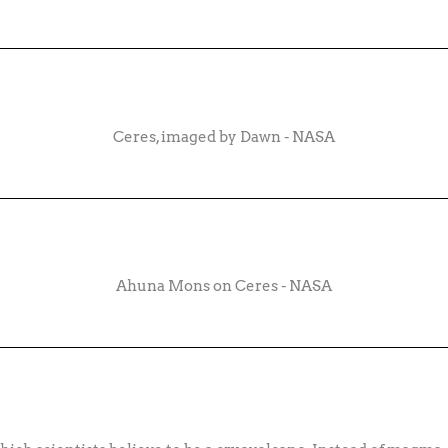
Ceres, imaged by Dawn - NASA
Ahuna Mons on Ceres - NASA