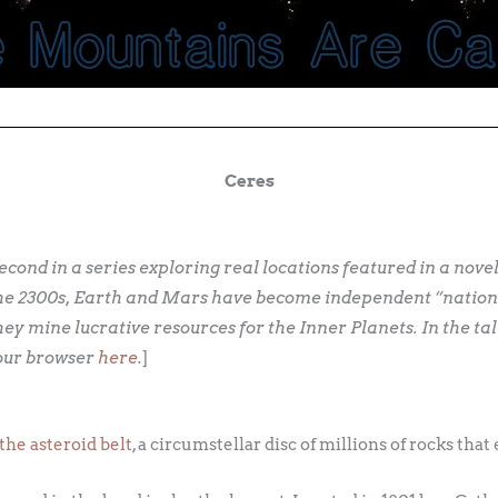
Ceres
 second in a series exploring real locations featured in a nove
in the 2300s, Earth and Mars have become independent “nation
hey mine lucrative resources for the Inner Planets. In the ta
your browser
here
.
]
the asteroid belt
, a circumstellar disc of millions of rocks tha