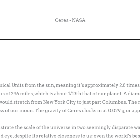
Ceres - NASA
mical Units from the sun, meaning it’s approximately 2.8 times 
us of 296 miles, which is about 1/13th that of our planet. A dia
ould stretch from New York City to just past Columbus. The m
ss of our moon. The gravity of Ceres clocks in at 0.029 g, or ap
trate the scale of the universe in two seemingly disparate way
d eye, despite its relative closeness to us; even the world’s be