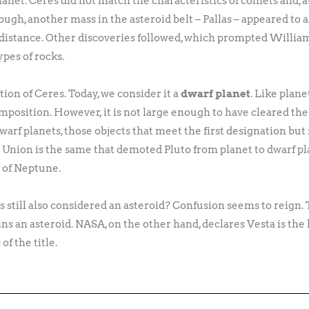
net. Ceres did not match the characteristics of comets and, at 
 though, another mass in the asteroid belt – Pallas – appeared to 
is distance. Other discoveries followed, which prompted Willi
pes of rocks.
ation of Ceres. Today, we consider it a
dwarf planet
. Like plane
omposition. However, it is not large enough to have cleared the
dwarf planets, those objects that meet the first designation but
Union is the same that demoted Pluto from planet to dwarf pla
t of Neptune.
s still also considered an asteroid? Confusion seems to reign.
ns an asteroid. NASA, on the other hand, declares Vesta is the l
f the title.