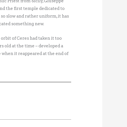
olic Priest from Sicily, Giuseppe
d the first temple dedicated to
 so slow and rather uniform, it has
ocated something new.
orbit of Ceres had taken it too
rs old at the time – developed a
ce when it reappeared at the end of