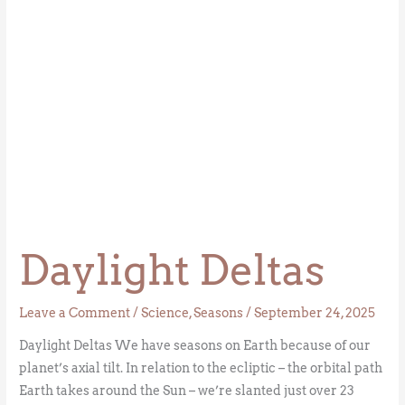
Daylight Deltas
Leave a Comment
/
Science
,
Seasons
/
September 24, 2025
Daylight Deltas We have seasons on Earth because of our
planet’s axial tilt. In relation to the ecliptic – the orbital path
Earth takes around the Sun – we’re slanted just over 23