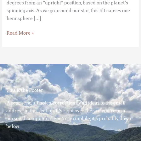
degrees from an “upright” position, based on the planet’s
spinning axis. As we go around our star, this tilt causes one
hemisphere […]
Read More »
This is the Footer
Please send all notes, corrections, and ideas to the email
address in this section. It’s right over there if you’re on a
personal computer; if you’re on mobile, it’s probably down
below.