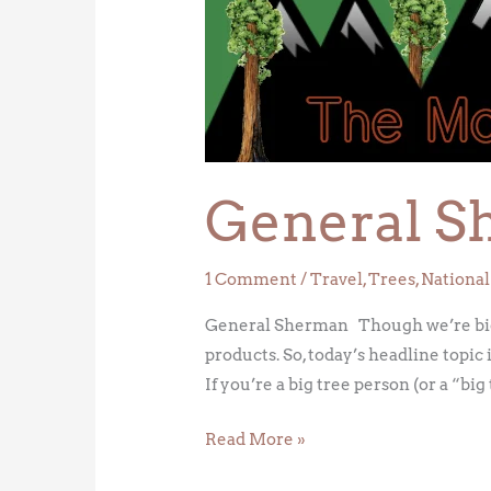
General S
1 Comment
/
Travel
,
Trees
,
National
General Sherman Though we’re big f
products. So, today’s headline topi
If you’re a big tree person (or a “big
Read More »