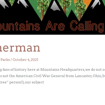
herman
 Parks
/
October 4, 2021
ans of history here at Mountains Headquarters, we do not o
c is not the American Civil War General from Lancaster, Ohio, 
 tree” person!), our subject