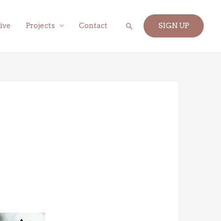
Search
ive
Projects
Contact
SIGN UP