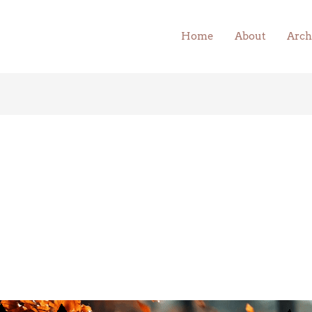
Home
About
Arch