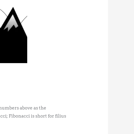
he numbers above as the
; Fibonacci is short for filius