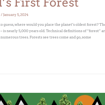
s First Forest
s
/
January 5, 2024
to guess, where would you place the planet’s oldest forest? Th
 is nearly 5,000 years old. Technical definitions of “forest” a
 numerous trees. Forests see trees come and go, some