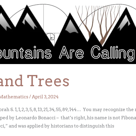
and Trees
Mathematics
/
April 3, 2024
 S. 1, 1, 2, 3, 5, 8, 13, 21, 34, 55, 89, 144… You may recognize t
 by Leonardo Bonacci – that’s right, his name is not Fibonacci
,” and was applied by historians to distinguish this