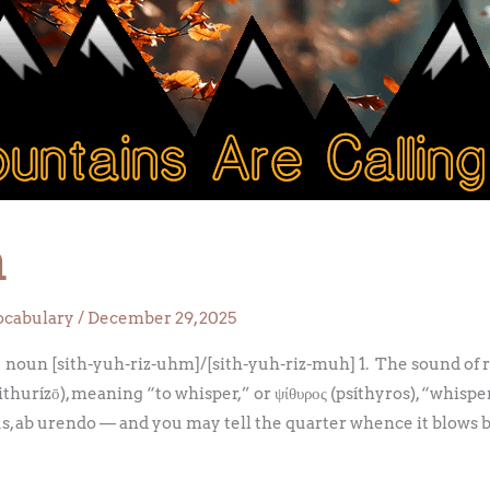
m
ocabulary
/
December 29, 2025
oun [sith-yuh-riz-uhm]/[sith-yuh-riz-muh] 1. The sound of rus
ithurízō), meaning “to whisper,” or ψίθυρος (psíthyros), “whis
, ab urendo — and you may tell the quarter whence it blows 