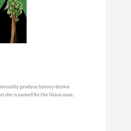
stensibly produce history-driven
but she is named for the Union man.