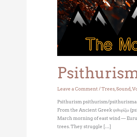
Psithuris
Leave a Comment
/
Trees
,
Sound
,
V
Psithurism psithurism/psithurisma n
From the Ancient Greek ψιθυρίζω (ps
March morning of east wind — Eurus
trees. They struggle […]