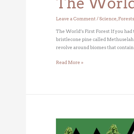
The World’
Leave a Comment
/
Science
,
Forest
The World’s First Forest If you had 
bristlecone pine called Methuselah –
revolve around biomes that contain
Read More »
General
Sherman