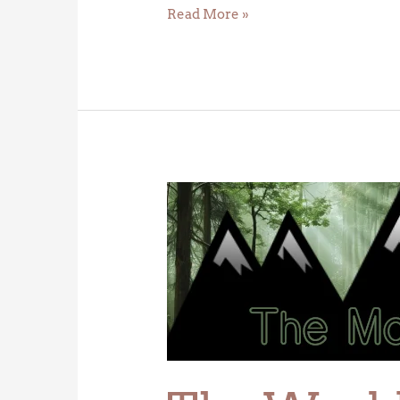
Read More »
The
World’s
First
Forest