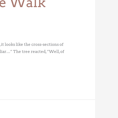
ree Walk
it looks like the cross-sections of
liar…” The tree reacted, “Well, of