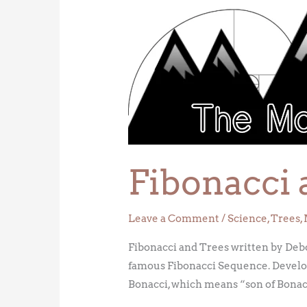
Fibonacci
and
Trees
Fibonacci 
Leave a Comment
/
Science
,
Trees
,
Fibonacci and Trees written by Deborah
famous Fibonacci Sequence. Developed
Bonacci, which means “son of Bonacci