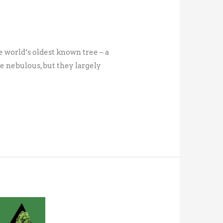
e world’s oldest known tree – a
re nebulous, but they largely