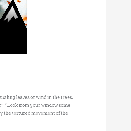
tling leaves or wind in the trees.
per.” “Look from your window some
by the tortured movement of the