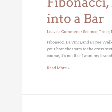
Fibonacci,
Bar
into a Bar
Leave a Comment
/
Science
,
Trees
,
Fibonacci, Da Vinci, and a Tree Walk 
your branches sum to the cross-sect
course, it’s not like I want my branc
Read More »