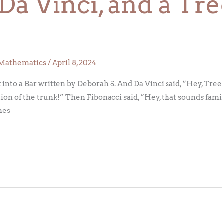
 Da Vinci, and a T
Mathematics
/
April 8, 2024
into a Bar written by Deborah S. And Da Vinci said, “Hey, Tree, 
ion of the trunk!” Then Fibonacci said, “Hey, that sounds fami
hes