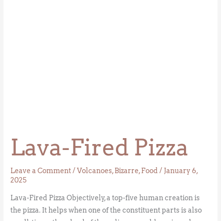
Lava-Fired Pizza
Leave a Comment
/
Volcanoes
,
Bizarre
,
Food
/
January 6,
2025
Lava-Fired Pizza Objectively, a top-five human creation is
the pizza. It helps when one of the constituent parts is also