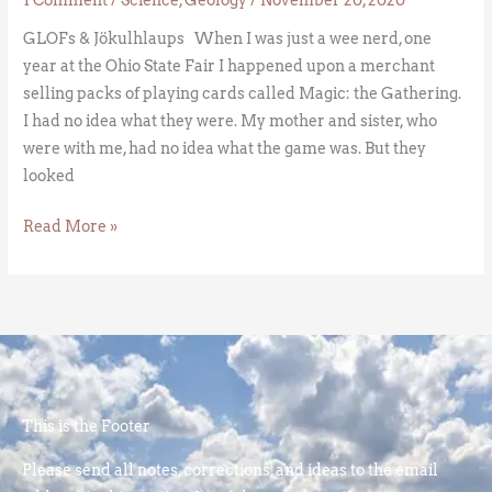
GLOFs & Jökulhlaups When I was just a wee nerd, one
year at the Ohio State Fair I happened upon a merchant
selling packs of playing cards called Magic: the Gathering.
I had no idea what they were. My mother and sister, who
were with me, had no idea what the game was. But they
looked
Read More »
This is the Footer
Please send all notes, corrections, and ideas to the email