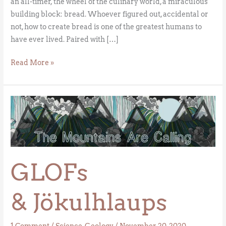
an all-timer, the wheel of the culinary world, a miraculous
building block: bread. Whoever figured out, accidental or
not, how to create bread is one of the greatest humans to
have ever lived. Paired with […]
Read More »
GLOFs
& Jökulhlaups
GLOFs
& Jökulhlaups
1 Comment
/
Science
,
Geology
/
November 20, 2020