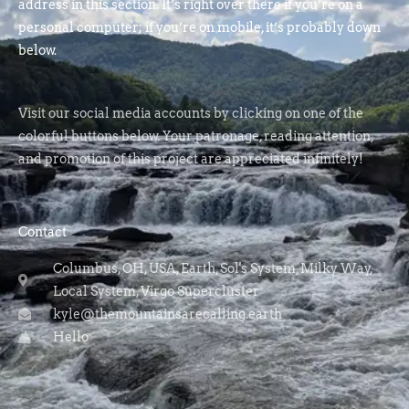
address in this section. It’s right over there if you’re on a
personal computer; if you’re on mobile, it’s probably down
below.
Visit our social media accounts by clicking on one of the
colorful buttons below. Your patronage, reading attention,
and promotion of this project are appreciated infinitely!
Contact
Columbus, OH, USA, Earth, Sol's System, Milky Way,
Local System, Virgo Supercluster
kyle@themountainsarecalling.earth
Hello