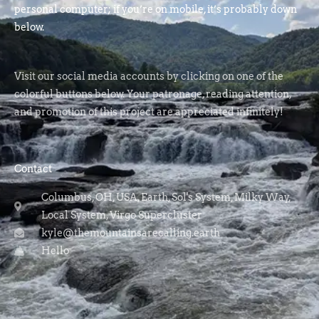
personal computer; if you’re on mobile, it’s probably down
below.
Visit our social media accounts by clicking on one of the
colorful buttons below. Your patronage, reading attention,
and promotion of this project are appreciated infinitely!
Contact
Columbus, OH, USA, Earth, Sol's System, Milky Way,
Local System, Virgo Supercluster
kyle@themountainsarecalling.earth
Hello