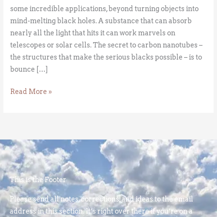
some incredible applications, beyond turning objects into
mind-melting black holes. A substance that can absorb
nearly all the light that hits it can work marvels on
telescopes or solar cells. The secret to carbon nanotubes –
the structures that make the serious blacks possible – is to
bounce […]
Read More »
This is the Footer
Please send all notes, corrections, and ideas to the email
address in this section. It’s right over there if you’re on a