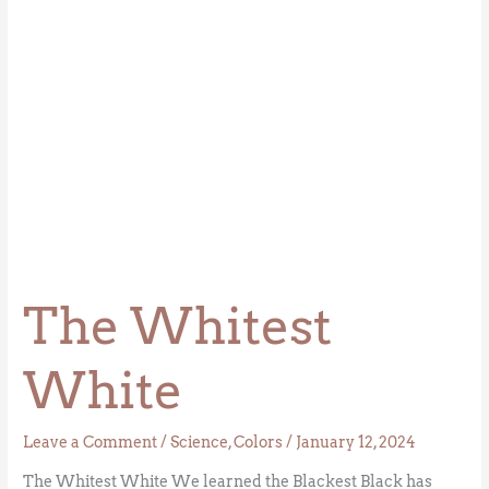
The Whitest
White
Leave a Comment
/
Science
,
Colors
/
January 12, 2024
The Whitest White We learned the Blackest Black has