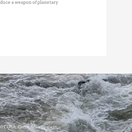
oduce a weapon of planetary
, USA, Earth, Sol's System,