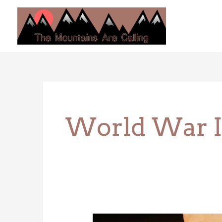
Skip
to
content
World War I
Trinity