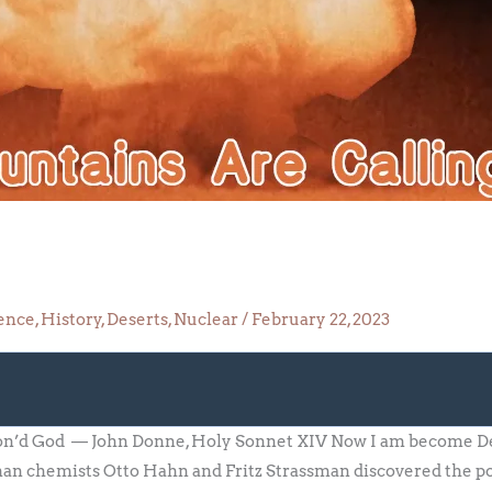
ence
,
History
,
Deserts
,
Nuclear
/
February 22, 2023
o
son’d God — John Donne, Holy Sonnet XIV Now I am become Dea
an chemists Otto Hahn and Fritz Strassman discovered the poss