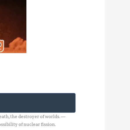
th, the destroyer of worlds. —
ibility of nuclear fission.