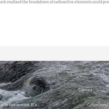
isch realized the breakdown of radioactive elements could pr
Contact
s in this section. It’s
Columbus, OH