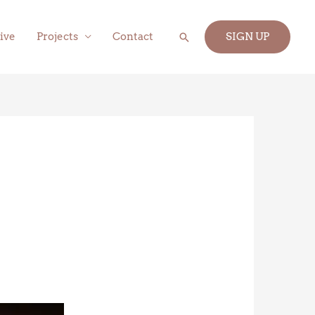
Search
ive
Projects
Contact
SIGN UP