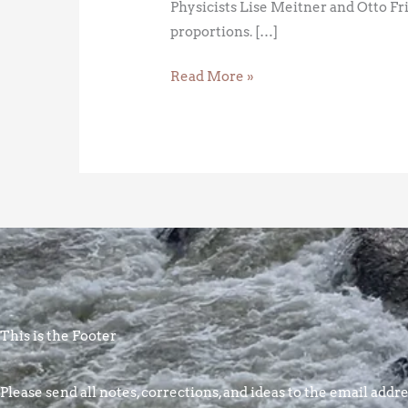
Physicists Lise Meitner and Otto Fr
proportions. […]
Read More »
This is the Footer
Please send all notes, corrections, and ideas to the email addres