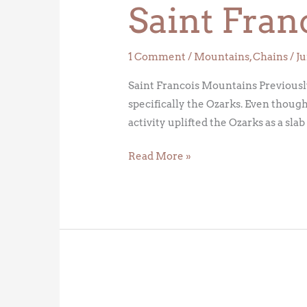
Saint Fran
Mountains
1 Comment
/
Mountains
,
Chains
/
Ju
Saint Francois Mountains Previously
specifically the Ozarks. Even though
activity uplifted the Ozarks as a sla
Read More »
The