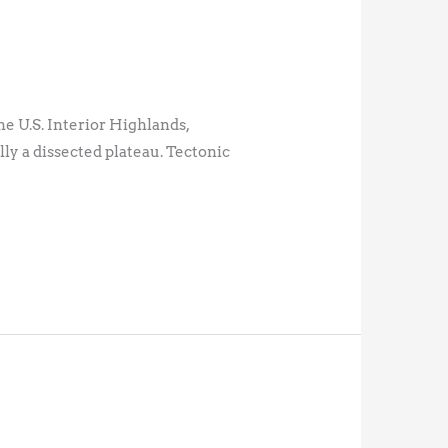
e U.S. Interior Highlands,
ly a dissected plateau. Tectonic