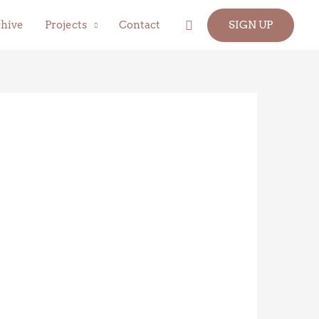
Search
hive
Projects
Contact
SIGN UP