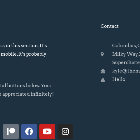
Contact
s in this section. It’s
Columbus, OH
 mobile, it’s probably
Milky Way, 
Supercluste
kyle@themo
Hello
rful buttons below. Your
e appreciated infinitely!
P
F
Y
I
a
a
o
n