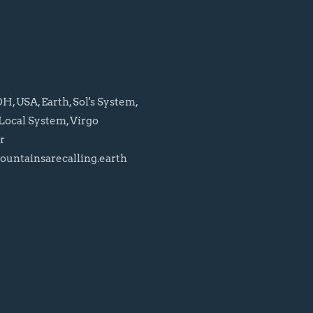
, USA, Earth, Sol's System,
Local System, Virgo
r
untainsarecalling.earth