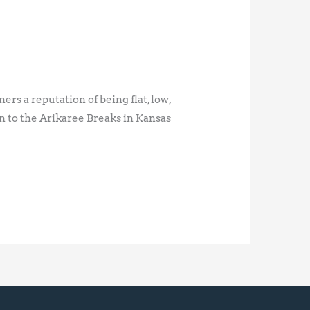
rs a reputation of being flat, low,
en to the Arikaree Breaks in Kansas