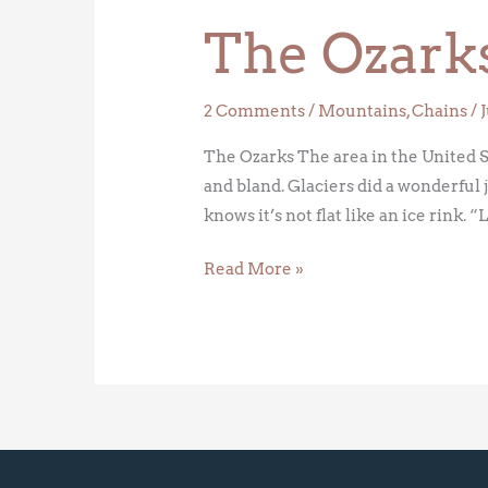
Ozarks
The Ozark
2 Comments
/
Mountains
,
Chains
/
The Ozarks The area in the United St
and bland. Glaciers did a wonderful 
knows it’s not flat like an ice rink. “
Read More »