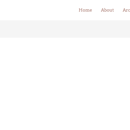
Home
About
Arc