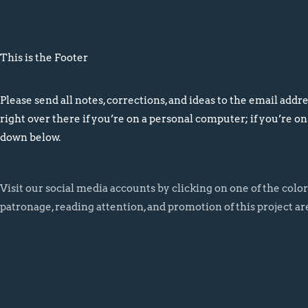
This is the Footer
Please send all notes, corrections, and ideas to the email addres
right over there if you’re on a personal computer; if you’re on
down below.
Visit our social media accounts by clicking on one of the colo
patronage, reading attention, and promotion of this project ar