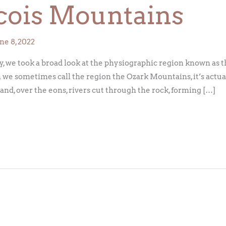
cois Mountains
ne 8, 2022
, we took a broad look at the physiographic region known as th
 we sometimes call the region the Ozark Mountains, it’s actual
b and, over the eons, rivers cut through the rock, forming […]