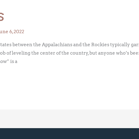
s
June 6, 2022
ates between the Appalachians and the Rockies typically garne
job of leveling the center of the country, but anyone who’s be
Low” is a