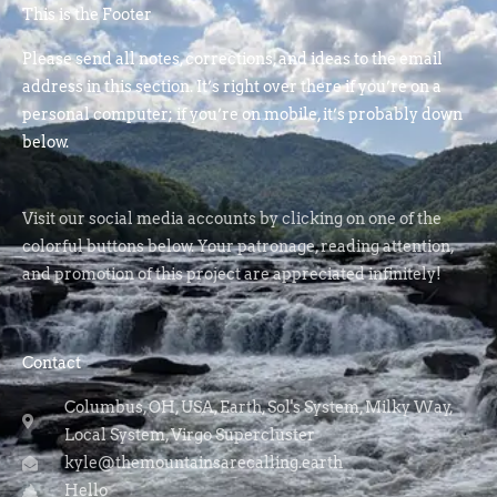
This is the Footer
Please send all notes, corrections, and ideas to the email
address in this section. It’s right over there if you’re on a
personal computer; if you’re on mobile, it’s probably down
below.
Visit our social media accounts by clicking on one of the
colorful buttons below. Your patronage, reading attention,
and promotion of this project are appreciated infinitely!
Contact
Columbus, OH, USA, Earth, Sol's System, Milky Way,
Local System, Virgo Supercluster
kyle@themountainsarecalling.earth
Hello