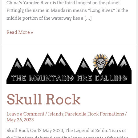
China’s Yangtze River is the third longest on the planet.
Fittingly, the name in Mandarin means “Long River.” In the
middle portion of the waterway lies a […]
Read More »
Skull
Rock
Skull Rock
Leave a Comment
/
Islands
,
Pareidolia
,
Rock Formations
/
May 26, 2023
Skull Rock On 12 May 2023, The Legend of Zelda: Tears of