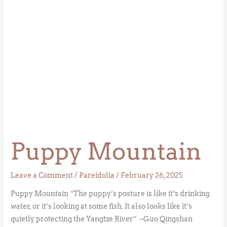
Puppy Mountain
Leave a Comment
/
Pareidolia
/
February 26, 2025
Puppy Mountain “The puppy’s posture is like it’s drinking
water, or it’s looking at some fish. It also looks like it’s
quietly protecting the Yangtze River” –Guo Qingshan