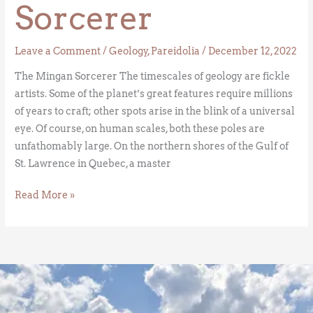
Sorcerer
Leave a Comment
/
Geology
,
Pareidolia
/
December 12, 2022
The Mingan Sorcerer The timescales of geology are fickle
artists. Some of the planet’s great features require millions
of years to craft; other spots arise in the blink of a universal
eye. Of course, on human scales, both these poles are
unfathomably large. On the northern shores of the Gulf of
St. Lawrence in Quebec, a master
Read More »