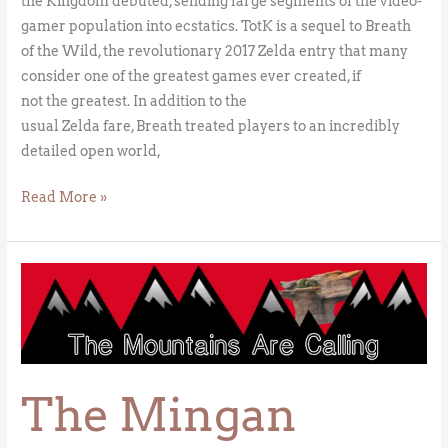
the Kingdom debuted, sending large segments of the video-
gamer population into ecstatics. TotK is a sequel to Breath
of the Wild, the revolutionary 2017 Zelda entry that many
consider one of the greatest games ever created, if
not the greatest. In addition to the
usual Zelda fare, Breath treated players to an incredibly
detailed open world,
Read More »
The
Mingan
Sorcerer
The Mingan