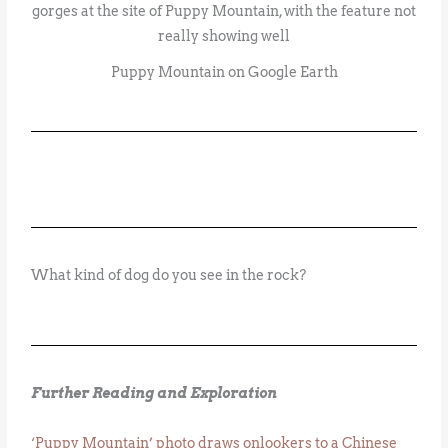
Puppy Mountain on Google Earth
What kind of dog do you see in the rock?
Further Reading and Exploration
‘Puppy Mountain’ photo draws onlookers to a Chinese