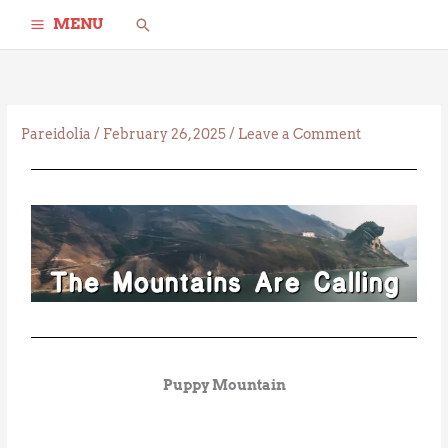
Skip
Search
MENU
to
content
Pareidolia
/
February 26, 2025
/
Leave a Comment
Puppy Mountain