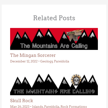
Related Posts
The Mingan Sorcerer
December 12, 2022
•
Geology
,
Pareidolia
Skull Rock
May 26, 2023
•
Islands
,
Pareidolia
,
Rock Formations