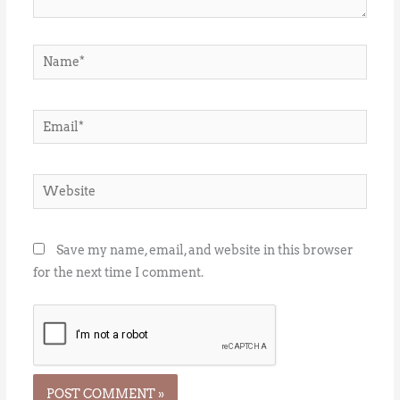
Name*
Email*
Website
Save my name, email, and website in this browser
for the next time I comment.