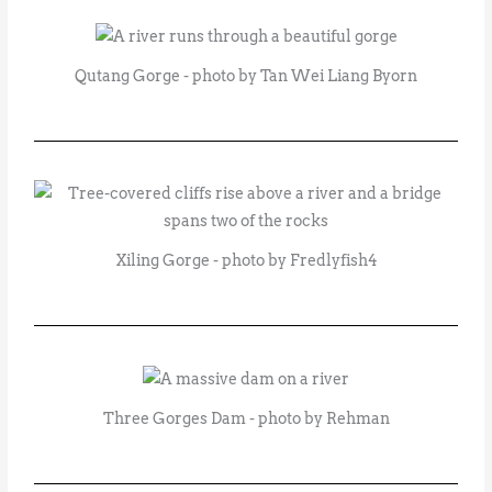
Qutang Gorge - photo by Tan Wei Liang Byorn
Xiling Gorge - photo by Fredlyfish4
Three Gorges Dam - photo by Rehman