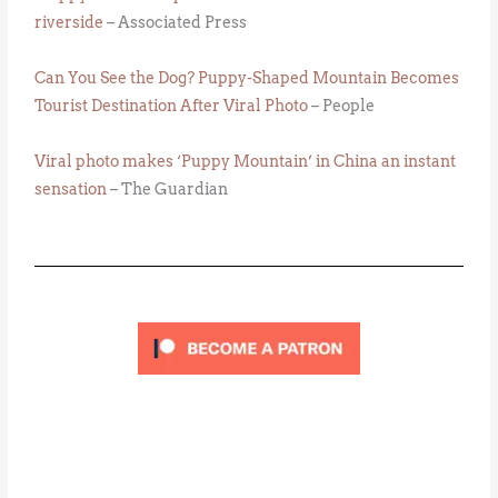
riverside
– Associated Press
Can You See the Dog? Puppy-Shaped Mountain Becomes
Tourist Destination After Viral Photo
– People
Viral photo makes ‘Puppy Mountain’ in China an instant
sensation
– The Guardian