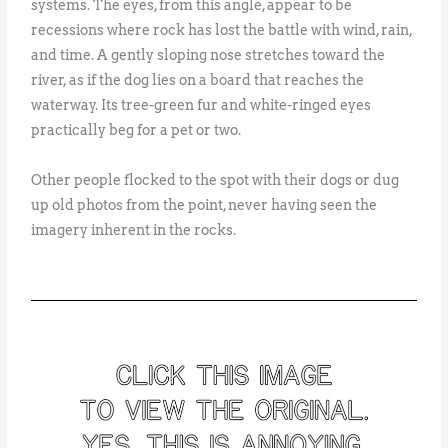
systems. The eyes, from this angle, appear to be
recessions where rock has lost the battle with wind, rain,
and time. A gently sloping nose stretches toward the
river, as if the dog lies on a board that reaches the
waterway. Its tree-green fur and white-ringed eyes
practically beg for a pet or two.
Other people flocked to the spot with their dogs or dug
up old photos from the point, never having seen the
imagery inherent in the rocks.