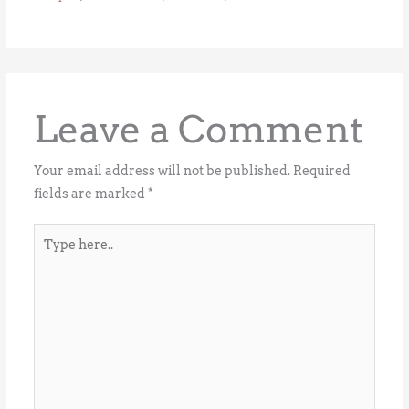
Leave a Comment
Your email address will not be published.
Required
fields are marked
*
Type
here..