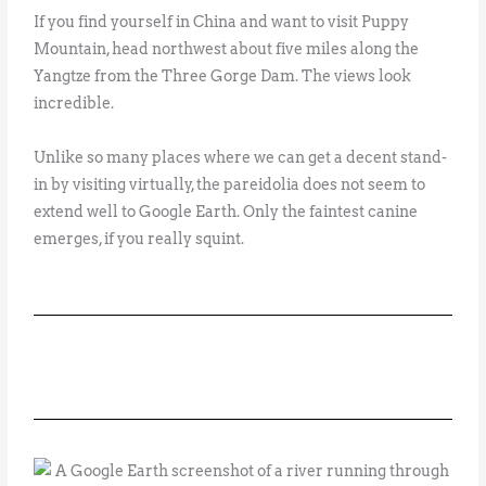
If you find yourself in China and want to visit Puppy
Mountain, head northwest about five miles along the
Yangtze from the Three Gorge Dam. The views look
incredible.
Unlike so many places where we can get a decent stand-
in by visiting virtually, the pareidolia does not seem to
extend well to Google Earth. Only the faintest canine
emerges, if you really squint.