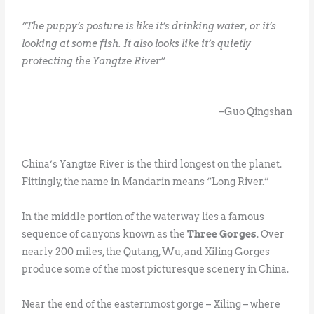
“The puppy’s posture is like it’s drinking water, or it’s
looking at some fish. It also looks like it’s quietly
protecting the Yangtze River”
–Guo Qingshan
China’s Yangtze River is the third longest on the planet.
Fittingly, the name in Mandarin means “Long River.”
In the middle portion of the waterway lies a famous
sequence of canyons known as the
Three Gorges
. Over
nearly 200 miles, the Qutang, Wu, and Xiling Gorges
produce some of the most picturesque scenery in China.
Near the end of the easternmost gorge – Xiling – where