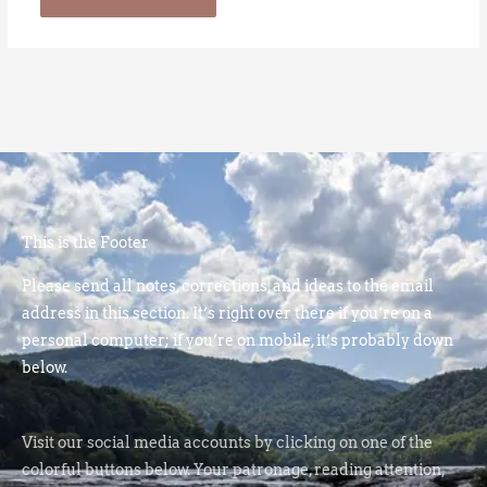
This is the Footer
Please send all notes, corrections, and ideas to the email
address in this section. It’s right over there if you’re on a
personal computer; if you’re on mobile, it’s probably down
below.
Visit our social media accounts by clicking on one of the
colorful buttons below. Your patronage, reading attention,