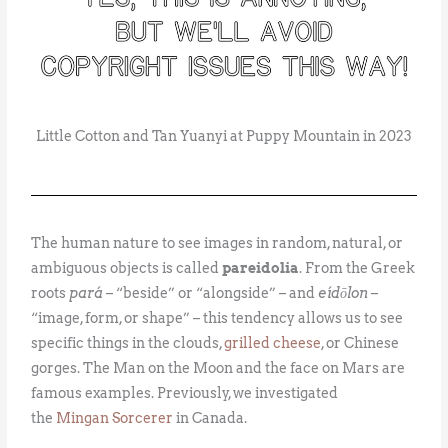
Little Cotton and Tan Yuanyi at Puppy Mountain in 2023
The human nature to see images in random, natural, or
ambiguous objects is called
pareidolia
. From the Greek
roots
pará
– “beside” or “alongside” – and
eídōlon
–
“image, form, or shape” – this tendency allows us to see
specific things in the clouds,
grilled cheese
, or Chinese
gorges. The Man on the Moon and the face on Mars are
famous examples. Previously, we investigated
the
Mingan Sorcerer
in Canada.