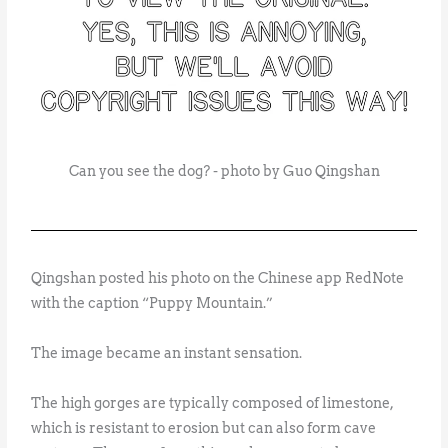
Can you see the dog? - photo by Guo Qingshan
Qingshan posted his photo on the Chinese app RedNote
with the caption “Puppy Mountain.”
The image became an instant sensation.
The high gorges are typically composed of limestone,
which is resistant to erosion but can also form cave