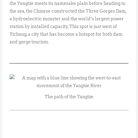
the Yangtze meets its namesake plain before heading to
the sea, the Chinese constructed the Three Gorges Dam,
a hydroelectric monster and the world’s largest power
station by installed capacity. This spot is just west of
Yichang, a city that has become a hotspot for both dam
and gorge tourism.
The path of the Yangtze