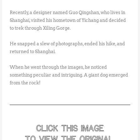
Recently, a designer named Guo Qingshan, who lives in
Shanghai, visited his hometown of Yichang and decided
to trek through Xiling Gorge.
He snapped a slew of photographs, ended his hike, and
returned to Shanghai.
When he went through the images, he noticed
something peculiar and intriguing. A giant dog emerged
from the rock!