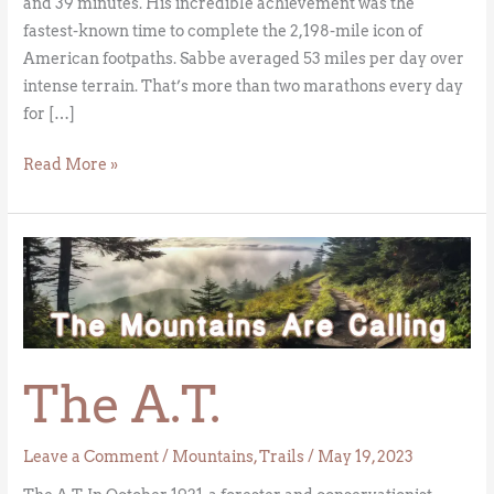
and 39 minutes. His incredible achievement was the
fastest-known time to complete the 2,198-mile icon of
American footpaths. Sabbe averaged 53 miles per day over
intense terrain. That’s more than two marathons every day
for […]
Read More »
The
A.T.
The A.T.
Leave a Comment
/
Mountains
,
Trails
/
May 19, 2023