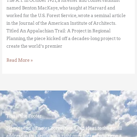
The A.T. In October 1921, a forester and conservationist
named Benton MacKaye, who taught at Harvard and
worked for the U.S. Forest Service, wrote a seminal article
in the Journal of the American Institute of Architects.
Titled An Appalachian Trail: A Project in Regional
Planning, the piece kicked off a decades-long project to
create the world’s premier
Read More »
This is the Footer
Please send all notes, corrections, and ideas to the email
address in this section. It’s right over there if you’re on a