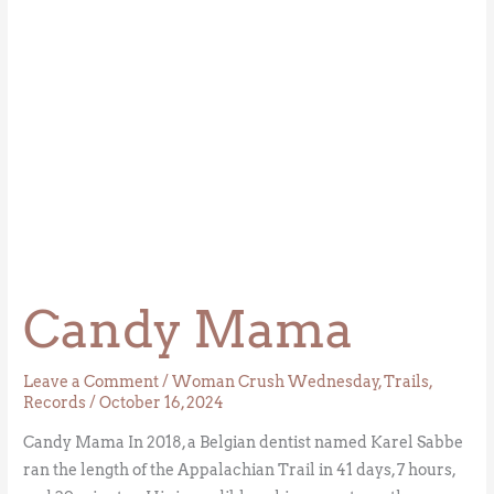
Candy Mama
Leave a Comment
/
Woman Crush Wednesday
,
Trails
,
Records
/
October 16, 2024
Candy Mama In 2018, a Belgian dentist named Karel Sabbe
ran the length of the Appalachian Trail in 41 days, 7 hours,