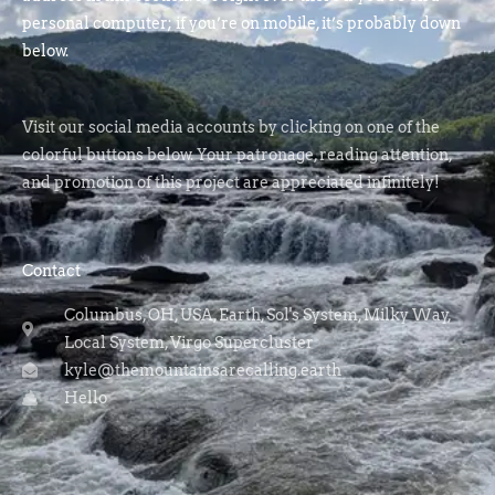
personal computer; if you’re on mobile, it’s probably down
below.
Visit our social media accounts by clicking on one of the
colorful buttons below. Your patronage, reading attention,
and promotion of this project are appreciated infinitely!
Contact
Columbus, OH, USA, Earth, Sol's System, Milky Way,
Local System, Virgo Supercluster
kyle@themountainsarecalling.earth
Hello