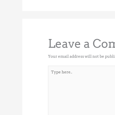
Leave a C
Your email address will not be publ
Type
here..