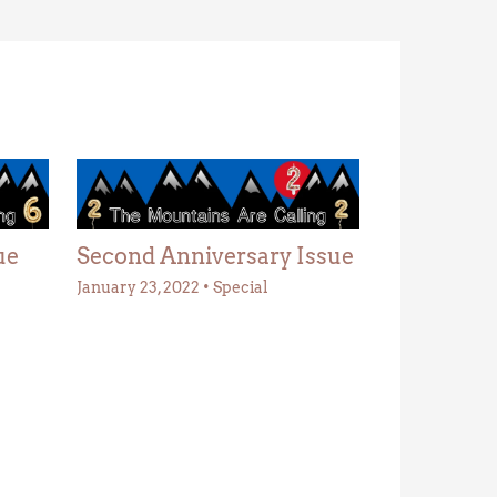
ue
Second Anniversary Issue
January 23, 2022
•
Special