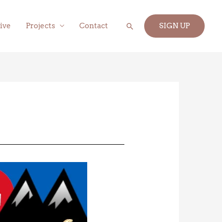
Search
ive
Projects
Contact
SIGN UP