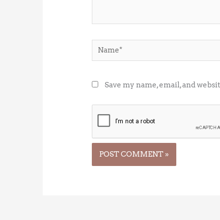
Name*
Save my name, email, and websit