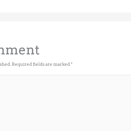
omment
ished.
Required fields are marked
*