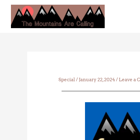
Skip
to
content
Special
/
January 22, 2024
/
Leave a