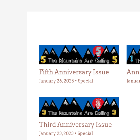
Fifth Anniversary Issue
Anni
January 26, 2025
•
Special
Januar
Third Anniversary Issue
January 23, 2023
•
Special