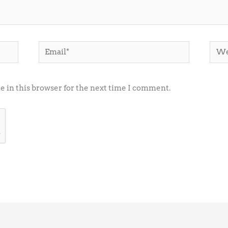
Email*
Webs
e in this browser for the next time I comment.