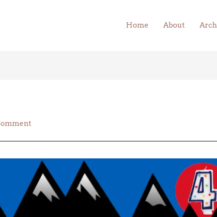
Home
About
Arch
 Comment