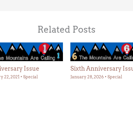
Related Posts
versary Issue
Sixth Anniversary Iss
y 22, 2021
•
Special
January 28, 2026
•
Special