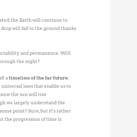
ted, the Earth will continue to
 drop will fall to the ground thanks
ictability and permanence. Will
through the night?
aft a
timeline of the far future
.
niversal laws that enable us to
now the sun will rise
ough we largely understand the
some point? Sure, but it’s rather
t the progression of time is