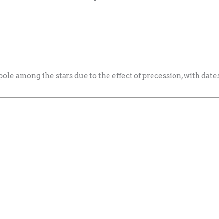
 pole among the stars due to the effect of precession, with dat