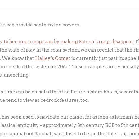
er, can provide soothsaying powers.
ity to become a magician by making Saturn’s rings disappear
. 
the state of play in the solar system, we can predict that the r
25. We know that
Halley’s Comet
is currently just past its aphel
 our neck of the system in 2061. These examples are, especiall
t unexciting.
 time can be chiseled into the future history books, accordin
e tend to view as bedrock features, too.
r, has been used to navigate our planet for as long as humans 
 classical antiquity – approximately 8th century BCE to 5th cent
inor compatriot, Kochab, was closer to being the pole star, tho