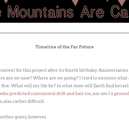
Timeline of the Far Future
content for this project after its fourth birthday. Anniversaries
 are we now? Where are we going? I tried to envision what 
 five. What will my life be? In what state will Earth find herse
who predicted continental drift and hair ice
, nor am I a
groun
 alas, rather difficult.
nother query, however.