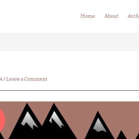
Home
About
Arch
24
/
Leave a Comment