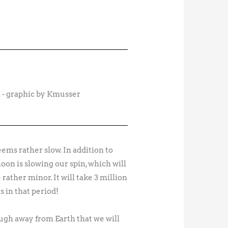
 - graphic by Kmusser
ems rather slow. In addition to
moon is slowing our spin, which will
ather minor. It will take 3 million
s in that period!
ough away from Earth that we will