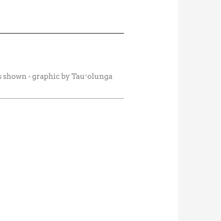
es shown - graphic by Tauʻolunga