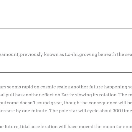
mount, previously known as Lo-ihi, growing beneath the sea
rs seems rapid on cosmic scales, another future happening se
al pull has another effect on Earth: slowing its rotation. The 
 outcome doesn’t sound great, though the consequence will be r
increase by one minute. The pole star will cycle about 300 time
the future, tidal acceleration will have moved the moon far en