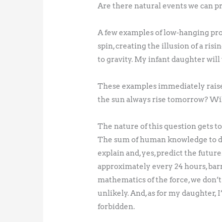
Are there natural events we can p
A few examples of low-hanging prod
spin, creating the illusion of a ris
to gravity. My infant daughter wil
These examples immediately raise 
the sun always rise tomorrow? Wil
The nature of this question gets to
The sum of human knowledge to da
explain and, yes, predict the futu
approximately every 24 hours, barr
mathematics of the force, we don’t 
unlikely. And, as for my daughter,
forbidden.