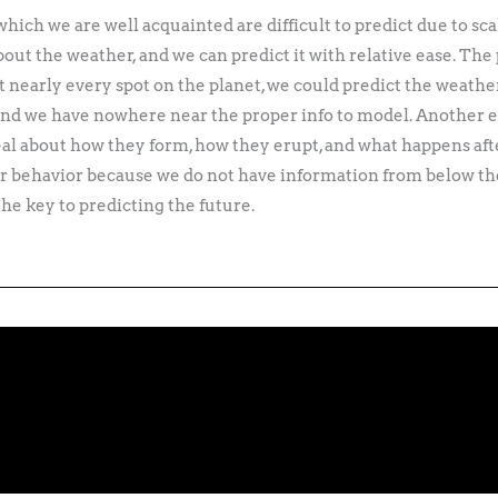
hich we are well acquainted are difficult to predict due to sca
out the weather, and we can predict it with relative ease. The 
t nearly every spot on the planet, we could predict the weathe
 and we have nowhere near the proper info to model. Another 
al about how they form, how they erupt, and what happens aft
eir behavior because we do not have information from below th
he key to predicting the future.