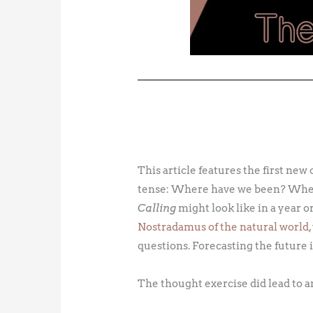
This article features the first new 
tense: Where have we been? Where
Calling
might look like in a year or
Nostradamus of the natural world, 
questions. Forecasting the future is,
The thought exercise did lead to a