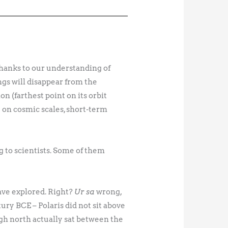
Thanks to our understanding of
ings will disappear from the
ion (farthest point on its orbit
y on cosmic scales, short-term
g to scientists. Some of them
have explored. Right?
Ur sa
wrong,
ury BCE – Polaris did not sit above
ugh north actually sat between the