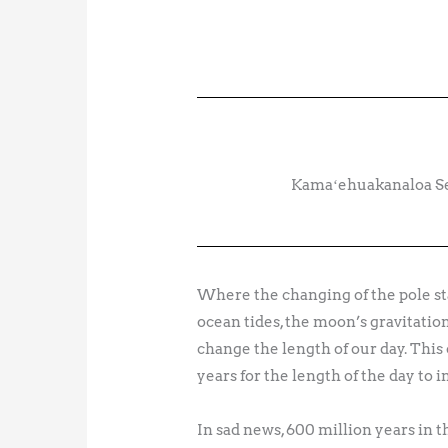
Kamaʻehuakanaloa Sea
Where the changing of the pole sta
ocean tides, the moon’s gravitation
change the length of our day. This
years for the length of the day to 
In sad news, 600 million years in 