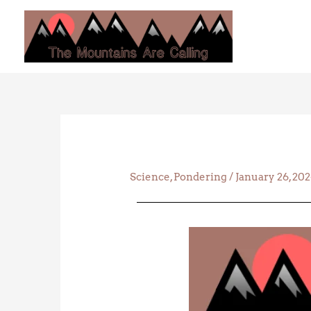
Skip
to
content
Science
,
Pondering
/
January 26, 20