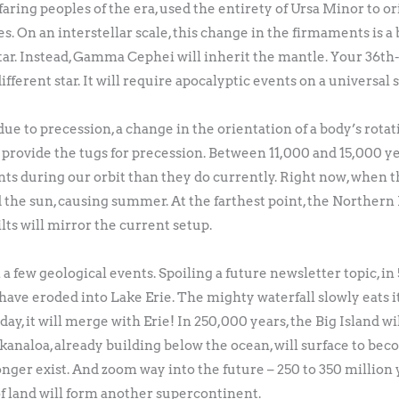
aring peoples of the era, used the entirety of Ursa Minor to or
On an interstellar scale, this change in the firmaments is a bl
star. Instead, Gamma Cephei will inherit the mantle. Your 36th-
different star. It will require apocalyptic events on a universal 
ue to precession, a change in the orientation of a body’s rotati
 provide the tugs for precession. Between 11,000 and 15,000 y
nts during our orbit than they do currently. Right now, when th
the sun, causing summer. At the farthest point, the Norther
ilts will mirror the current setup.
few geological events. Spoiling a future newsletter topic, in 
 have eroded into Lake Erie. The mighty waterfall slowly eats it
 day, it will merge with Erie! In 250,000 years, the Big Island 
analoa, already building below the ocean, will surface to bec
nger exist. And zoom way into the future – 250 to 350 million 
s of land will form another supercontinent.