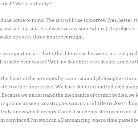
redict? With certainty?
uce come to mind. The sun will rise tomorrow (yes, better sta
ing and setting sun; it’s always sunny somewhere). Any objects I
l wake up every three hours overnight.
an important attribute, the difference between current pred
l gravity ever cease? Will my daughter ever decide to sleep 
 the heart of the attempts by scientists and philosophers to cr
te is rather impressive. We have deduced and induced many u
re. Because we understand the mechanics of cosmic bodies, we k
ing some unseen catastrophe. Gravity is a little trickier. Th
truly know why it occurs. Could it suddenly stop occurring at 
 I’m convinced I’m stuck in a Dantean ring where time passes bu