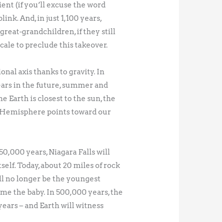
ient (if you’ll excuse the word
ink. And, in just 1,100 years,
great-grandchildren, if they still
scale to preclude this takeover.
onal axis thanks to gravity. In
ears in the future, summer and
e Earth is closest to the sun, the
n Hemisphere points toward our
50,000 years, Niagara Falls will
self. Today, about 20 miles of rock
will no longer be the youngest
ome the baby. In 500,000 years, the
years – and Earth will witness