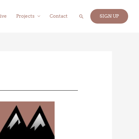
Search
ive
Projects
Contact
SIGN UP