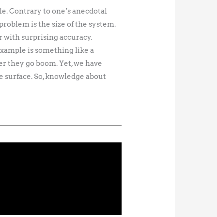
le. Contrary to one’s anecdotal
problem is the size of the system.
r with surprising accuracy.
example is something like a
er they go boom. Yet, we have
e surface. So, knowledge about