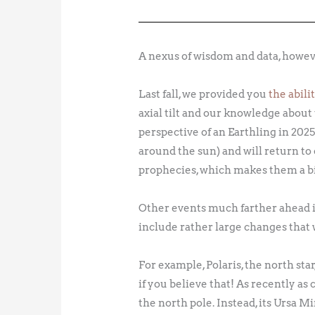
A nexus of wisdom and data, howev
Last fall, we provided you
the abil
axial tilt and our knowledge about 
perspective of an Earthling in 20
around the sun) and will return to
prophecies, which makes them a bi
Other events much farther ahead in
include rather large changes that w
For example, Polaris, the north sta
if you believe that! As recently as
the north pole. Instead, its Ursa M