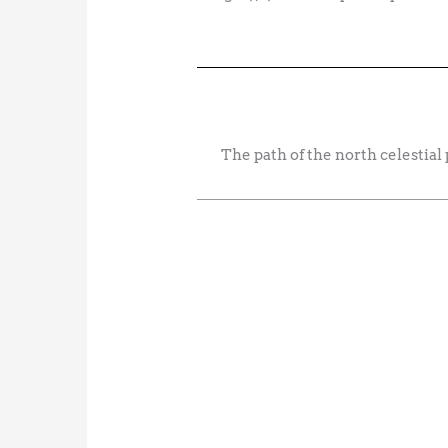
The path of the north celestial