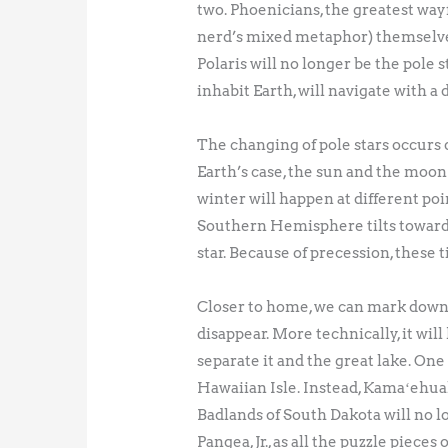
two. Phoenicians, the greatest wayf
nerd’s mixed metaphor) themselves. 
Polaris will no longer be the pole 
inhabit Earth, will navigate with a 
The changing of pole stars occurs d
Earth’s case, the sun and the moon
winter will happen at different poi
Southern Hemisphere tilts toward 
star. Because of precession, these t
Closer to home, we can mark down a 
disappear. More technically, it will
separate it and the great lake. One
Hawaiian Isle. Instead, Kamaʻehuak
Badlands of South Dakota will no lo
Pangea, Jr., as all the puzzle piece