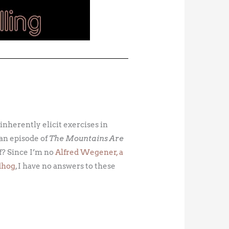
 inherently elicit exercises in
an episode of
The Mountains Are
lf? Since I’m no
Alfred Wegener, a
dhog
, I have no answers to these