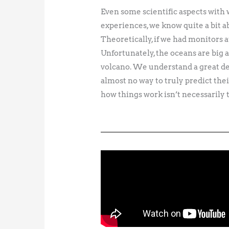
Even some scientific aspects with w
experiences, we know quite a bit ab
Theoretically, if we had monitors a
Unfortunately, the oceans are big
volcano. We understand a great de
almost no way to truly predict th
how things work isn’t necessarily t