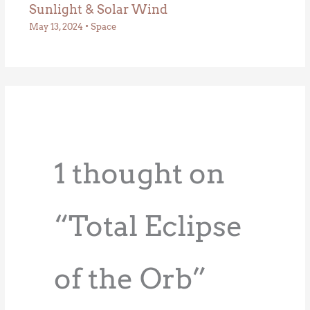
Sunlight & Solar Wind
May 13, 2024
•
Space
1 thought on
“Total Eclipse
of the Orb”