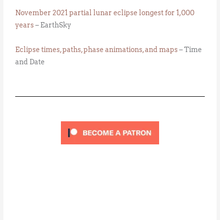
November 2021 partial lunar eclipse longest for 1,000
years
– EarthSky
Eclipse times, paths, phase animations, and maps
– Time
and Date