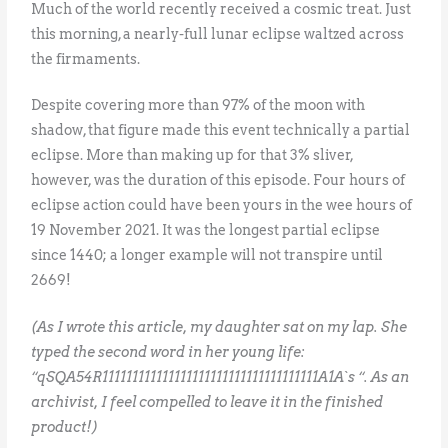
Much of the world recently received a cosmic treat. Just
this morning, a nearly-full lunar eclipse waltzed across
the firmaments.
Despite covering more than 97% of the moon with
shadow, that figure made this event technically a partial
eclipse. More than making up for that 3% sliver,
however, was the duration of this episode. Four hours of
eclipse action could have been yours in the wee hours of
19 November 2021. It was the longest partial eclipse
since 1440; a longer example will not transpire until
2669!
(As I wrote this article, my daughter sat on my lap. She
typed the second word in her young life:
“qSQA54R111111111111111111111111111111111111A1A`s “. As an
archivist, I feel compelled to leave it in the finished
product!)