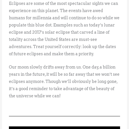
Eclipses are some of the most spectacular sights we can
experience on this planet. The events have awed
humans for millennia and will continue to do so while we
populate this blue dot. Examples such as today’s lunar
eclipse and 2017’s solar eclipse that carved a line of
totality across the United States are must-see
adventures. Treat yourself correctly: look up the dates
of future eclipses and make them a priority.
Our moon slowly drifts away from us. One day, a billion
years in the future, it will be so far away that we won’t see
eclipses anymore. Though we’ll obviously be long gone,
it’s a good reminder to take advantage of the beauty of
the universe while we can!