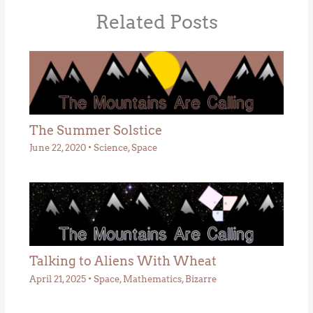
Related Posts
The Summer Solstice
June 22, 2020
•
Science
,
Space
Talking to Aliens With Wheat
April 21, 2025
•
Space
,
Mathematics
,
Bizarre