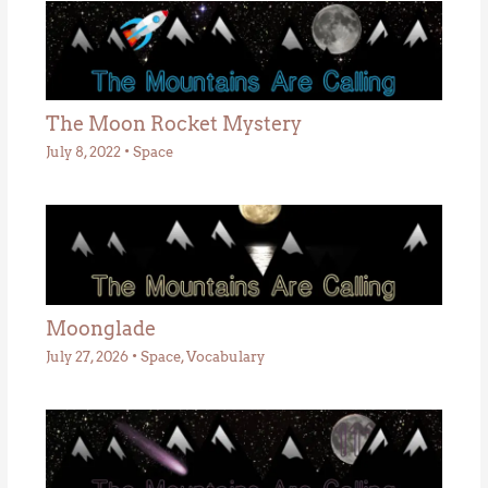
The Moon Rocket Mystery
July 8, 2022
•
Space
Moonglade
July 27, 2026
•
Space
,
Vocabulary