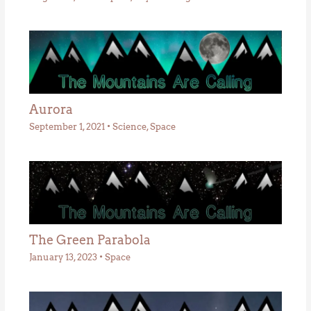
Aurora
September 1, 2021
•
Science
,
Space
The Green Parabola
January 13, 2023
•
Space