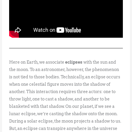
Here on Earth, we associate
eclipses
with the sun and
the moon. To an astronomer, however, the phenomenon
is not tied to those bodies. Technically, an eclipse occurs
when one celestial figure moves into the shadow of
another. This interaction requires three actors: one to
throw light, one to cast a shadow, and another to be
blanketed with that shadow. On our planet, if we see a
lunar eclipse, we’re casting the shadow onto the moon.
During a solar eclipse, the moon projects a shadow to us.
But, an eclipse can transpire anywhere in the universe