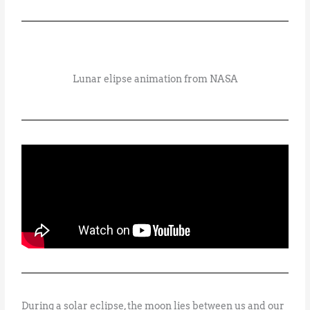
Lunar elipse animation from NASA
During a solar eclipse, the moon lies between us and our