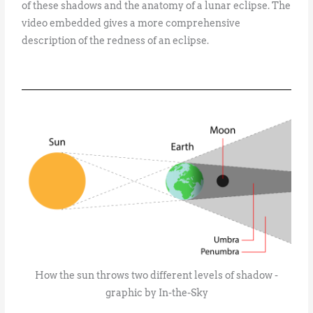
of these shadows and the anatomy of a lunar eclipse. The
video embedded gives a more comprehensive
description of the redness of an eclipse.
How the sun throws two different levels of shadow -
graphic by In-the-Sky