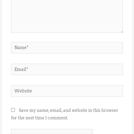
Name*
Email*
Website
Save my name, email, and website in this browser
for the next time I comment.