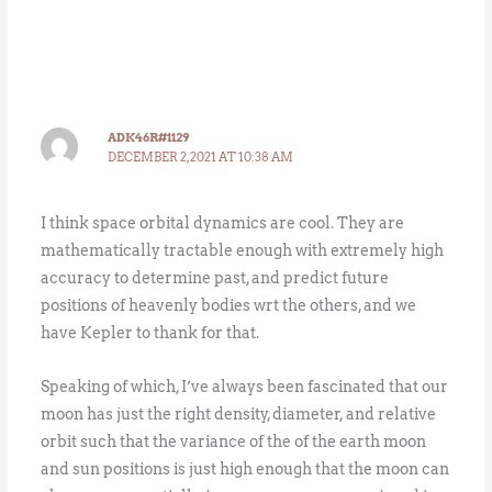
ADK46R#1129
DECEMBER 2, 2021 AT 10:38 AM
I think space orbital dynamics are cool. They are
mathematically tractable enough with extremely high
accuracy to determine past, and predict future
positions of heavenly bodies wrt the others, and we
have Kepler to thank for that.
Speaking of which, I’ve always been fascinated that our
moon has just the right density, diameter, and relative
orbit such that the variance of the of the earth moon
and sun positions is just high enough that the moon can