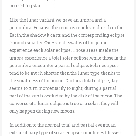
nourishing star.
Like the lunar variant, we have an umbra and a
penumbra. Because the moon is much smaller than the
Earth, the shadow it casts and the corresponding eclipse
is much smaller. Only small swaths of the planet
experience each solar eclipse. Those areas inside the
umbra experience a total solar eclipse, while those in the
penumbra encounter a partial eclipse. Solar eclipses
tend to be much shorter than the lunar type, thanks to
the smallness of the moon. During a total eclipse, day
seems to turn momentarily to night; during a partial,
part of the sun is occluded by the disk of the moon. The
converse of a lunar eclipse is true of a solar: they will
only happen during new moons.
In addition to the normal total and partial events, an
extraordinary type of solar eclipse sometimes blesses