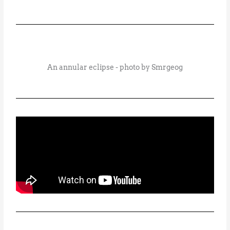
An annular eclipse - photo by Smrgeog