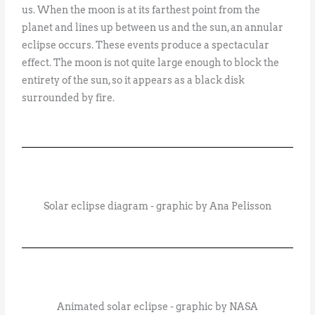
us. When the moon is at its farthest point from the
planet and lines up between us and the sun, an annular
eclipse occurs. These events produce a spectacular
effect. The moon is not quite large enough to block the
entirety of the sun, so it appears as a black disk
surrounded by fire.
Solar eclipse diagram - graphic by Ana Pelisson
Animated solar eclipse - graphic by NASA