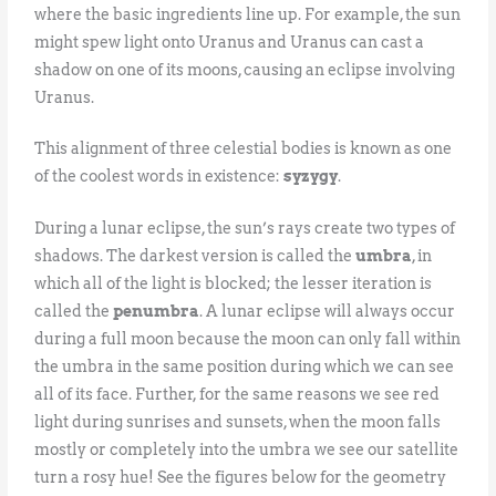
where the basic ingredients line up. For example, the sun
might spew light onto Uranus and Uranus can cast a
shadow on one of its moons, causing an eclipse involving
Uranus.
This alignment of three celestial bodies is known as one
of the coolest words in existence:
syzygy
.
During a lunar eclipse, the sun’s rays create two types of
shadows. The darkest version is called the
umbra
, in
which all of the light is blocked; the lesser iteration is
called the
penumbra
. A lunar eclipse will always occur
during a full moon because the moon can only fall within
the umbra in the same position during which we can see
all of its face. Further, for the same reasons we see red
light during sunrises and sunsets, when the moon falls
mostly or completely into the umbra we see our satellite
turn a rosy hue! See the figures below for the geometry