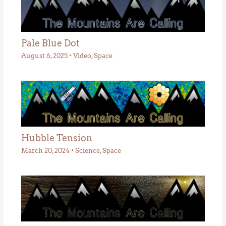
Pale Blue Dot
August 6, 2025
•
Video
,
Space
Hubble Tension
March 20, 2024
•
Science
,
Space