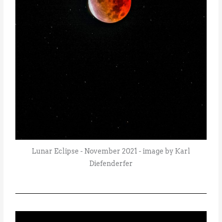
Lunar Eclipse - November 2021 - image by Karl
Diefenderfer