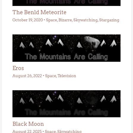
The Benld Meteorite
October 19, 2020
•
Space
,
Bizarre
,
Skywatching
,
Stargazing
Eros
August 26, 2022
•
Space
,
Television
Black Moon
August 22, 2025
•
Space
,
Skywatching