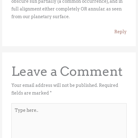
obscure sun partially (a common occurrence), and in
full alignment either completely OR annular. as seen
from our planetary surface.
Reply
Leave a Comment
Your email address will not be published.
Required
fields are marked
*
Type
here..