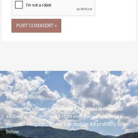
This is the Footer
Please send all notes, corrections, and ideas to the email
address in this section. It’s right over there if you’re on a
personal computer; if you’re on mobile, it’s probably down
below.