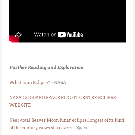
Further Reading and Exploration
What Is an Eclipse?
– NASA
NASA GODDARD SPACE FLIGHT CENTER ECLIPSE
WEB SITE
Near-total Beaver Moon lunar eclipse, longest of its kind
of the century, wows stargazers
– Space