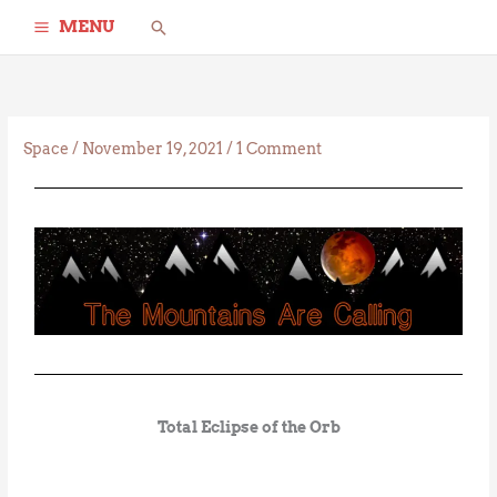
Skip
Search
MENU
to
content
Space
/
November 19, 2021
/
1 Comment
Total Eclipse of the Orb