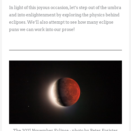
In light of this joyous occasion, let’s step out of the umbra
and into enlightenment by exploring the physics behind
eclipses. We’ll also attempt to see how many eclipse
puns we can work into our prose!
The 2021 November Eclipse - photo by Peter Forister