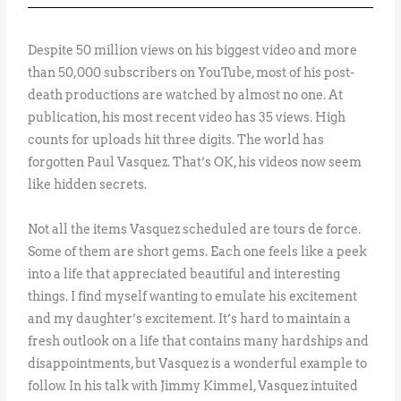
Despite 50 million views on his biggest video and more
than 50,000 subscribers on YouTube, most of his post-
death productions are watched by almost no one. At
publication, his most recent video has 35 views. High
counts for uploads hit three digits. The world has
forgotten Paul Vasquez. That’s OK, his videos now seem
like hidden secrets.
Not all the items Vasquez scheduled are tours de force.
Some of them are short gems. Each one feels like a peek
into a life that appreciated beautiful and interesting
things. I find myself wanting to emulate his excitement
and my daughter’s excitement. It’s hard to maintain a
fresh outlook on a life that contains many hardships and
disappointments, but Vasquez is a wonderful example to
follow. In his talk with Jimmy Kimmel, Vasquez intuited