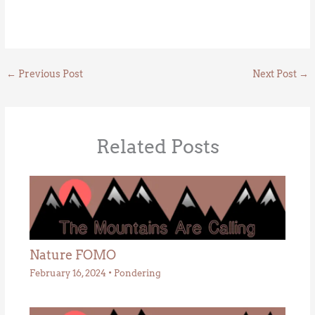
←
Previous Post
Next Post
→
Related Posts
Nature FOMO
February 16, 2024
•
Pondering