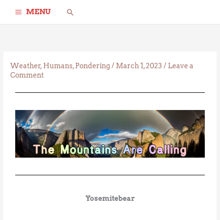
Skip
Search
MENU
to
content
Weather
,
Humans
,
Pondering
/
March 1, 2023
/
Leave a
Comment
Yosemitebear