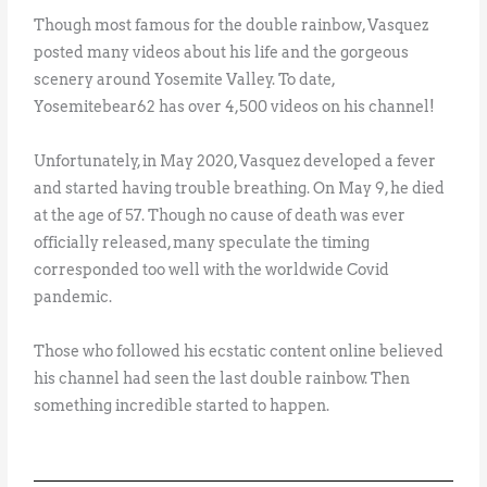
Though most famous for the double rainbow, Vasquez
posted many videos about his life and the gorgeous
scenery around Yosemite Valley. To date,
Yosemitebear62 has over 4,500 videos on his channel!
Unfortunately, in May 2020, Vasquez developed a fever
and started having trouble breathing. On May 9, he died
at the age of 57. Though no cause of death was ever
officially released, many speculate the timing
corresponded too well with the worldwide Covid
pandemic.
Those who followed his ecstatic content online believed
his channel had seen the last double rainbow. Then
something incredible started to happen.