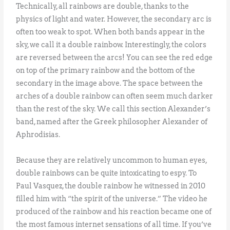
Technically, all rainbows are double, thanks to the
physics of light and water. However, the secondary arc is
often too weak to spot. When both bands appear in the
sky, we call it a double rainbow. Interestingly, the colors
are reversed between the arcs! You can see the red edge
on top of the primary rainbow and the bottom of the
secondary in the image above. The space between the
arches of a double rainbow can often seem much darker
than the rest of the sky. We call this section Alexander’s
band, named after the Greek philosopher Alexander of
Aphrodisias.
Because they are relatively uncommon to human eyes,
double rainbows can be quite intoxicating to espy. To
Paul Vasquez, the double rainbow he witnessed in 2010
filled him with “the spirit of the universe.” The video he
produced of the rainbow and his reaction became one of
the most famous internet sensations of all time. If you’ve