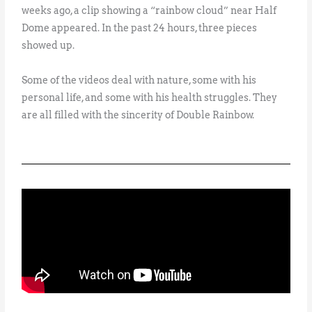
weeks ago, a clip showing a “rainbow cloud” near Half
Dome appeared. In the past 24 hours, three pieces
showed up.
Some of the videos deal with nature, some with his
personal life, and some with his health struggles. They
are all filled with the sincerity of Double Rainbow.