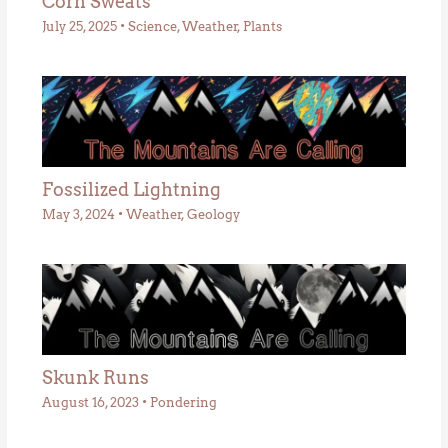
Corn Sweats
July 25, 2025
•
Science
,
Weather
,
Plants
Fossilized Lightning
May 3, 2024
•
Weather
,
Geology
Skunk Runs
August 16, 2023
•
Pondering