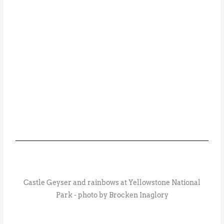
Castle Geyser and rainbows at Yellowstone National
Park - photo by Brocken Inaglory