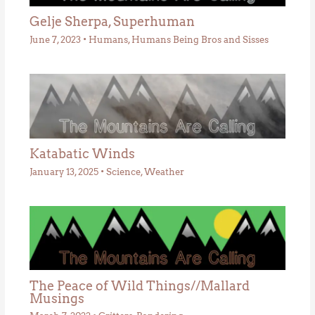
Gelje Sherpa, Superhuman
June 7, 2023
•
Humans
,
Humans Being Bros and Sisses
Katabatic Winds
January 13, 2025
•
Science
,
Weather
The Peace of Wild Things//Mallard
Musings