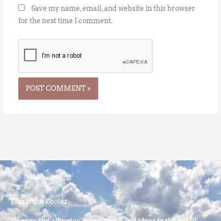
Save my name, email, and website in this browser
for the next time I comment.
This is the Footer