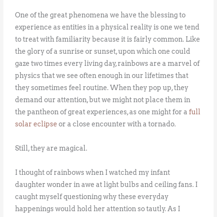
One of the great phenomena we have the blessing to
experience as entities in a physical reality is one we tend
to treat with familiarity because it is fairly common. Like
the glory of a sunrise or sunset, upon which one could
gaze two times every living day, rainbows are a marvel of
physics that we see often enough in our lifetimes that
they sometimes feel routine. When they pop up, they
demand our attention, but we might not place them in
the pantheon of great experiences, as one might for a
full
solar eclipse
or a close encounter with a tornado.
Still, they are magical.
I thought of rainbows when I watched my infant
daughter wonder in awe at light bulbs and ceiling fans. I
caught myself questioning why these everyday
happenings would hold her attention so tautly. As I