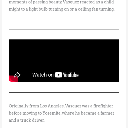
moments of passing beauty, Vasquez reacted as a child
might to a light bulb turning on or a ceiling fan turning.
Originally from Los Angeles, Vasquez was a firefighter
before moving to Yosemite, where he became a farmer
and a truck driver.