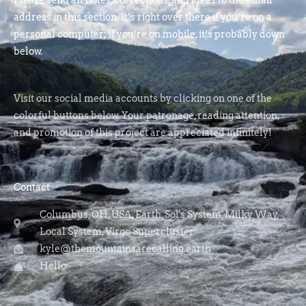
Please send all notes, corrections, and ideas to the email
address in this section. It’s right over there if you’re on a
personal computer; if you’re on mobile, it’s probably down
below.
Visit our social media accounts by clicking on one of the
colorful buttons below. Your patronage, reading attention,
and promotion of this project are appreciated infinitely!
Contact
Columbus, OH, USA, Earth, Sol's System, Milky Way,
Local System, Virgo Supercluster
kyle@themountainsarecalling.earth
Hello