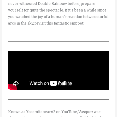
never witnessed Double Rainbow before, prepare
yourself for quite the spectacle. If it’s been a while since
you watched the joy of a human’s reaction to two colorful
arcs in the sky, revisit this fantastic snippet:
Known as Yosemitebear62 on YouTube, Vasquez was