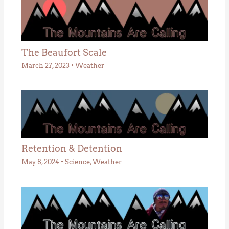
The Beaufort Scale
March 27, 2023
•
Weather
Retention & Detention
May 8, 2024
•
Science
,
Weather