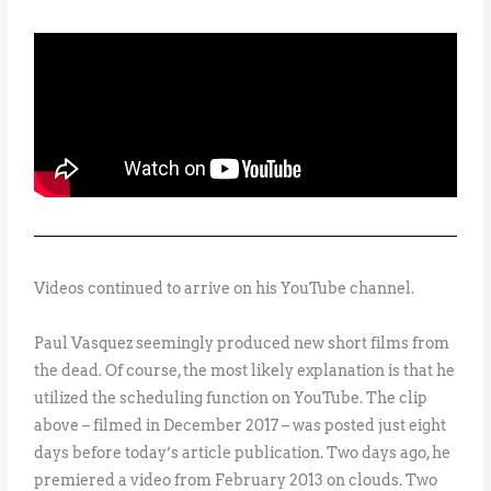
Videos continued to arrive on his YouTube channel.
Paul Vasquez seemingly produced new short films from
the dead. Of course, the most likely explanation is that he
utilized the scheduling function on YouTube. The clip
above – filmed in December 2017 – was posted just eight
days before today’s article publication. Two days ago, he
premiered a video from February 2013 on clouds. Two