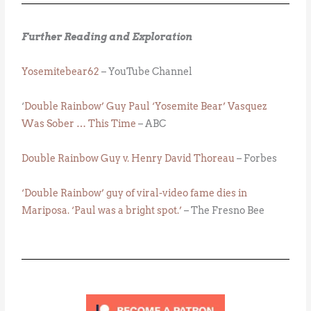
Further Reading and Exploration
Yosemitebear62
– YouTube Channel
‘
Double Rainbow’ Guy Paul ‘Yosemite Bear’ Vasquez
Was Sober … This Time
– ABC
Double Rainbow Guy v. Henry David Thoreau
– Forbes
‘Double Rainbow’ guy of viral-video fame dies in
Mariposa. ‘Paul was a bright spot.’
– The Fresno Bee