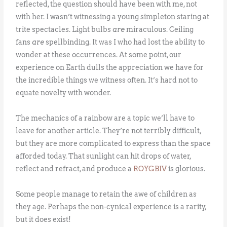
reflected, the question should have been with me, not
with her. I wasn’t witnessing a young simpleton staring at
trite spectacles. Light bulbs
are
miraculous. Ceiling
fans
are
spellbinding. It was I who had lost the ability to
wonder at these occurrences. At some point, our
experience on Earth dulls the appreciation we have for
the incredible things we witness often. It’s hard not to
equate novelty with wonder.
The mechanics of a rainbow are a topic we’ll have to
leave for another article. They’re not terribly difficult,
but they are more complicated to express than the space
afforded today. That sunlight can hit drops of water,
reflect and refract, and produce a
ROYGBIV
is glorious.
Some people manage to retain the awe of children as
they age. Perhaps the non-cynical experience is a rarity,
but it does exist!