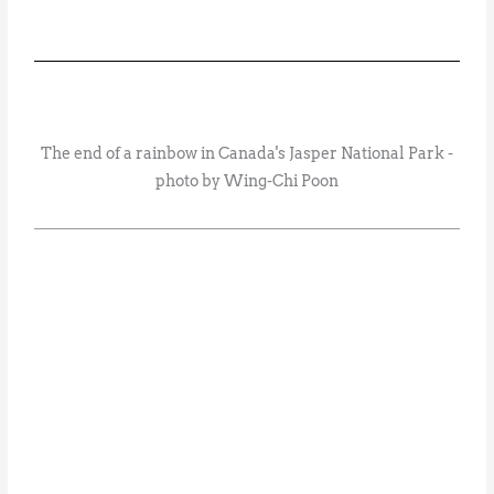
The end of a rainbow in Canada's Jasper National Park -
photo by Wing-Chi Poon