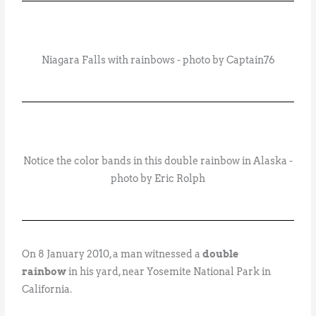
Niagara Falls with rainbows - photo by Captain76
Notice the color bands in this double rainbow in Alaska -
photo by Eric Rolph
On 8 January 2010, a man witnessed a
double
rainbow
in his yard, near Yosemite National Park in
California.