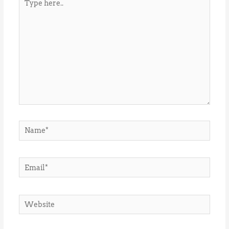
here..
Name*
Email*
Website