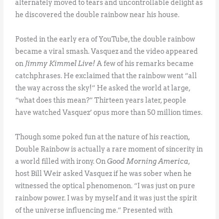
alternately moved to tears and uncontrollable delight as
he discovered the double rainbow near his house.
Posted in the early era of YouTube, the double rainbow
became a viral smash. Vasquez and the video appeared
on
Jimmy Kimmel Live!
A few of his remarks became
catchphrases. He exclaimed that the rainbow went “all
the way across the sky!” He asked the world at large,
“what does this mean?” Thirteen years later, people
have watched Vasquez’ opus more than 50 million times.
Though some poked fun at the nature of his reaction,
Double Rainbow is actually a rare moment of sincerity in
a world filled with irony. On
Good Morning America
,
host Bill Weir asked Vasquez if he was sober when he
witnessed the optical phenomenon. “I was just on pure
rainbow power. I was by myself and it was just the spirit
of the universe influencing me.” Presented with