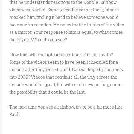
that he understands reactions to the Double Rainbow
video were varied. Some loved his earnestness; others
mocked him, finding it hard to believe someone would
have such a reaction. He notes that he thinks of the video
as a mirror. Your response to him is equal to what comes
out of you. What do you see?
How long will the uploads continue after his death?
Some of the videos seem to have been scheduled for a
decade after they were filmed. Can we hope for snippets
into 2030? Videos that continue all the way across the
decade would be great, but with each new posting comes
the possibility that it could be the last.
The next time you see a rainbow, try to be a bit more like
Paul!