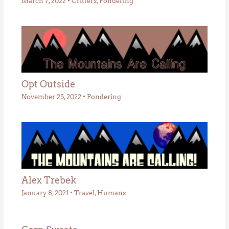
March 7, 2022
•
Critters
,
Pondering
Opt Outside
November 25, 2022
•
Pondering
Alex Trebek
January 8, 2021
•
Travel
,
Humans