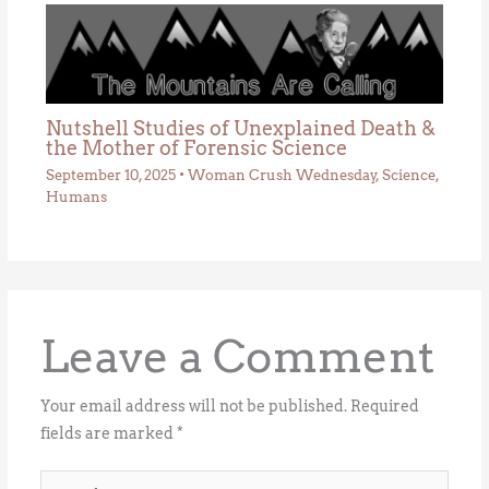
Nutshell Studies of Unexplained Death &
the Mother of Forensic Science
September 10, 2025
•
Woman Crush Wednesday
,
Science
,
Humans
Leave a Comment
Your email address will not be published.
Required
fields are marked
*
Type