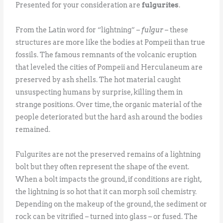
Presented for your consideration are
fulgurites
.
From the Latin word for “lightning” –
fulgur
– these
structures are more like the bodies at Pompeii than true
fossils. The famous remnants of the volcanic eruption
that leveled the cities of Pompeii and Herculaneum are
preserved by ash shells. The hot material caught
unsuspecting humans by surprise, killing them in
strange positions. Over time, the organic material of the
people deteriorated but the hard ash around the bodies
remained.
Fulgurites are not the preserved remains of a lightning
bolt but they often represent the shape of the event.
When a bolt impacts the ground, if conditions are right,
the lightning is so hot that it can morph soil chemistry.
Depending on the makeup of the ground, the sediment or
rock can be vitrified – turned into glass – or fused. The