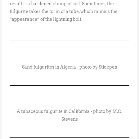
result is a hardened clump of soil. Sometimes, the
fulgurite takes the form of a tube, which mimics the
“appearance” of the lightning bolt.
Sand fulgurites in Algeria - photo by Stickpen
A tubaceous fulgurite in California - photo by M.O.
Stevens