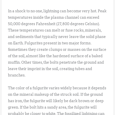
In a shock to no one, lightning can become very hot. Peak
temperatures inside the plasma channel can exceed
50,000 degrees Fahrenheit (27,800 degrees Celsius).
These temperatures can melt or fuse rocks, minerals,
and sediments that typically never leave the solid phase
on Earth. Fulgurites present in two major forms.
Sometimes they create clumps or masses on the surface
of the soil, almost like the hardened surface of a baked
muffin. Other times, the bolts penetrate the ground and
leave their imprint in the soil, creating tubes and
branches.
The color of a fulgurite varies widely because it depends
on the mineral makeup of the struck soil. If the ground
has iron, the fulgurite will likely be dark brown or deep
green. If the bolt hits a sandy area, the fulgurite will
probably be closer to white. The fossilized lightning can