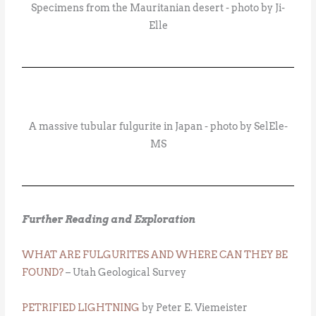
Specimens from the Mauritanian desert - photo by Ji-
Elle
A massive tubular fulgurite in Japan - photo by SelEle-
MS
Further Reading and Exploration
WHAT ARE FULGURITES AND WHERE CAN THEY BE
FOUND?
– Utah Geological Survey
PETRIFIED LIGHTNING
by Peter E. Viemeister