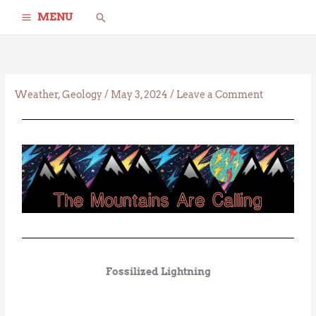
Skip
Search
MENU
to
content
Weather
,
Geology
/
May 3, 2024
/
Leave a Comment
Fossilized Lightning