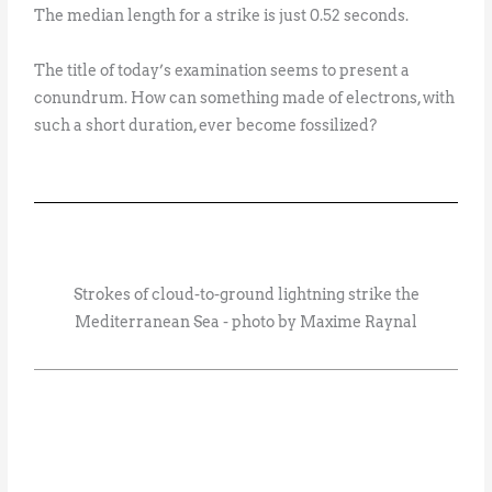
The median length for a strike is just 0.52 seconds.
The title of today’s examination seems to present a
conundrum. How can something made of electrons, with
such a short duration, ever become fossilized?
Strokes of cloud-to-ground lightning strike the
Mediterranean Sea - photo by Maxime Raynal