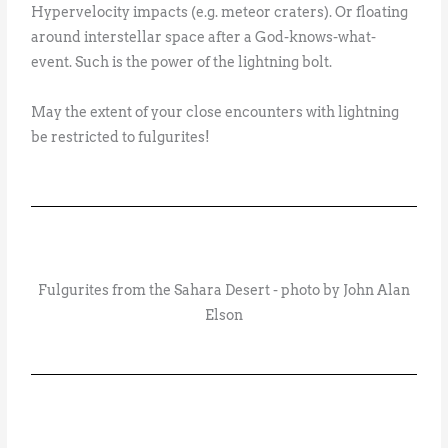
Hypervelocity impacts (e.g. meteor craters). Or floating
around interstellar space after a God-knows-what-
event. Such is the power of the lightning bolt.
May the extent of your close encounters with lightning
be restricted to fulgurites!
Fulgurites from the Sahara Desert - photo by John Alan
Elson