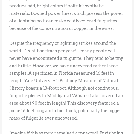
produce odd, bright colors if bolts hit synthetic
materials. Downed power lines, which possess the power
of a lightning bolt, can make wildly colored fulgurites
because of the concentration of copper in the wires.
Despite the frequency of lightning strikes around the
world – 1.4 billion times per year! – many people will
never have encountered a fulgurite. They tend to be tiny
and brittle. However, we have uncovered rather large
samples. A specimen in Florida measured 16 feet in
length. Yale University’s Peabody Museum of Natural
History boasts a 13-foot root. Although not continuous,
fulgurite pieces in Michigan at Winans Lake covered an
area about 90 feet in length! This discovery featured a
piece 16 feet long and a foot thick, potentially the biggest
mass of fulgurite ever uncovered.
Imagine if this system remained connected! Envisioning