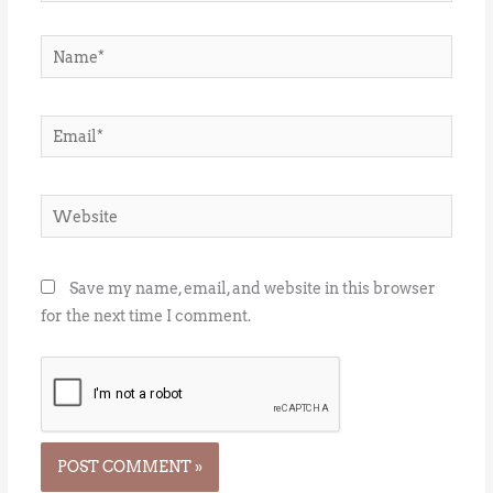
Name*
Email*
Website
Save my name, email, and website in this browser
for the next time I comment.