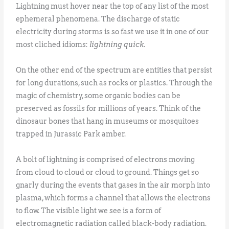
Lightning must hover near the top of any list of the most
ephemeral phenomena. The discharge of static
electricity during storms is so fast we use it in one of our
most cliched idioms:
lightning quick
.
On the other end of the spectrum are entities that persist
for long durations, such as rocks or plastics. Through the
magic of chemistry, some organic bodies can be
preserved as fossils for millions of years. Think of the
dinosaur bones that hang in museums or mosquitoes
trapped in Jurassic Park amber.
A bolt of lightning is comprised of electrons moving
from cloud to cloud or cloud to ground. Things get so
gnarly during the events that gases in the air morph into
plasma, which forms a channel that allows the electrons
to flow. The visible light we see is a form of
electromagnetic radiation called black-body radiation.