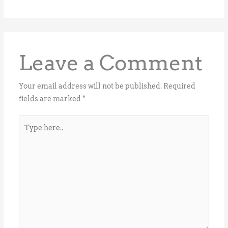
Leave a Comment
Your email address will not be published.
Required
fields are marked
*
Type
here..