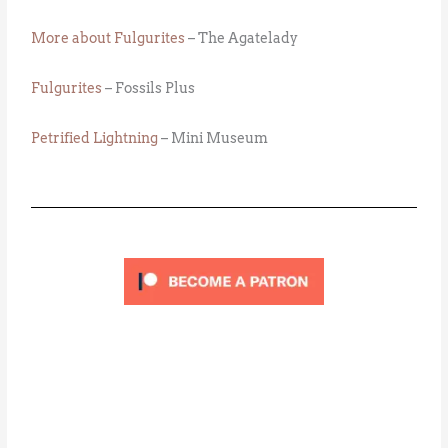
More about Fulgurites
– The Agatelady
Fulgurites
– Fossils Plus
Petrified Lightning
– Mini Museum