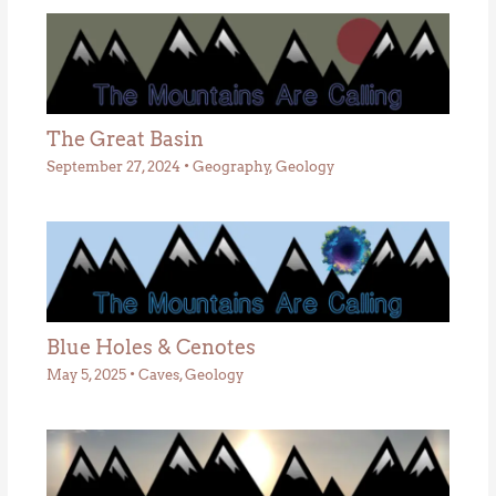
The Great Basin
September 27, 2024
•
Geography
,
Geology
Blue Holes & Cenotes
May 5, 2025
•
Caves
,
Geology