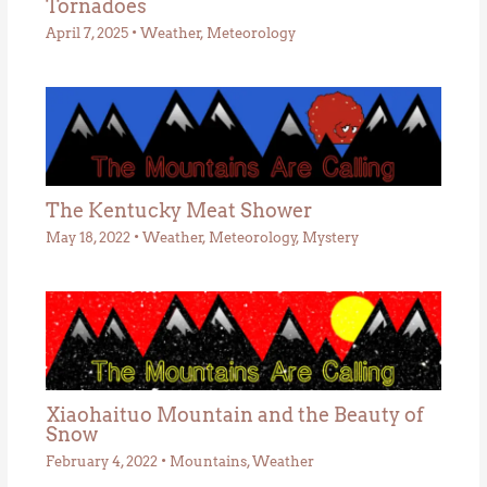
Tornadoes
April 7, 2025
•
Weather
,
Meteorology
The Kentucky Meat Shower
May 18, 2022
•
Weather
,
Meteorology
,
Mystery
Xiaohaituo Mountain and the Beauty of
Snow
February 4, 2022
•
Mountains
,
Weather