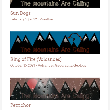
Sun Dogs
February 10, 2022
•
Weather
Ring of Fire (Volcanoes)
October 16, 2023
•
Volcanoes
,
Geography
,
Geology
Petrichor