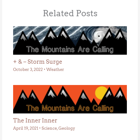
Related Posts
+ & – Storm Surge
October 3, 2022
•
Weather
The Inner Inner
April 19, 2021
•
Science
,
Geology