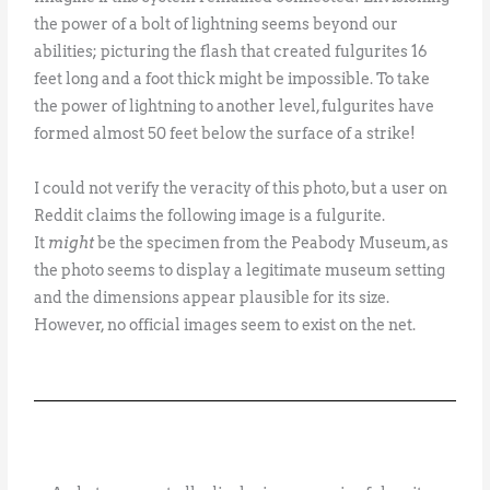
the power of a bolt of lightning seems beyond our
abilities; picturing the flash that created fulgurites 16
feet long and a foot thick might be impossible. To take
the power of lightning to another level, fulgurites have
formed almost 50 feet below the surface of a strike!
I could not verify the veracity of this photo, but a user on
Reddit claims the following image is a fulgurite.
It
might
be the specimen from the Peabody Museum, as
the photo seems to display a legitimate museum setting
and the dimensions appear plausible for its size.
However, no official images seem to exist on the net.