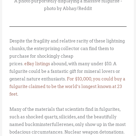
A photo purportedly displaying a massive fulgurite -
photo by Abhay/Reddit
Despite the fragility and relative rarity of these lightning
chunks, the enterprising collector can find them to
purchase for shockingly cheap
prices.
eBay
listings
abound, with many under $10. A
fulgurite could be a fantastic gift for mineral lovers or
general nature enthusiasts.
For $10,000, you could buy a
fulgurite claimed to be the world’s longest known at 23
feet
.
Many of the materials that scientists find in fulgurites,
such as shocked quartz, silicides, and the beautifully
named buckminsterfullerenes, only show up in the most
bodacious circumstances. Nuclear weapon detonations.