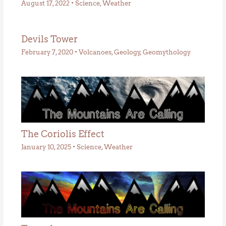
August 17, 2022
•
Science
,
Weather
Devils Tower
February 7, 2020
•
Volcanoes
,
Geology
,
Geomythology
The Coriolis Effect
January 10, 2025
•
Science
,
Weather