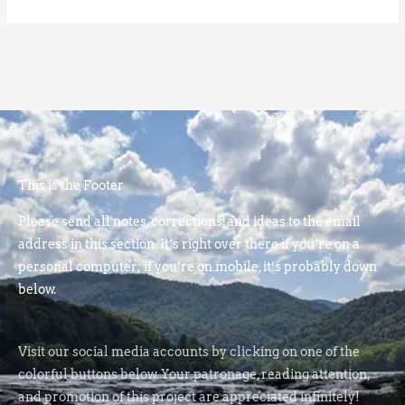
This is the Footer
Please send all notes, corrections, and ideas to the email
address in this section. It’s right over there if you’re on a
personal computer; if you’re on mobile, it’s probably down
below.
Visit our social media accounts by clicking on one of the
colorful buttons below. Your patronage, reading attention,
and promotion of this project are appreciated infinitely!