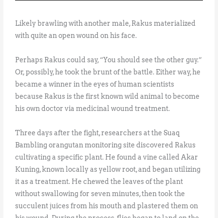
Likely brawling with another male, Rakus materialized
with quite an open wound on his face.
Perhaps Rakus could say, “You should see the other guy.”
Or, possibly, he took the brunt of the battle. Either way, he
became a winner in the eyes of human scientists
because Rakus is the first known wild animal to become
his own doctor via medicinal wound treatment.
Three days after the fight, researchers at the Suaq
Bambling orangutan monitoring site discovered Rakus
cultivating a specific plant. He found a vine called Akar
Kuning, known locally as yellow root, and began utilizing
it as a treatment. He chewed the leaves of the plant
without swallowing for seven minutes, then took the
succulent juices from his mouth and plastered them on
his wound. During the process, flies began to land on the