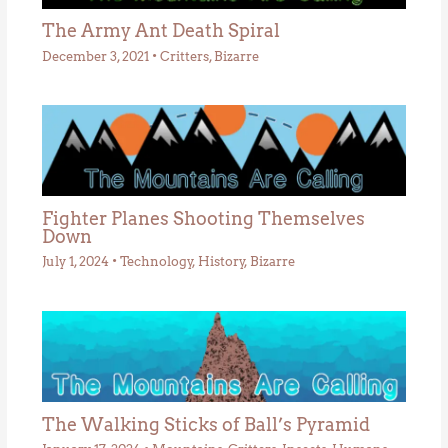
The Army Ant Death Spiral
December 3, 2021
•
Critters
,
Bizarre
Fighter Planes Shooting Themselves
Down
July 1, 2024
•
Technology
,
History
,
Bizarre
The Walking Sticks of Ball’s Pyramid