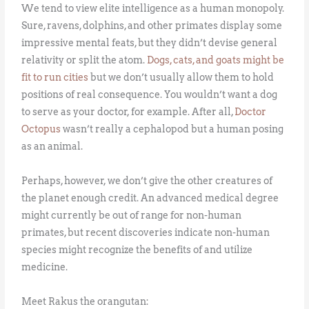
We tend to view elite intelligence as a human monopoly.
Sure, ravens, dolphins, and other primates display some
impressive mental feats, but they didn’t devise general
relativity or split the atom.
Dogs, cats, and goats might be
fit to run cities
but we don’t usually allow them to hold
positions of real consequence. You wouldn’t want a dog
to serve as your doctor, for example. After all,
Doctor
Octopus
wasn’t really a cephalopod but a human posing
as an animal.
Perhaps, however, we don’t give the other creatures of
the planet enough credit. An advanced medical degree
might currently be out of range for non-human
primates, but recent discoveries indicate non-human
species might recognize the benefits of and utilize
medicine.
Meet Rakus the orangutan: