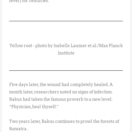
fever) for centuries.
Yellow root - photo by Isabelle Laumer et al./Max Planck
Institute
Five days later, the wound had completely healed. A
month later, researchers noted no signs of infection.
Rakus had taken the famous proverb to a new level:
“Physician, heal thyself.”
Two years later, Rakus continues to prowl the forests of
Sumatra.