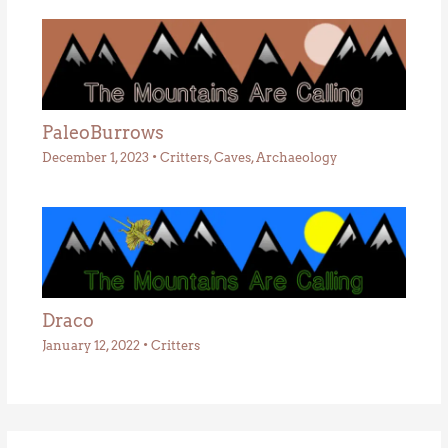
PaleoBurrows
December 1, 2023
•
Critters
,
Caves
,
Archaeology
Draco
January 12, 2022
•
Critters