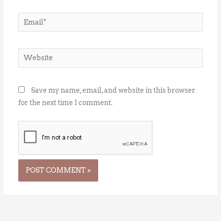
Email*
Website
Save my name, email, and website in this browser
for the next time I comment.