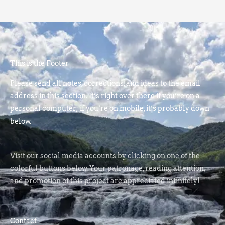
This is the Footer
Please send all notes, corrections, and ideas to the email
address in this section. It’s right over there if you’re on a
personal computer; if you’re on mobile, it’s probably down
below.
Visit our social media accounts by clicking on one of the
colorful buttons below. Your patronage, reading attention,
and promotion of this project are appreciated infinitely!
Contact