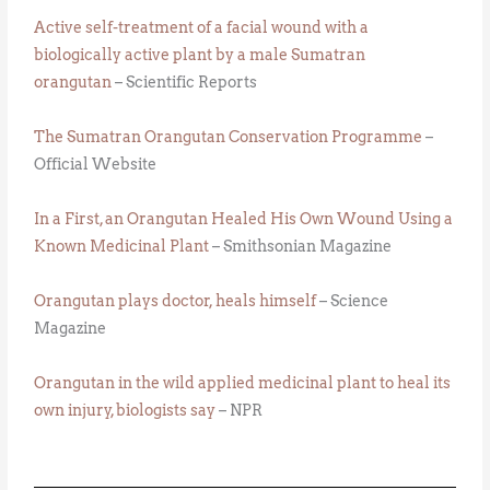
Active self-treatment of a facial wound with a
biologically active plant by a male Sumatran
orangutan
– Scientific Reports
The Sumatran Orangutan Conservation Programme
–
Official Website
In a First, an Orangutan Healed His Own Wound Using a
Known Medicinal Plant
– Smithsonian Magazine
Orangutan plays doctor, heals himself
– Science
Magazine
Orangutan in the wild applied medicinal plant to heal its
own injury, biologists say
– NPR