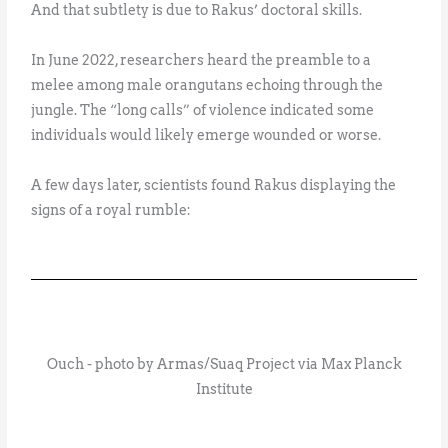
And that subtlety is due to Rakus’ doctoral skills.
In June 2022, researchers heard the preamble to a
melee among male orangutans echoing through the
jungle. The “long calls” of violence indicated some
individuals would likely emerge wounded or worse.
A few days later, scientists found Rakus displaying the
signs of a royal rumble:
Ouch - photo by Armas/Suaq Project via Max Planck
Institute