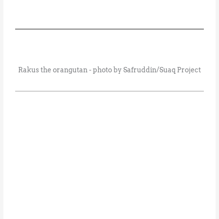
Rakus the orangutan - photo by Safruddin/Suaq Project