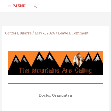
Skip
Search
MENU
to
content
Critters
,
Bizarre
/
May 6, 2024
/
Leave a Comment
Doctor Orangutan