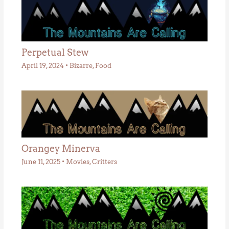
Perpetual Stew
April 19, 2024
•
Bizarre
,
Food
Orangey Minerva
June 11, 2025
•
Movies
,
Critters