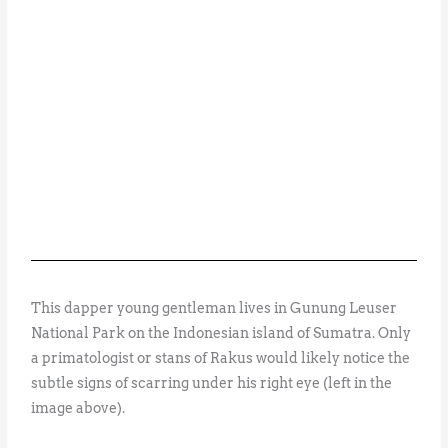
This dapper young gentleman lives in Gunung Leuser
National Park on the Indonesian island of Sumatra. Only
a primatologist or stans of Rakus would likely notice the
subtle signs of scarring under his right eye (left in the
image above).