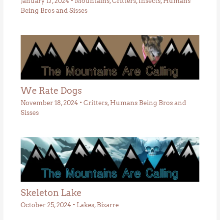
January 17, 2024
•
Mountains
,
Critters
,
Insects
,
Humans
Being Bros and Sisses
We Rate Dogs
November 18, 2024
•
Critters
,
Humans Being Bros and
Sisses
Skeleton Lake
October 25, 2024
•
Lakes
,
Bizarre