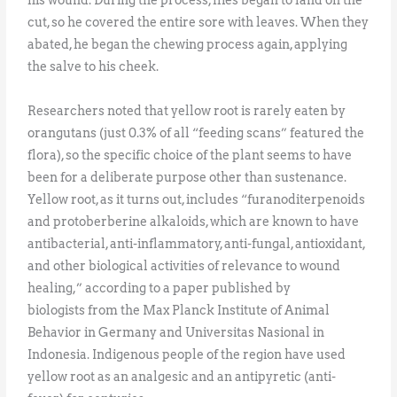
cut, so he covered the entire sore with leaves. When they
abated, he began the chewing process again, applying
the salve to his cheek.
Researchers noted that yellow root is rarely eaten by
orangutans (just 0.3% of all “feeding scans” featured the
flora), so the specific choice of the plant seems to have
been for a deliberate purpose other than sustenance.
Yellow root, as it turns out, includes “furanoditerpenoids
and protoberberine alkaloids, which are known to have
antibacterial, anti-inflammatory, anti-fungal, antioxidant,
and other biological activities of relevance to wound
healing,” according to a paper published by
biologists from the Max Planck Institute of Animal
Behavior in Germany and Universitas Nasional in
Indonesia. Indigenous people of the region have used
yellow root as an analgesic and an antipyretic (anti-