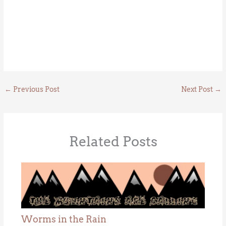
←
Previous Post
Next Post
→
Related Posts
Worms in the Rain