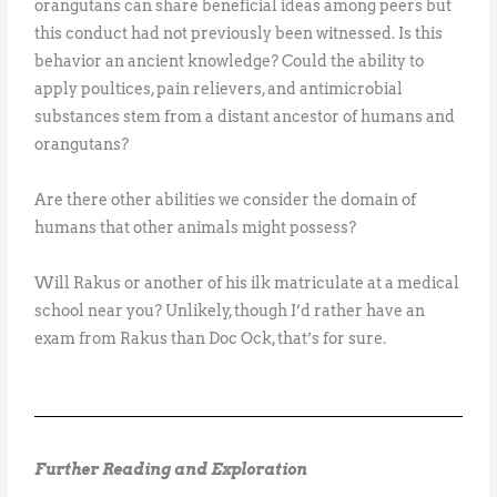
orangutans can share beneficial ideas among peers but
this conduct had not previously been witnessed. Is this
behavior an ancient knowledge? Could the ability to
apply poultices, pain relievers, and antimicrobial
substances stem from a distant ancestor of humans and
orangutans?
Are there other abilities we consider the domain of
humans that other animals might possess?
Will Rakus or another of his ilk matriculate at a medical
school near you? Unlikely, though I’d rather have an
exam from Rakus than Doc Ock, that’s for sure.
Further Reading and Exploration