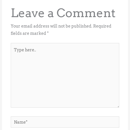
Leave a Comment
Your email address will not be published.
Required
fields are marked
*
Type
here..
Name*