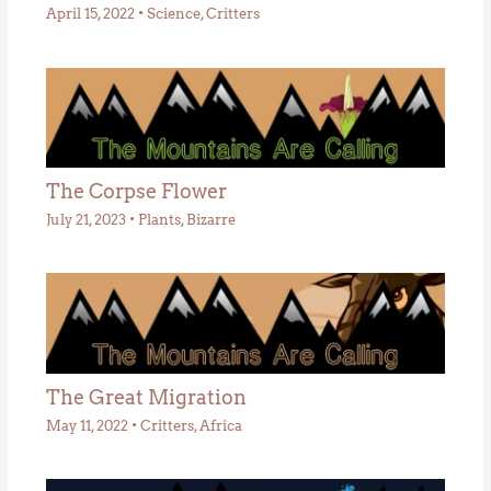
April 15, 2022
•
Science
,
Critters
The Corpse Flower
July 21, 2023
•
Plants
,
Bizarre
The Great Migration
May 11, 2022
•
Critters
,
Africa