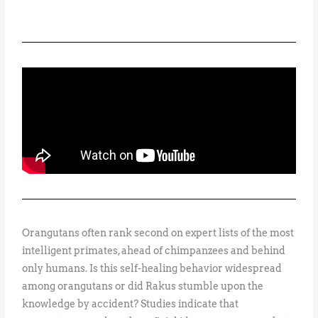
Orangutans often rank second on expert lists of the most
intelligent primates, ahead of chimpanzees and behind
only humans. Is this self-healing behavior widespread
among orangutans or did Rakus stumble upon the
knowledge by accident? Studies indicate that