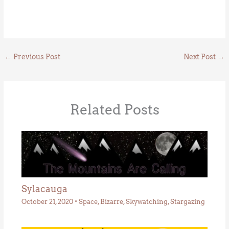
←
Previous Post
Next Post
→
Related Posts
Sylacauga
October 21, 2020
•
Space
,
Bizarre
,
Skywatching
,
Stargazing