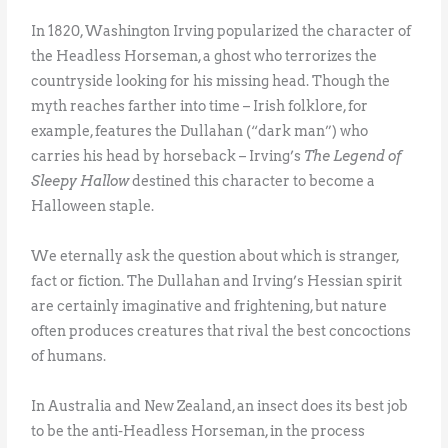
In 1820, Washington Irving popularized the character of
the Headless Horseman, a ghost who terrorizes the
countryside looking for his missing head. Though the
myth reaches farther into time – Irish folklore, for
example, features the Dullahan (“dark man”) who
carries his head by horseback – Irving’s
The Legend of
Sleepy Hallow
destined this character to become a
Halloween staple.
We eternally ask the question about which is stranger,
fact or fiction. The Dullahan and Irving’s Hessian spirit
are certainly imaginative and frightening, but nature
often produces creatures that rival the best concoctions
of humans.
In Australia and New Zealand, an insect does its best job
to be the anti-Headless Horseman, in the process