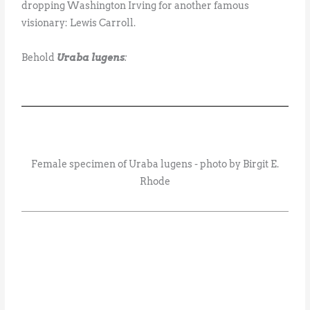
dropping Washington Irving for another famous
visionary: Lewis Carroll.
Behold
Uraba lugens
:
Female specimen of Uraba lugens - photo by Birgit E.
Rhode