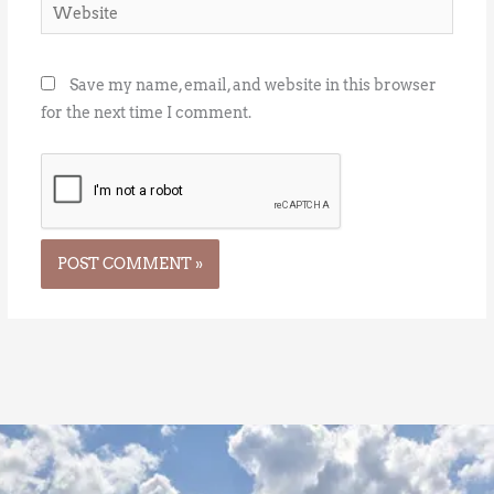
Website
Save my name, email, and website in this browser
for the next time I comment.