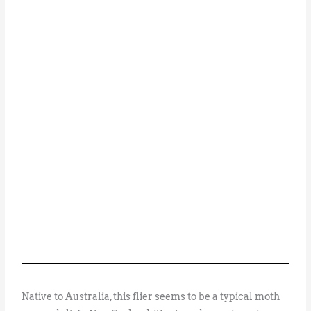
Native to Australia, this flier seems to be a typical moth