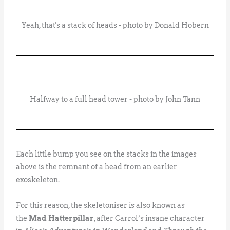
Yeah, that's a stack of heads - photo by Donald Hobern
Halfway to a full head tower - photo by John Tann
Each little bump you see on the stacks in the images
above is the remnant of a head from an earlier
exoskeleton.
For this reason, the skeletoniser is also known as
the
Mad Hatterpillar
, after Carrol’s insane character