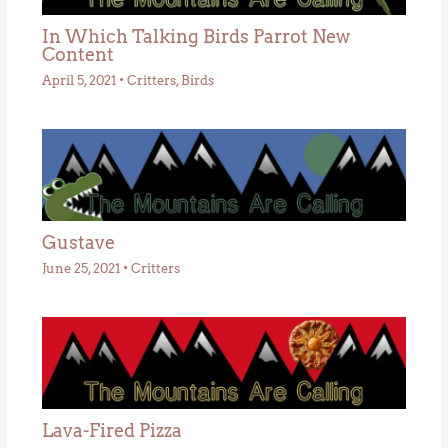
In Which Talking Birds Parrot New
Content
April 5, 2021
•
Critters
,
Birds
Gustave
June 25, 2021
•
Critters
Lava-Fired Pizza