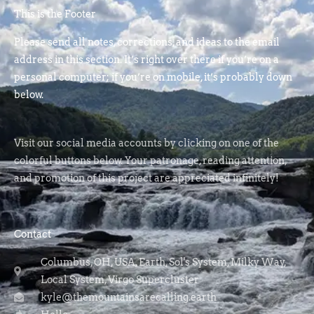
This is the Footer
Please send all notes, corrections, and ideas to the email
address in this section. It’s right over there if you’re on a
personal computer; if you’re on mobile, it’s probably down
below.
Visit our social media accounts by clicking on one of the
colorful buttons below. Your patronage, reading attention,
and promotion of this project are appreciated infinitely!
Contact
Columbus, OH, USA, Earth, Sol's System, Milky Way,
Local System, Virgo Supercluster
kyle@themountainsarecalling.earth