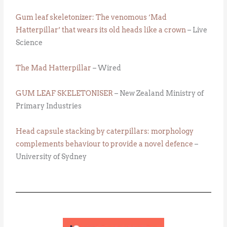
Gum leaf skeletonizer: The venomous ‘Mad
Hatterpillar’ that wears its old heads like a crown
– Live
Science
The Mad Hatterpillar
– Wired
GUM LEAF SKELETONISER
– New Zealand Ministry of
Primary Industries
Head capsule stacking by caterpillars: morphology
complements behaviour to provide a novel defence
–
University of Sydney