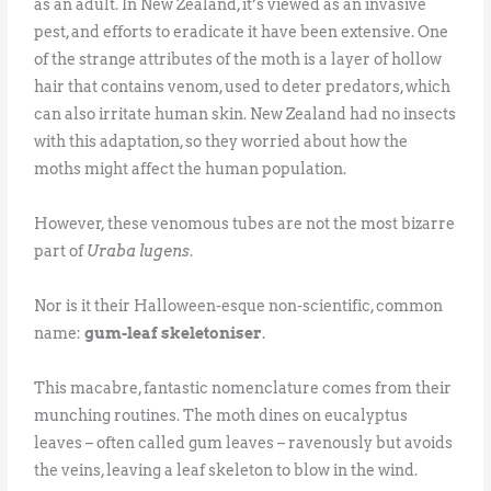
as an adult. In New Zealand, it’s viewed as an invasive
pest, and efforts to eradicate it have been extensive. One
of the strange attributes of the moth is a layer of hollow
hair that contains venom, used to deter predators, which
can also irritate human skin. New Zealand had no insects
with this adaptation, so they worried about how the
moths might affect the human population.
However, these venomous tubes are not the most bizarre
part of
Uraba lugens
.
Nor is it their Halloween-esque non-scientific, common
name:
gum-leaf skeletoniser
.
This macabre, fantastic nomenclature comes from their
munching routines. The moth dines on eucalyptus
leaves – often called gum leaves – ravenously but avoids
the veins, leaving a leaf skeleton to blow in the wind.