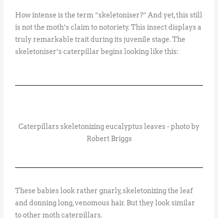
How intense is the term “skeletoniser?” And yet, this still
is not the moth’s claim to notoriety. This insect displays a
truly remarkable trait during its juvenile stage. The
skeletoniser’s caterpillar begins looking like this:
Caterpillars skeletonizing eucalyptus leaves - photo by
Robert Briggs
These babies look rather gnarly, skeletonizing the leaf
and donning long, venomous hair. But they look similar
to other moth caterpillars.