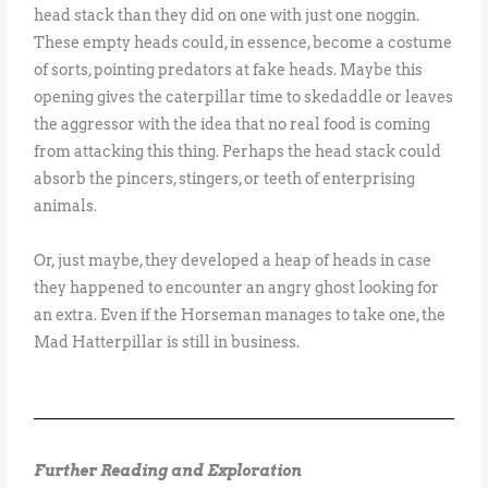
head stack than they did on one with just one noggin.
These empty heads could, in essence, become a costume
of sorts, pointing predators at fake heads. Maybe this
opening gives the caterpillar time to skedaddle or leaves
the aggressor with the idea that no real food is coming
from attacking this thing. Perhaps the head stack could
absorb the pincers, stingers, or teeth of enterprising
animals.
Or, just maybe, they developed a heap of heads in case
they happened to encounter an angry ghost looking for
an extra. Even if the Horseman manages to take one, the
Mad Hatterpillar is still in business.
Further Reading and Exploration