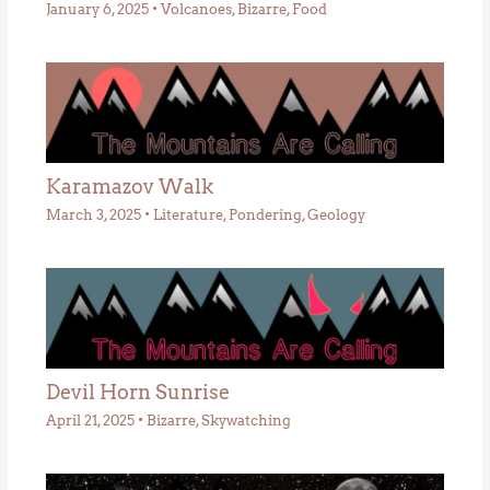
January 6, 2025
•
Volcanoes
,
Bizarre
,
Food
Karamazov Walk
March 3, 2025
•
Literature
,
Pondering
,
Geology
Devil Horn Sunrise
April 21, 2025
•
Bizarre
,
Skywatching