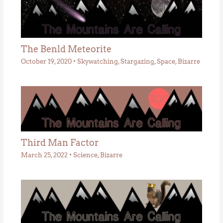
The Benld Meteorite
October 19, 2020
•
Skywatching
,
Stargazing
,
Space
,
Bizarre
Third Man Factor
March 25, 2022
•
Science
,
Bizarre