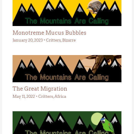
Monotreme Mucus Bubbles
January 20, 2023
•
Critters
,
Bizarre
The Great Migration
May 11, 2022
•
Critters
,
Africa