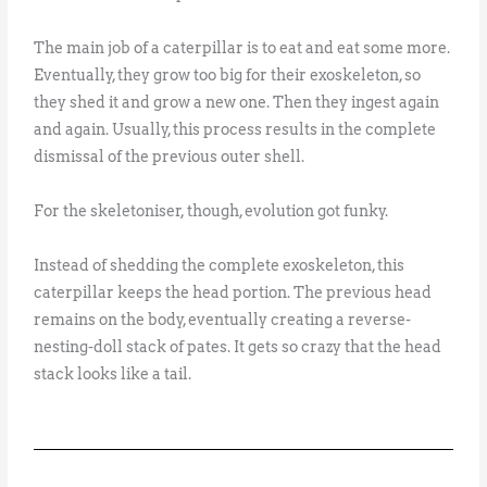
The main job of a caterpillar is to eat and eat some more.
Eventually, they grow too big for their exoskeleton, so
they shed it and grow a new one. Then they ingest again
and again. Usually, this process results in the complete
dismissal of the previous outer shell.
For the skeletoniser, though, evolution got funky.
Instead of shedding the complete exoskeleton, this
caterpillar keeps the head portion. The previous head
remains on the body, eventually creating a reverse-
nesting-doll stack of pates. It gets so crazy that the head
stack looks like a tail.