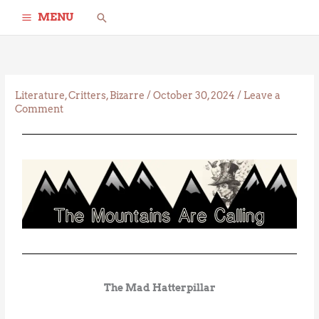
Skip
Search
MENU
to
content
Literature
,
Critters
,
Bizarre
/
October 30, 2024
/
Leave a
Comment
The Mad Hatterpillar