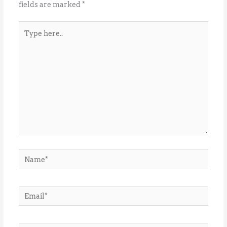
fields are marked
*
Type
here..
Name*
Email*