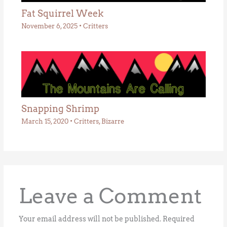
Fat Squirrel Week
November 6, 2025
•
Critters
Snapping Shrimp
March 15, 2020
•
Critters
,
Bizarre
Leave a Comment
Your email address will not be published.
Required