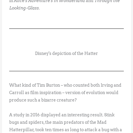
in
Alice’s Adventure’s in Wonderland
and
Through the
Looking-Glass
.
Disney's depiction of the Hatter
What kind of Tim Burton – who counted both Irving and
Carroll as film inspiration – version of evolution would
produce such a bizarre creature?
A study in 2016 displayed an interesting result. Stink
bugs and spiders, the main predators of the Mad
Hatterpillar, took ten times as long to attack a bug with a