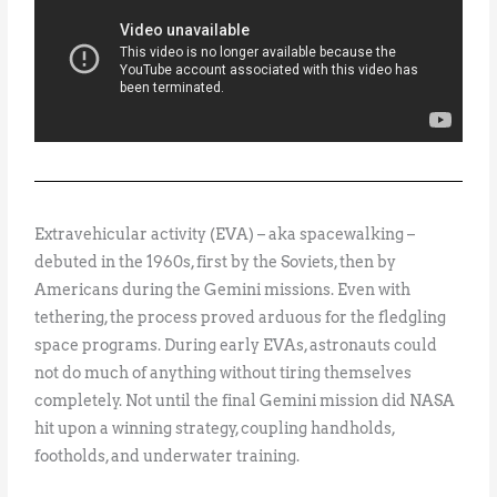
Extravehicular activity (EVA) – aka spacewalking –
debuted in the 1960s, first by the Soviets, then by
Americans during the Gemini missions. Even with
tethering, the process proved arduous for the fledgling
space programs. During early EVAs, astronauts could
not do much of anything without tiring themselves
completely. Not until the final Gemini mission did NASA
hit upon a winning strategy, coupling handholds,
footholds, and underwater training.