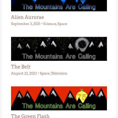
Alien Aurorae
September 3, 2021
•
Science
,
Space
The Belt
August 22, 2022
•
Space
,
Television
The Green Flash