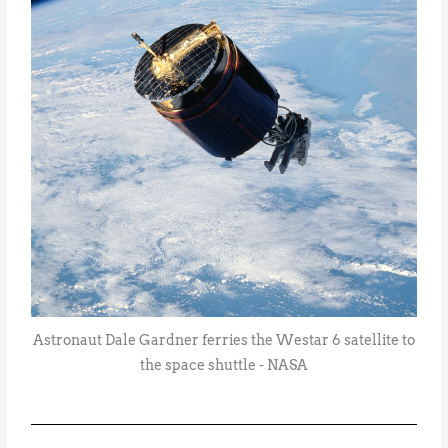
Astronaut Dale Gardner ferries the Westar 6 satellite to
the space shuttle - NASA