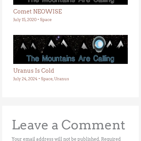
Comet NEOWISE
July 15, 2020
•
Space
Uranus Is Cold
July 24, 2024
•
Space
,
Uranus
Leave a Comment
Your email address will not be published.
Required