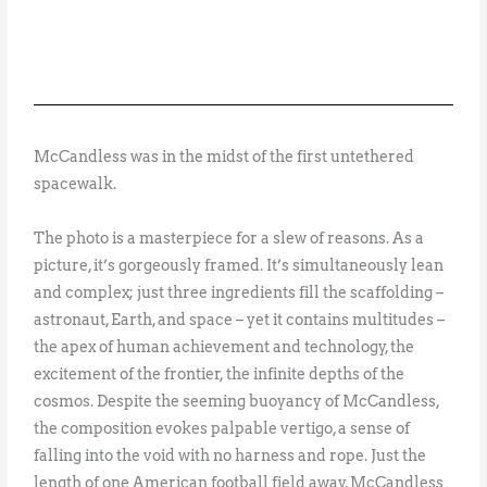
McCandless was in the midst of the first untethered
spacewalk.
The photo is a masterpiece for a slew of reasons. As a
picture, it’s gorgeously framed. It’s simultaneously lean
and complex; just three ingredients fill the scaffolding –
astronaut, Earth, and space – yet it contains multitudes –
the apex of human achievement and technology, the
excitement of the frontier, the infinite depths of the
cosmos. Despite the seeming buoyancy of McCandless,
the composition evokes palpable vertigo, a sense of
falling into the void with no harness and rope. Just the
length of one American football field away, McCandless