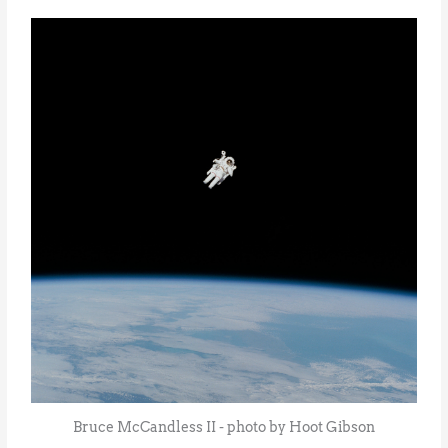
Bruce McCandless II - photo by Hoot Gibson