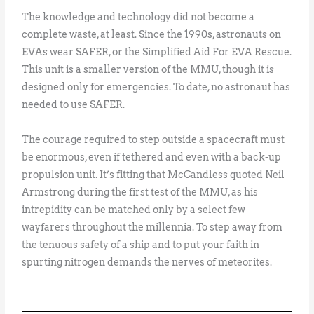
The knowledge and technology did not become a
complete waste, at least. Since the 1990s, astronauts on
EVAs wear SAFER, or the Simplified Aid For EVA Rescue.
This unit is a smaller version of the MMU, though it is
designed only for emergencies. To date, no astronaut has
needed to use SAFER.
The courage required to step outside a spacecraft must
be enormous, even if tethered and even with a back-up
propulsion unit. It’s fitting that McCandless quoted Neil
Armstrong during the first test of the MMU, as his
intrepidity can be matched only by a select few
wayfarers throughout the millennia. To step away from
the tenuous safety of a ship and to put your faith in
spurting nitrogen demands the nerves of meteorites.