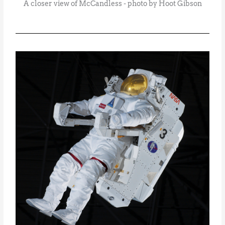
A closer view of McCandless - photo by Hoot Gibson