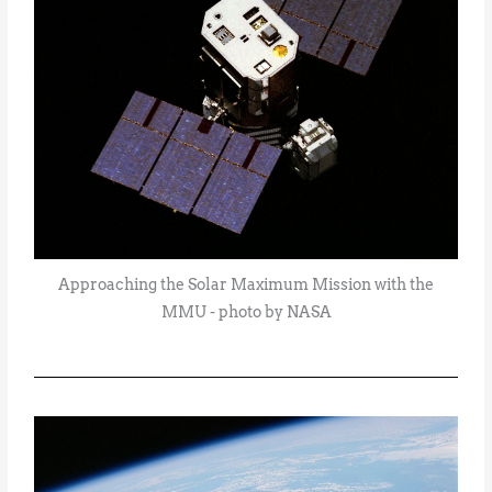
Approaching the Solar Maximum Mission with the
MMU - photo by NASA