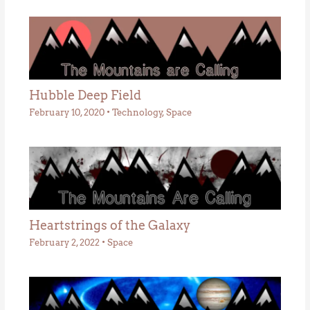
Hubble Deep Field
February 10, 2020
•
Technology
,
Space
Heartstrings of the Galaxy
February 2, 2022
•
Space