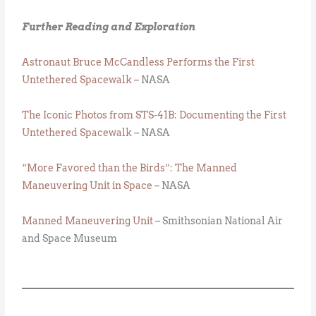
Further Reading and Exploration
Astronaut Bruce McCandless Performs the First
Untethered Spacewalk
– NASA
The Iconic Photos from STS-41B: Documenting the First
Untethered Spacewalk
– NASA
“More Favored than the Birds”: The Manned
Maneuvering Unit in Space
– NASA
Manned Maneuvering Unit
– Smithsonian National Air
and Space Museum