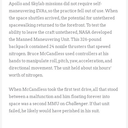
Apollo and Skylab missions did not require self-
maneuvering EVAs, so the practice fell out of use. When
the space shuttles arrived, the potential for untethered
spacewalking returned to the forefront. To test the
ability to leave the craft untethered, NASA developed
the Manned Maneuvering Unit. This 326-pound
backpack contained 24 nozzle thrusters that spewed
nitrogen. Bruce McCandless used controllers at his
hands to manipulate roll, pitch, yaw, acceleration, and
directional movement. The unit held about six hours’
worth of nitrogen.
When McCandless took the first test drive, all that stood
between a malfunction and him floating forever into
space was a second MMU on
Challenger
. If that unit
failed, he likely would have perished in his suit.