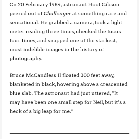
On 20 February 1984, astronaut Hoot Gibson
peered out of
Challenger
at something rare and
sensational. He grabbed a camera, took a light
meter reading three times, checked the focus
four times, and snapped one of the starkest,
most indelible images in the history of
photography.
Bruce McCandless II floated 300 feet away,
blanketed in black, hovering above a crescented
blue slab. The astronaut had just uttered, “It
may have been one small step for Neil, but it’s a
heck of a big leap for me.”