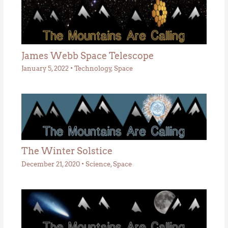
James Webb Space Telescope
January 5, 2022
•
Technology
,
Space
The Winter Solstice
December 21, 2020
•
Science
,
Space