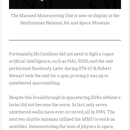
The Manned Maneuvering Unit is now on display at the
Smithsonian National Air and Space Museum
Fortunately, McCandless did not need to fight a rogue
artificial intelligence, such as HAL 9000, and the unit
performed flawlessly. Later during STS-41-B, Robert
Stewart took the unit for a spin, proving it was up to
untethered spacewalking.
Despite this breakthrough in spacefaring, EVAs without a
lariat did not become the norm. In fact, only seven
untethered walks have ever occurred, all in 1984. The
next two shuttle missions utilized the MMU to work on
satellites. Demonstrating the laws of physics in space,