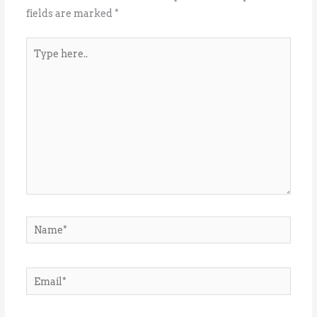
fields are marked
*
Type
here..
Name*
Email*