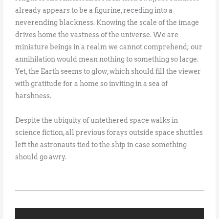
already appears to be a figurine, receding into a
neverending blackness. Knowing the scale of the image
drives home the vastness of the universe. We are
miniature beings in a realm we cannot comprehend; our
annihilation would mean nothing to something so large.
Yet, the Earth seems to glow, which should fill the viewer
with gratitude for a home so inviting in a sea of
harshness.
Despite the ubiquity of untethered space walks in
science fiction, all previous forays outside space shuttles
left the astronauts tied to the ship in case something
should go awry.