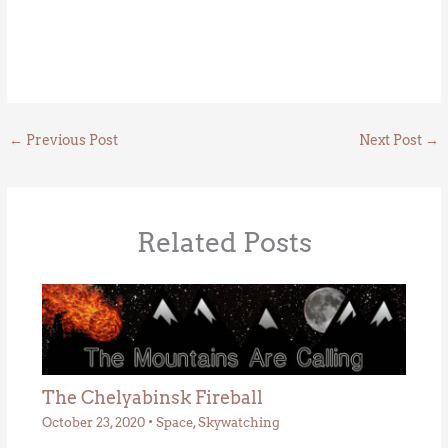
←
Previous Post
Next Post
→
Related Posts
The Chelyabinsk Fireball
October 23, 2020
•
Space
,
Skywatching