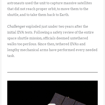
astronauts used the unit to capture massive satellites
that did not reach proper orbit, to move them to the
shuttle, and to take them back to Earth.
Challenger
exploded just under two years after the
initial EVA tests. Following a safety review of the entire
space shuttle mission, officials deemed untethered
walks too perilous. Since then, tethered EVAs and
lengthy mechanical arms have performed every needed
task.