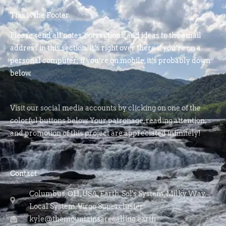
This is the Footer
Please send all notes, corrections, and ideas to the email
address in this section. It’s right over there if you’re on a
personal computer; if you’re on mobile, it’s probably down
below.
Visit our social media accounts by clicking on one of the
colorful buttons below. Your patronage, reading attention,
and promotion of this project are appreciated infinitely!
Contact
Columbus, OH, USA, Earth, Sol's System, Milky Way,
Local System, Virgo Supercluster
kyle@themountainsarecalling.earth