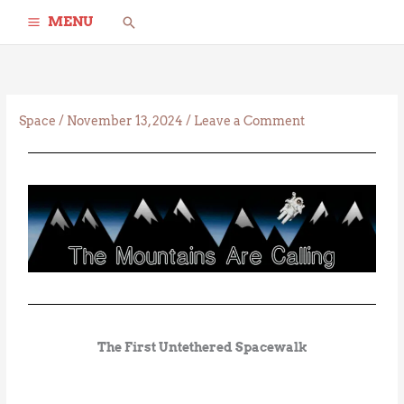
Skip
Search
MENU
to
content
Space
/
November 13, 2024
/
Leave a Comment
The First Untethered Spacewalk