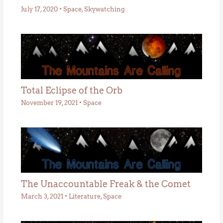
July 17, 2020
•
Space
,
Skywatching
Total Eclipse of the Orb
November 19, 2021
•
Space
The Unaccountable Freak & the Comet
March 3, 2021
•
Literature
,
Space