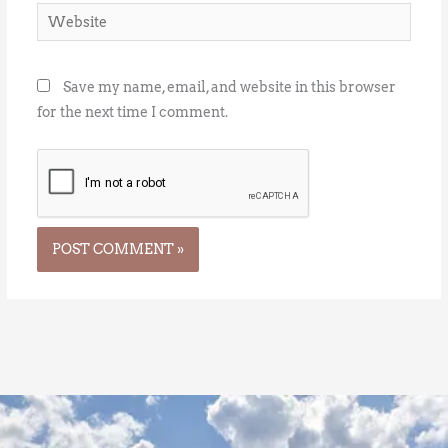
Website
Save my name, email, and website in this browser
for the next time I comment.