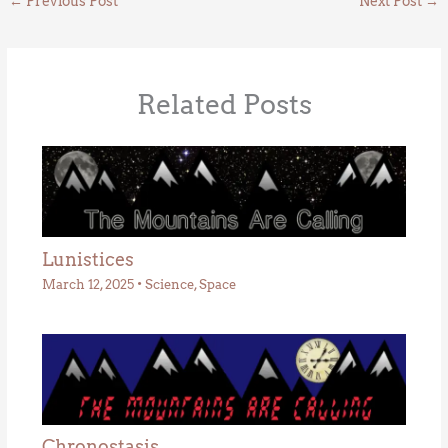
←
Previous Post
Next Post
→
Related Posts
Lunistices
March 12, 2025
•
Science
,
Space
Chronostasis