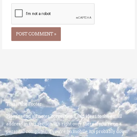
This is the Footer
Please send all notes, corrections, and ideas to the email
address in this section. It’s right over there if you’re on a
personal computer; if you’re on mobile, it’s probably down