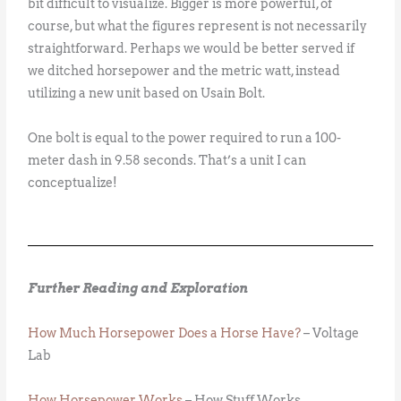
bit difficult to visualize. Bigger is more powerful, of
course, but what the figures represent is not necessarily
straightforward. Perhaps we would be better served if
we ditched horsepower and the metric watt, instead
utilizing a new unit based on Usain Bolt.
One bolt is equal to the power required to run a 100-
meter dash in 9.58 seconds. That’s a unit I can
conceptualize!
Further Reading and Exploration
How Much Horsepower Does a Horse Have?
– Voltage
Lab
How Horsepower Works
– How Stuff Works