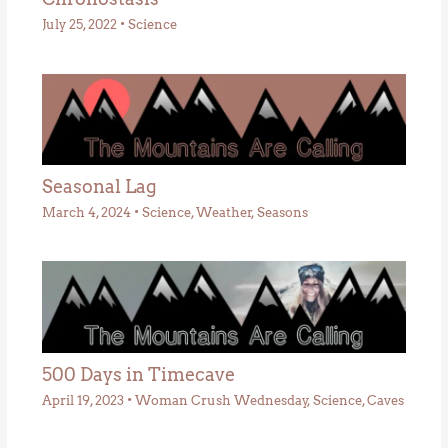
July 25, 2022
•
Science
Seasonal Lag
March 4, 2024
•
Science
,
Weather
,
Seasons
500 Days in Timecave
April 19, 2023
•
Woman Crush Wednesday
,
Science
,
Caves