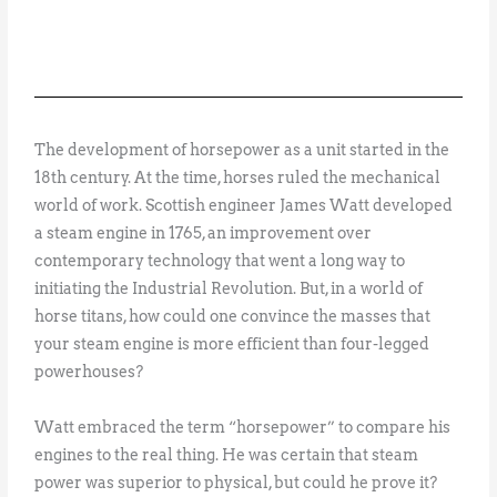
The development of horsepower as a unit started in the
18th century. At the time, horses ruled the mechanical
world of work. Scottish engineer James Watt developed
a steam engine in 1765, an improvement over
contemporary technology that went a long way to
initiating the Industrial Revolution. But, in a world of
horse titans, how could one convince the masses that
your steam engine is more efficient than four-legged
powerhouses?
Watt embraced the term “horsepower” to compare his
engines to the real thing. He was certain that steam
power was superior to physical, but could he prove it?