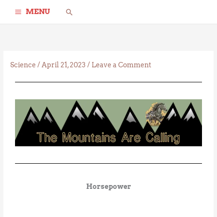
Skip
Search
MENU
to
content
Science
/
April 21, 2023
/
Leave a Comment
Horsepower