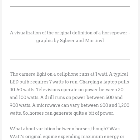
A visualization of the original definition of a horsepower -
graphic by Sgbeer and Martinvl
The camera light on a cellphone runs at 1 watt. A typical
LED bulb requires 7 watts to run. Charging a laptop pulls
30-60 watts. Televisions operate on power between 30
and 100 watts. A drill runs on power between 500 and
900 watts. A microwave can vary between 600 and 1,200
watts. So, horses can generate quite a bit of power.
What about variation between horses, though? Was
Watt’s original equine expending maximum energy or