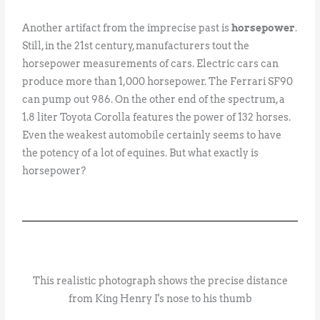
Another artifact from the imprecise past is
horsepower
.
Still, in the 21st century, manufacturers tout the
horsepower measurements of cars. Electric cars can
produce more than 1,000 horsepower. The Ferrari SF90
can pump out 986. On the other end of the spectrum, a
1.8 liter Toyota Corolla features the power of 132 horses.
Even the weakest automobile certainly seems to have
the potency of a lot of equines. But what exactly is
horsepower?
This realistic photograph shows the precise distance
from King Henry I's nose to his thumb