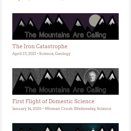
The Iron Catastrophe
April 23, 2021
•
Science
,
Geology
First Flight of Domestic Science
January 14, 2026
•
Woman Crush Wednesday
,
Science