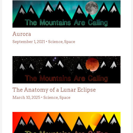
Aurora
September 1, 2021
•
Science
,
Space
The Anatomy of a Lunar Eclipse
March 10, 2025
•
Science
,
Space