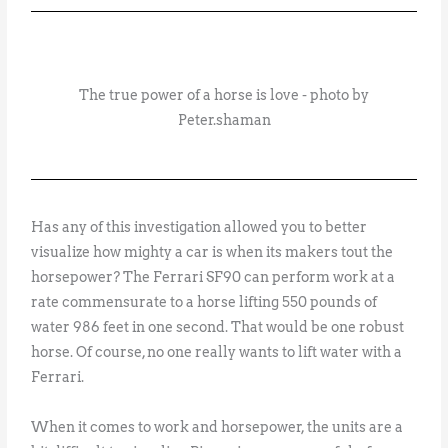
The true power of a horse is love - photo by
Peter.shaman
Has any of this investigation allowed you to better
visualize how mighty a car is when its makers tout the
horsepower? The Ferrari SF90 can perform work at a
rate commensurate to a horse lifting 550 pounds of
water 986 feet in one second. That would be one robust
horse. Of course, no one really wants to lift water with a
Ferrari.
When it comes to work and horsepower, the units are a