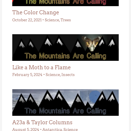
The Color Change
October 22, 2021
•
Science
,
Trees
Like a Moth to a Flame
February 5, 2024
•
Science
,
Insects
A23a & Taylor Columns
August 5, 2024
•
Antarctica
,
Science