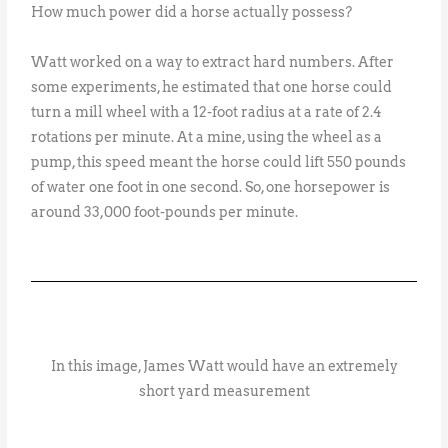
How much power did a horse actually possess?
Watt worked on a way to extract hard numbers. After
some experiments, he estimated that one horse could
turn a mill wheel with a 12-foot radius at a rate of 2.4
rotations per minute. At a mine, using the wheel as a
pump, this speed meant the horse could lift 550 pounds
of water one foot in one second. So, one horsepower is
around 33,000 foot-pounds per minute.
In this image, James Watt would have an extremely
short yard measurement