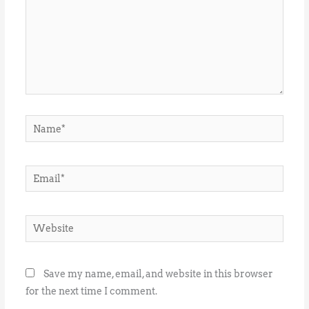
Name*
Email*
Website
Save my name, email, and website in this browser
for the next time I comment.