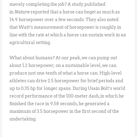
merely completing the job? A study published
in
Nature
reported that a horse can beget as much as
14.9 horsepower over a few seconds. They also noted
that Watt’s measurement of horsepower is roughly in
line with the rate at which a horse can sustain work in an
agricultural setting.
What about humans? At our peak, we can pump out
about 1.2 horsepower; on a sustainable level, we can
produce just one-tenth of what a horse can. High-level
athletes can drive 2.5 horsepower for brief periods and
up to 0.35 hp for longer spans. During Usain Bolt’s world
record performance of the 100-meter dash, in which he
finished the race in 9.58 seconds, he generated a
maximum of 3.5 horsepower in the first second of the
undertaking.