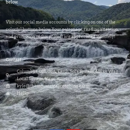
below.
Visit our social media accounts by clicking on one of the
colorful buttons below. Your patronage, reading attention,
and promotion of this project are appreciated infinitely!
Contact
Columbus, OH, USA, Earth, Sol's System, Milky Way,
Local System, Virgo Supercluster
kyle@themountainsarecalling.earth
Hello