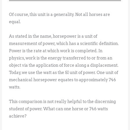
Of course, this unit is a generality. Not all horses are
equal.
As stated in the name, horsepower is a unit of
measurement of power, which has a scientific definition.
Power is the rate at which work is completed. In
physics, work is the energy transferred to or from an
object via the application of force along a displacement.
Today, we use the watt as the SI unit of power. One unit of
mechanical horsepower equates to approximately 746
watts.
This comparison is not really helpful to the discerning
student of power. What can one horse or 746 watts
achieve?