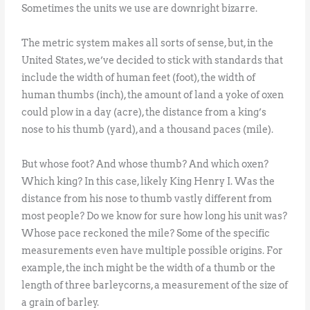
Sometimes the units we use are downright bizarre.
The metric system makes all sorts of sense, but, in the
United States, we’ve decided to stick with standards that
include the width of human feet (foot), the width of
human thumbs (inch), the amount of land a yoke of oxen
could plow in a day (acre), the distance from a king’s
nose to his thumb (yard), and a thousand paces (mile).
But whose foot? And whose thumb? And which oxen?
Which king? In this case, likely King Henry I. Was the
distance from his nose to thumb vastly different from
most people? Do we know for sure how long his unit was?
Whose pace reckoned the mile? Some of the specific
measurements even have multiple possible origins. For
example, the inch might be the width of a thumb or the
length of three barleycorns, a measurement of the size of
a grain of barley.