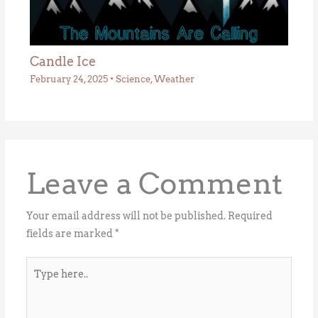
Candle Ice
February 24, 2025
•
Science
,
Weather
Leave a Comment
Your email address will not be published.
Required
fields are marked
*
Type
here..