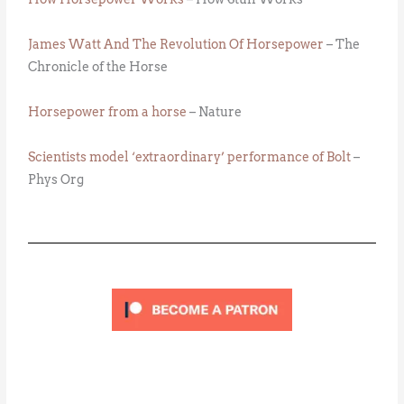
James Watt And The Revolution Of Horsepower
– The
Chronicle of the Horse
Horsepower from a horse
– Nature
Scientists model ‘extraordinary’ performance of Bolt
–
Phys Org