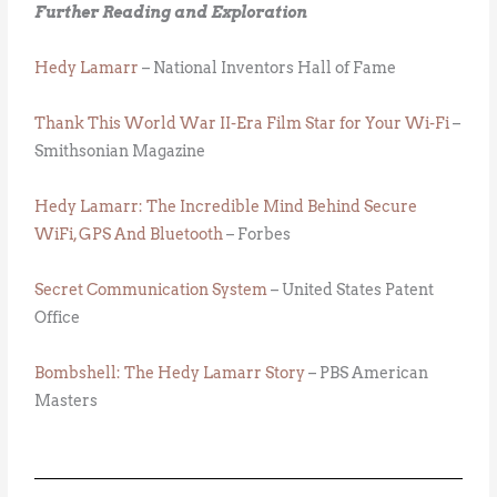
Further Reading and Exploration
Hedy Lamarr
– National Inventors Hall of Fame
Thank This World War II-Era Film Star for Your Wi-Fi
–
Smithsonian Magazine
Hedy Lamarr: The Incredible Mind Behind Secure
WiFi, GPS And Bluetooth
– Forbes
Secret Communication System
– United States Patent
Office
Bombshell: The Hedy Lamarr Story
– PBS American
Masters