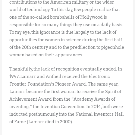
contributions to the American military or the wider
world of technology. To this day, few people realize that
one of the so-called bombshells of Hollywood is
responsible for so many things they use on a daily basis.
To my eye, this ignorance is due largely to the lack of
opportunities for women in science during the first half
of the 20th century and to the predilection to pigeonhole
women based on their appearances.
Thankfully, the lack of recognition eventually ended. In
1997, Lamarr and Antheil received the Electronic
Frontier Foundation’s Pioneer Award. The same year,
Lamarr became the first woman to receive the Spirit of
Achievement Award from the “Academy Awards of
inventing,” the Invention Convention. In 2014, both were
inducted posthumously into the National Inventors Hall
of Fame (Lamarr died in 2000).