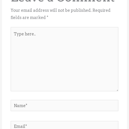
Your email address will not be published.
Required
fields are marked
*
Type
here..
Name*
Email*