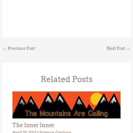
←
Previous Post
Next Post
→
Related Posts
The Inner Inner
April 19, 2021
•
Science
,
Geology