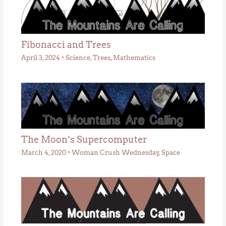
Fibonacci and Trees
April 3, 2024
•
Science
,
Trees
,
Mathematics
The Moon’s Supercomputer
March 4, 2020
•
Woman Crush Wednesday
,
Space