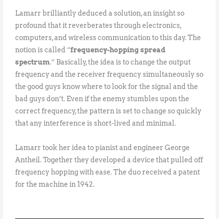
Lamarr brilliantly deduced a solution, an insight so
profound that it reverberates through electronics,
computers, and wireless communication to this day. The
notion is called “
frequency-hopping spread
spectrum
.” Basically, the idea is to change the output
frequency and the receiver frequency simultaneously so
the good guys know where to look for the signal and the
bad guys don’t. Even if the enemy stumbles upon the
correct frequency, the pattern is set to change so quickly
that any interference is short-lived and minimal.
Lamarr took her idea to pianist and engineer George
Antheil. Together they developed a device that pulled off
frequency hopping with ease. The duo received a patent
for the machine in 1942.