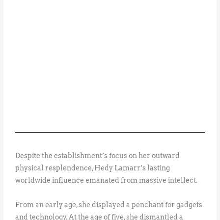
Despite the establishment’s focus on her outward
physical resplendence, Hedy Lamarr’s lasting
worldwide influence emanated from massive intellect.
From an early age, she displayed a penchant for gadgets
and technology. At the age of five, she dismantled a