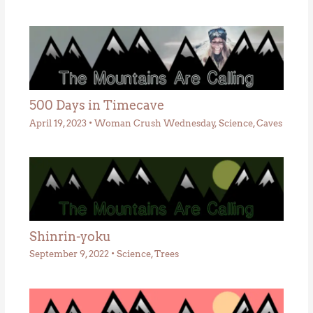
500 Days in Timecave
April 19, 2023
•
Woman Crush Wednesday
,
Science
,
Caves
Shinrin-yoku
September 9, 2022
•
Science
,
Trees