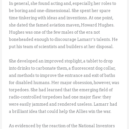
In general, she found acting and, especially, her roles to
be boring and one-dimensional. She spent her spare
time tinkering with ideas and inventions. At one point,
she dated the famed aviation maven, Howard Hughes.
Hughes was one of the few males of the era not
boneheaded enough to discourage Lamarr’s talents. He
put his team of scientists and builders at her disposal.
She developed an improved stoplight, a tablet to drop
into drinks to carbonate them, a fluorescent dog collar,
and methods to improve the entrance and exit of baths
for disabled humans. Her major obsession, however, was
torpedoes. She had learned that the emerging field of
radio-controlled torpedoes had one major flaw: they
were easily jammed and rendered useless. Lamarr had
a brilliant idea that could help the Allies win the war.
As evidenced by the reaction of the National Inventors