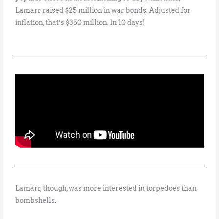
Lamarr raised $25 million in war bonds. Adjusted for
inflation, that’s $350 million. In 10 days!
Lamarr, though, was more interested in torpedoes than
bombshells.