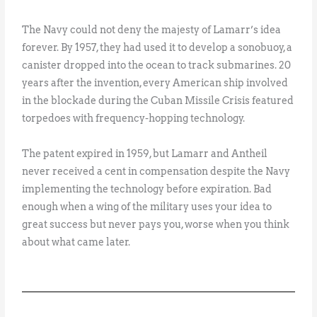
The Navy could not deny the majesty of Lamarr’s idea
forever. By 1957, they had used it to develop a sonobuoy, a
canister dropped into the ocean to track submarines. 20
years after the invention, every American ship involved
in the blockade during the Cuban Missile Crisis featured
torpedoes with frequency-hopping technology.
The patent expired in 1959, but Lamarr and Antheil
never received a cent in compensation despite the Navy
implementing the technology before expiration. Bad
enough when a wing of the military uses your idea to
great success but never pays you, worse when you think
about what came later.