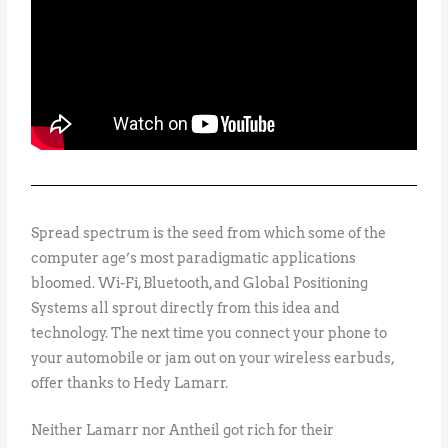
Spread spectrum is the seed from which some of the
computer age’s most paradigmatic applications
bloomed. Wi-Fi, Bluetooth, and Global Positioning
Systems all sprout directly from this idea and
technology. The next time you connect your phone to
your automobile or jam out on your wireless earbuds,
offer thanks to Hedy Lamarr.
Neither Lamarr nor Antheil got rich for their