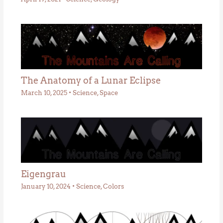
The Anatomy of a Lunar Eclipse
March 10, 2025
•
Science
,
Space
Eigengrau
January 10, 2024
•
Science
,
Colors