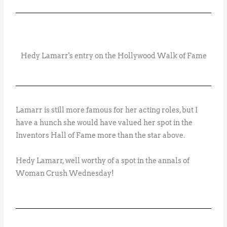
Hedy Lamarr's entry on the Hollywood Walk of Fame
Lamarr is still more famous for her acting roles, but I
have a hunch she would have valued her spot in the
Inventors Hall of Fame more than the star above.
Hedy Lamarr, well worthy of a spot in the annals of
Woman Crush Wednesday!