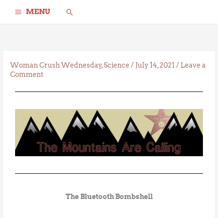
Skip
Search
MENU
to
content
Woman Crush Wednesday
,
Science
/
July 14, 2021
/
Leave a
Comment
The Bluetooth Bombshell