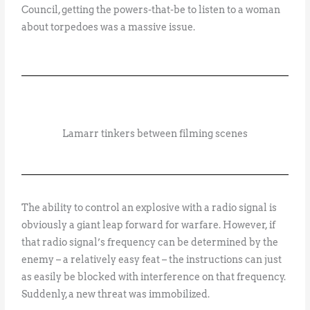
Council, getting the powers-that-be to listen to a woman
about torpedoes was a massive issue.
Lamarr tinkers between filming scenes
The ability to control an explosive with a radio signal is
obviously a giant leap forward for warfare. However, if
that radio signal’s frequency can be determined by the
enemy – a relatively easy feat – the instructions can just
as easily be blocked with interference on that frequency.
Suddenly, a new threat was immobilized.