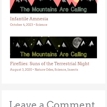
Infantile Amnesia
October 4, 2023
•
Science
Fireflies: Suns of the Terrestrial Night
August 3, 2020
•
Nature Odes
,
Science
,
Insects
Leave a Comment