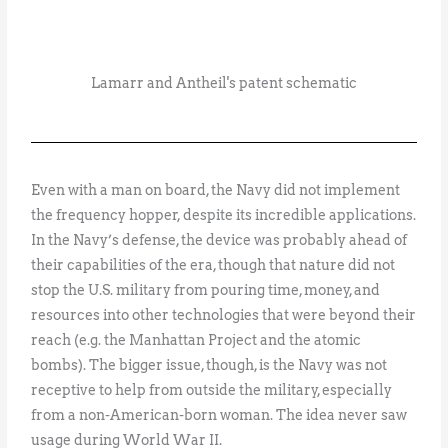
Lamarr and Antheil's patent schematic
Even with a man on board, the Navy did not implement
the frequency hopper, despite its incredible applications.
In the Navy’s defense, the device was probably ahead of
their capabilities of the era, though that nature did not
stop the U.S. military from pouring time, money, and
resources into other technologies that were beyond their
reach (e.g. the Manhattan Project and the atomic
bombs). The bigger issue, though, is the Navy was not
receptive to help from outside the military, especially
from a non-American-born woman. The idea never saw
usage during World War II.