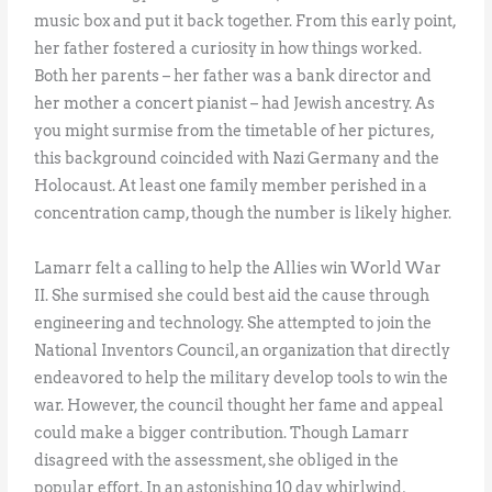
music box and put it back together. From this early point,
her father fostered a curiosity in how things worked.
Both her parents – her father was a bank director and
her mother a concert pianist – had Jewish ancestry. As
you might surmise from the timetable of her pictures,
this background coincided with Nazi Germany and the
Holocaust. At least one family member perished in a
concentration camp, though the number is likely higher.
Lamarr felt a calling to help the Allies win World War
II. She surmised she could best aid the cause through
engineering and technology. She attempted to join the
National Inventors Council, an organization that directly
endeavored to help the military develop tools to win the
war. However, the council thought her fame and appeal
could make a bigger contribution. Though Lamarr
disagreed with the assessment, she obliged in the
popular effort. In an astonishing 10 day whirlwind,