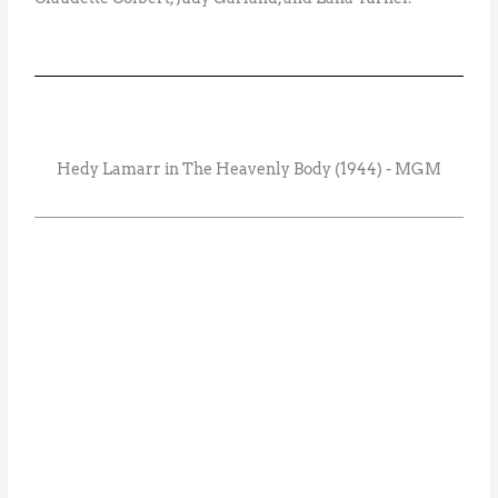
Hedy Lamarr in The Heavenly Body (1944) - MGM