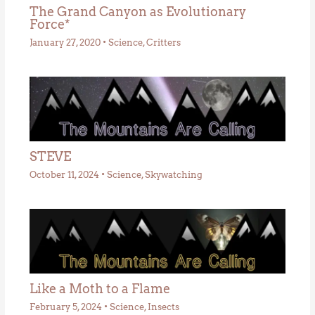
The Grand Canyon as Evolutionary
Force*
January 27, 2020
•
Science
,
Critters
STEVE
October 11, 2024
•
Science
,
Skywatching
Like a Moth to a Flame
February 5, 2024
•
Science
,
Insects