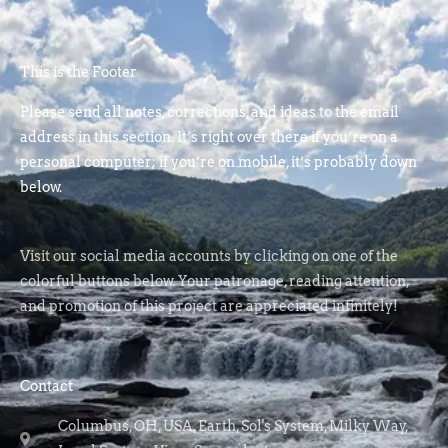
This is the Footer
Please send all notes, corrections, and ideas to the email
address in this section. It’s right over there if you’re on a
personal computer; if you’re on mobile, it’s probably down
below.
Visit our social media accounts by clicking on one of the
colorful buttons below. Your patronage, reading attention,
and promotion of this project are appreciated infinitely!
Contact
Columbus, OH, USA, Earth, Sol's System, Milky Way,