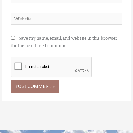
Website
Save my name, email, and website in this browser
for the next time I comment.