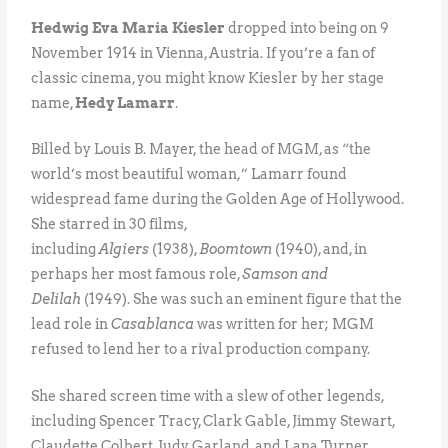
Hedwig Eva Maria Kiesler
dropped into being on 9
November 1914 in Vienna, Austria. If you’re a fan of
classic cinema, you might know Kiesler by her stage
name,
Hedy Lamarr
.
Billed by Louis B. Mayer, the head of MGM, as “the
world’s most beautiful woman,” Lamarr found
widespread fame during the Golden Age of Hollywood.
She starred in 30 films,
including
Algiers
(1938),
Boomtown
(1940), and, in
perhaps her most famous role,
Samson and
Delilah
(1949). She was such an eminent figure that the
lead role in
Casablanca
was written for her; MGM
refused to lend her to a rival production company.
She shared screen time with a slew of other legends,
including Spencer Tracy, Clark Gable, Jimmy Stewart,
Claudette Colbert, Judy Garland, and Lana Turner.