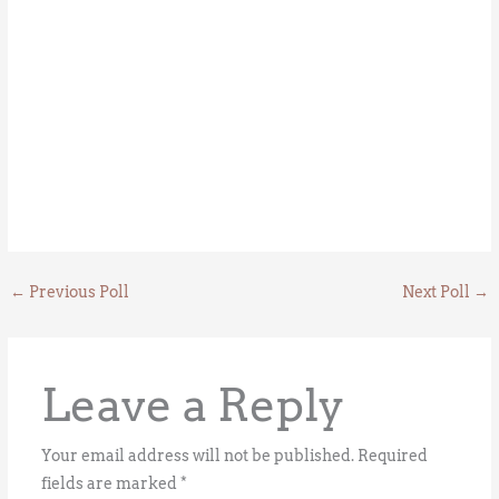
←
Previous Poll
Next Poll
→
Leave a Reply
Your email address will not be published.
Required
fields are marked
*