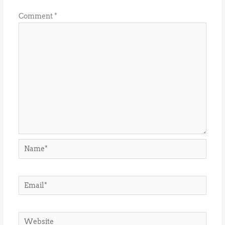
Comment
*
Name*
Email*
Website