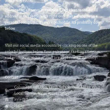
This is the Footer
Please send all notes, corrections, and ideas to the email
address in this section. It’s right over there if you’re on a
personal computer; if you’re on mobile, it’s probably down
below.
Visit our social media accounts by clicking on one of the
colorful buttons below. Your patronage, reading attention,
and promotion of this project are appreciated infinitely!
Contact
Columbus, OH, USA, Earth, Sol's System, Milky Way,
Local System, Virgo Supercluster
kyle@themountainsarecalling.earth
Hello