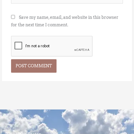
Save my name, email, and website in this browser
for the next time I comment.