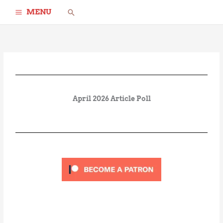
Skip
Search
MENU
to
content
April 2026 Article Poll