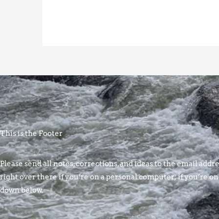
This is the Footer
Please send all notes, corrections, and ideas to the email addres
right over there if you’re on a personal computer; if you’re on
down below.