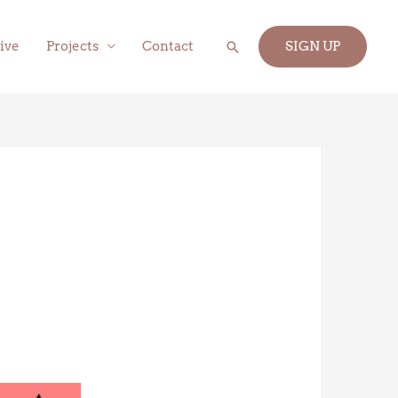
Search
ive
Projects
Contact
SIGN UP