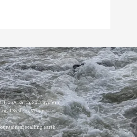
, USA, Earth, Sol's System,
Local System, Virgo
r
untainsarecalling.earth