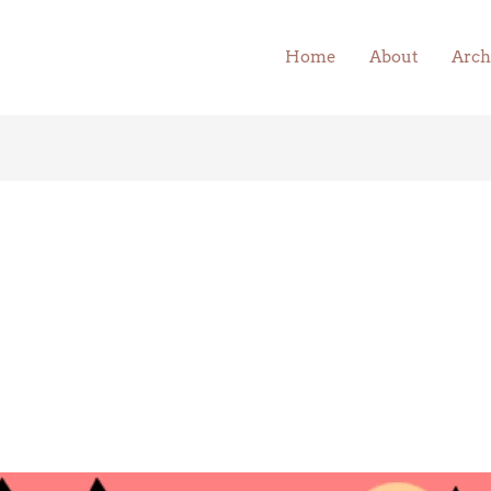
Home
About
Arch