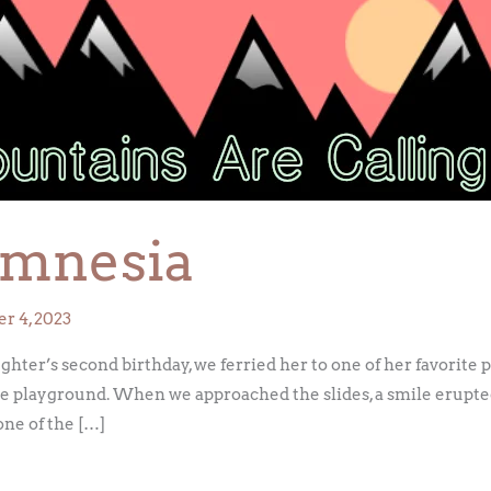
Amnesia
r 4, 2023
er’s second birthday, we ferried her to one of her favorite par
the playground. When we approached the slides, a smile erupte
one of the […]