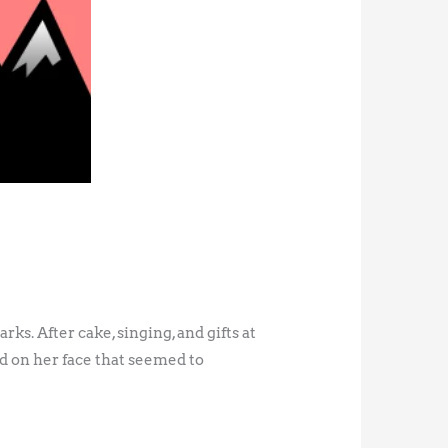
ks. After cake, singing, and gifts at
d on her face that seemed to