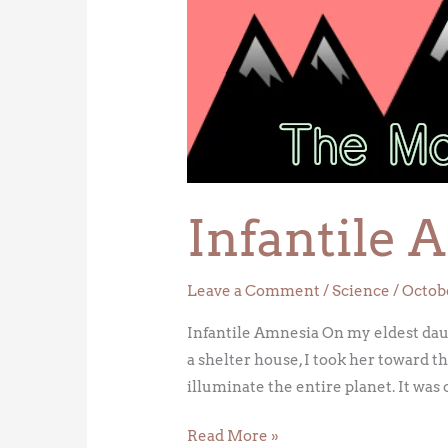
Amnesia
Infantile 
Leave a Comment
/
Science
/
Octobe
Infantile Amnesia On my eldest daught
a shelter house, I took her toward 
illuminate the entire planet. It was 
Read More »