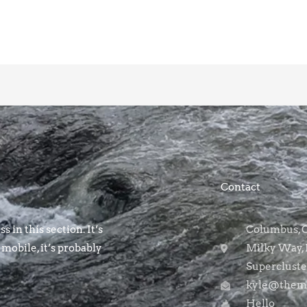
Contact
s in this section. It’s
Columbus, OH
 mobile, it’s probably
Milky Way, 
Supercluste
kyle@themo
Hello