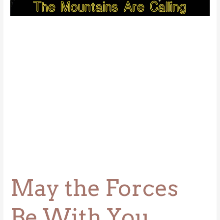
Be
With
You
May the Forces
Be With You