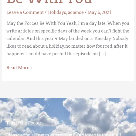
Leave a Comment
/
Holidays
,
Science
/
May 5, 2021
May the Forces Be With You Yeah, I’m a day late. When you
write articles on specific days of the week you can’t fight the
calendar. And this year 4 May landed on a Tuesday. Nobody
likes to read about a holiday, no matter how fourced, after it
happens. I could have posted this episode on […]
Read More »
This is the Footer
Please send all notes, corrections, and ideas to the email