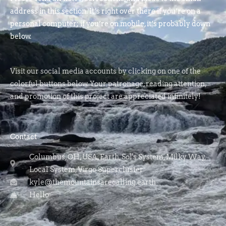
address in this section. It’s right over there if you’re on a
personal computer; if you’re on mobile, it’s probably down
below.
Visit our social media accounts by clicking on one of the
colorful buttons below. Your patronage, reading attention,
and promotion of this project are appreciated infinitely!
Contact
Columbus, OH, USA, Earth, Sol's System, Milky Way,
Local System, Virgo Supercluster
kyle@themountainsarecalling.earth
Hello