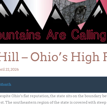
ill – Ohio’s High 
ril 22, 2026
 Month
espite Ohio’s flat reputation, the state sits on the boundary
t. The southeastern region of the state is covered with steep 