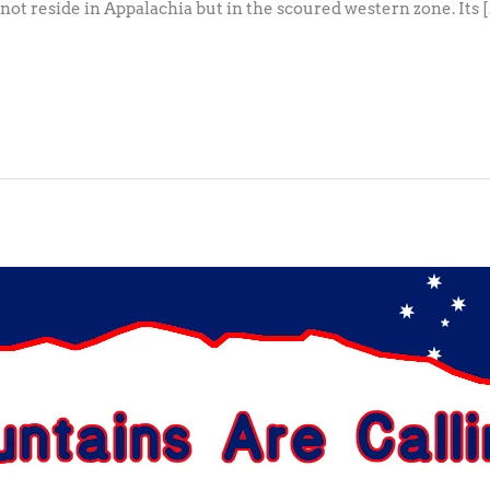
s not reside in Appalachia but in the scoured western zone. Its 