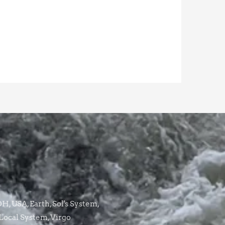
, USA, Earth, Sol's System,
Local System, Virgo