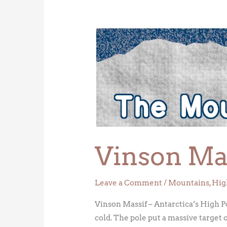
Vinson
Massif
–
Antarctica’s
High
Point
Vinson Mas
Leave a Comment
/
Mountains
,
Hig
Vinson Massif – Antarctica’s High P
cold. The pole put a massive target 