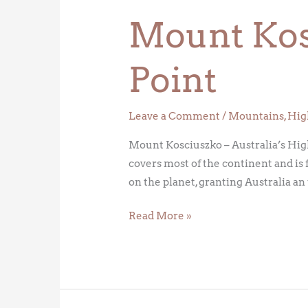
Mount Kosc
Point
Leave a Comment
/
Mountains
,
Hig
Mount Kosciuszko – Australia’s High
covers most of the continent and is 
on the planet, granting Australia a
Read More »