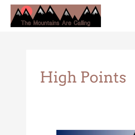
Skip
to
content
High Points
Campbell