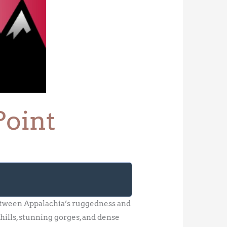
Point
 between Appalachia’s ruggedness and
hills, stunning gorges, and dense