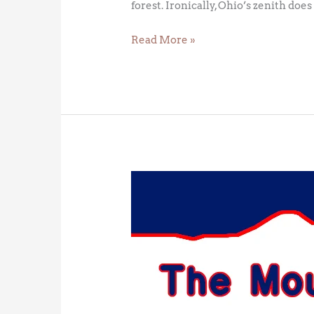
forest. Ironically, Ohio’s zenith doe
Read More »
Mount
Kosciuszko
–
Australia’s
High
Point