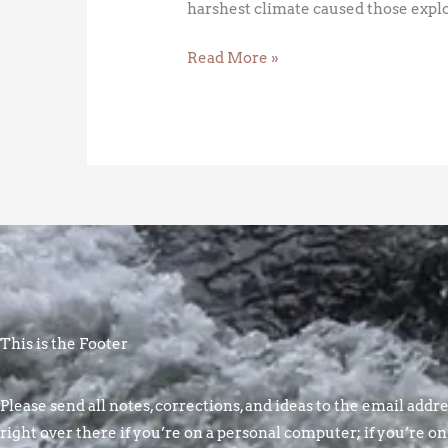
harshest climate caused those explor
Read More »
This is the Footer
Please send all notes, corrections, and ideas to the email addres
right over there if you’re on a personal computer; if you’re on