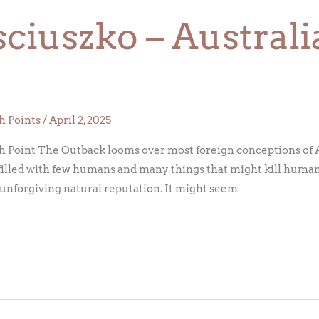
iuszko – Australi
h Points
/
April 2, 2025
 Point The Outback looms over most foreign conceptions of Au
filled with few humans and many things that might kill humans.
n unforgiving natural reputation. It might seem