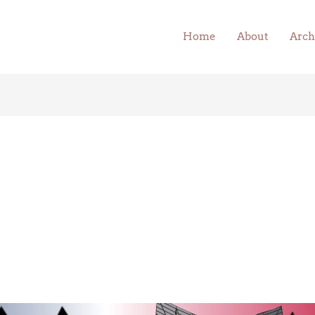
Home
About
Arch