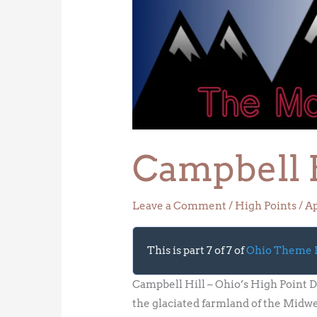
Hill
–
Ohio’s
High
Point
Campbell H
Leave a Comment
/
High Points
/
Ap
This is part 7 of 7 of
Ohio Theme
Campbell Hill – Ohio’s High Point D
the glaciated farmland of the Midwes