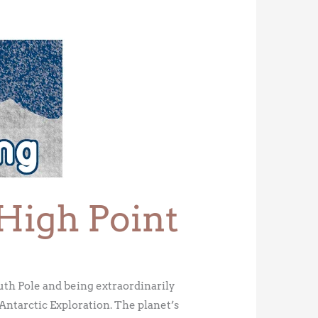
 High Point
uth Pole and being extraordinarily
 Antarctic Exploration. The planet’s