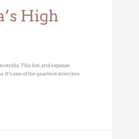
a’s High
stralia. This hot, arid expanse
 It’s one of the gnarliest stretches