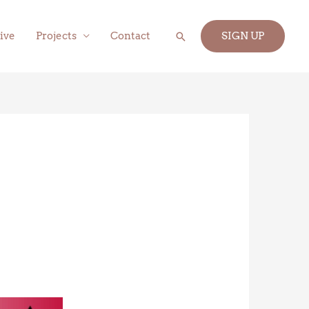
Search
ive
Projects
Contact
SIGN UP