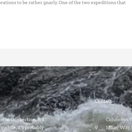
ations to be rather gnarly. One of the two expeditions that
Contact
s in this section. It’s
Columbus, OH
 mobile, it’s probably
Milky Way, 