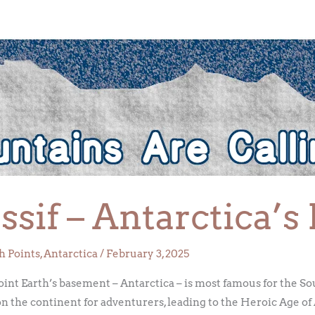
sif – Antarctica’s
h Points
,
Antarctica
/
February 3, 2025
oint Earth’s basement – Antarctica – is most famous for the So
on the continent for adventurers, leading to the Heroic Age of