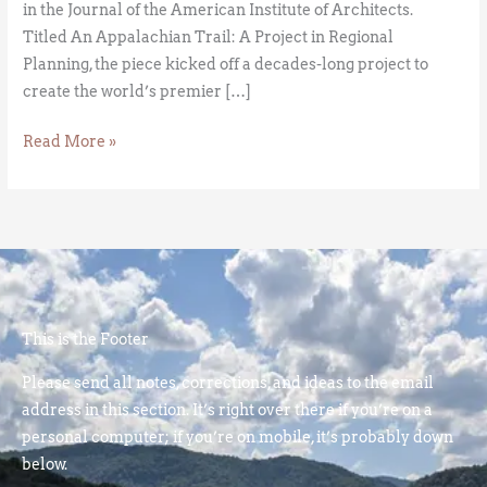
in the Journal of the American Institute of Architects.
Titled An Appalachian Trail: A Project in Regional
Planning, the piece kicked off a decades-long project to
create the world’s premier […]
Read More »
This is the Footer
Please send all notes, corrections, and ideas to the email
address in this section. It’s right over there if you’re on a
personal computer; if you’re on mobile, it’s probably down
below.