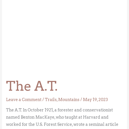
The A.T.
Leave a Comment
/
Trails
,
Mountains
/
May 19, 2023
The A.T. In October 1921, a forester and conservationist
named Benton MacKaye, who taught at Harvard and
worked for the U.S. Forest Service, wrote a seminal article