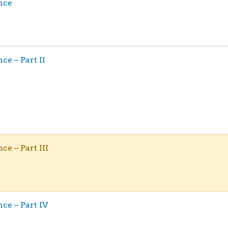
ence
nce – Part II
nce – Part III
ence – Part IV