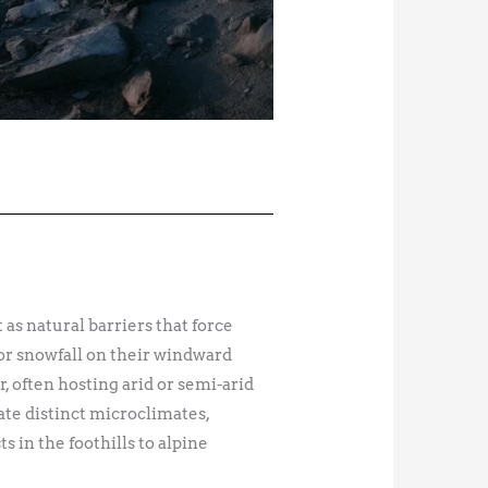
 as natural barriers that force
 or snowfall on their windward
 often hosting arid or semi-arid
ate distinct microclimates,
 in the foothills to alpine