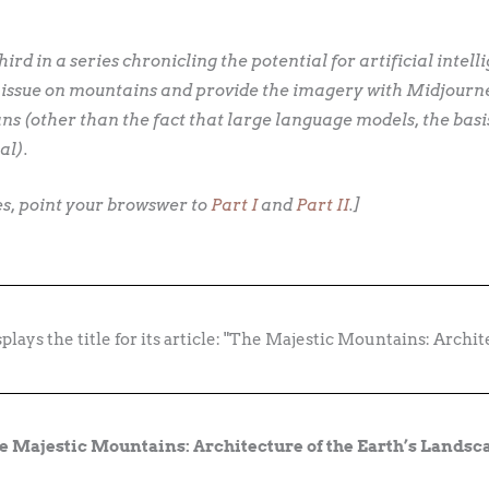
third in a series chronicling the potential for artificial intell
 issue on mountains and provide the imagery with Midjourney
s (other than the fact that large language models, the basi
al).
ies, point your browswer to
Part I
and
Part II
.]
e Majestic Mountains: Architecture of the Earth’s Landsc