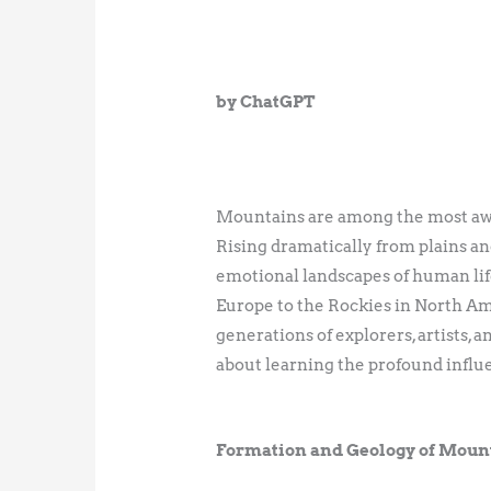
by ChatGPT
Mountains are among the most awe-i
Rising dramatically from plains and
emotional landscapes of human life
Europe to the Rockies in North Am
generations of explorers, artists,
about learning the profound influ
Formation and Geology of Moun