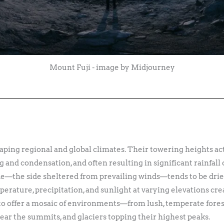
Mount Fuji - image by Midjourney
aping regional and global climates. Their towering heights act
g and condensation, and often resulting in significant rainfall
e—the side sheltered from prevailing winds—tends to be drier,
perature, precipitation, and sunlight at varying elevations cre
o offer a mosaic of environments—from lush, temperate forests
ar the summits, and glaciers topping their highest peaks.