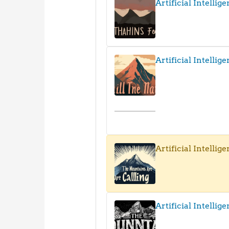
Artificial Intellig
Artificial Intellige
Artificial Intellige
Artificial Intellig