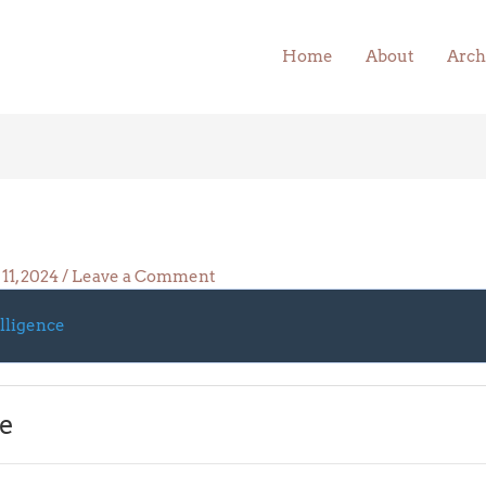
Home
About
Arch
11, 2024
/
Leave a Comment
elligence
ce