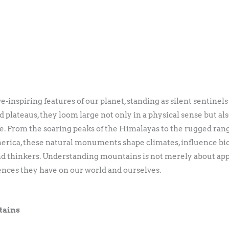
nspiring features of our planet, standing as silent sentinels
 plateaus, they loom large not only in a physical sense but also 
. From the soaring peaks of the Himalayas to the rugged range
erica, these natural monuments shape climates, influence biod
 and thinkers. Understanding mountains is not merely about appr
ences they have on our world and ourselves.
tains