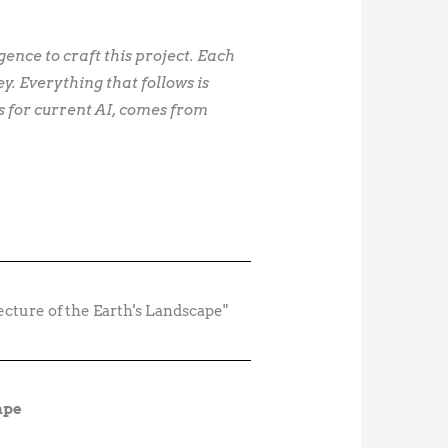
igence to craft this project. Each
. Everything that follows is
s for current AI, comes from
ape