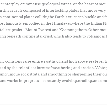
interplay of immense geological forces. At the heart of moun
Earth’s crust is composed of interlocking plates that move very 
continental plates collide, the Earth’s crust can buckle and f
 most famously embodied in the Himalayas, where the Indian Pl
’s tallest peaks—Mount Everest and K2 among them. Other moun
ing beneath continental crust, which also leads to volcanic ac
nic collisions raise entire swaths of land high above sea level.
ed by the relentless forces of weathering and erosion. Water,
posing unique rock strata, and smoothing or sharpening their o
s and works-in-progress—constantly evolving, eroding, and eme