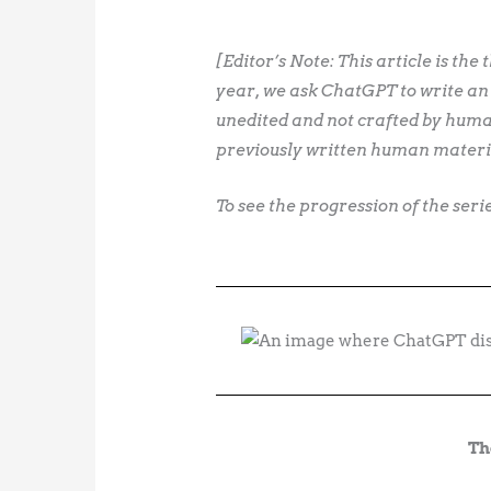
[Editor’s Note: This article is the 
year, we ask ChatGPT to write an
unedited and not crafted by human
previously written human materi
To see the progression of the ser
Th