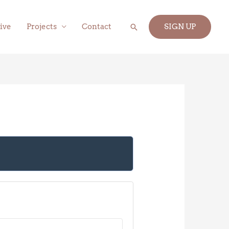
Search
ive
Projects
Contact
SIGN UP