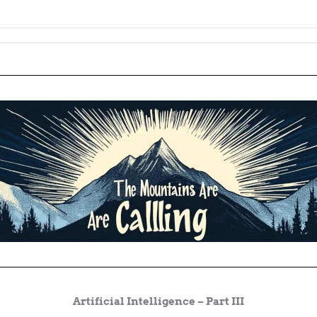
Artificial Intelligence – Part III