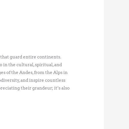
 that guard entire continents.
in the cultural, spiritual, and
s of the Andes, from the Alps in
iversity, and inspire countless
eciating their grandeur; it’s also