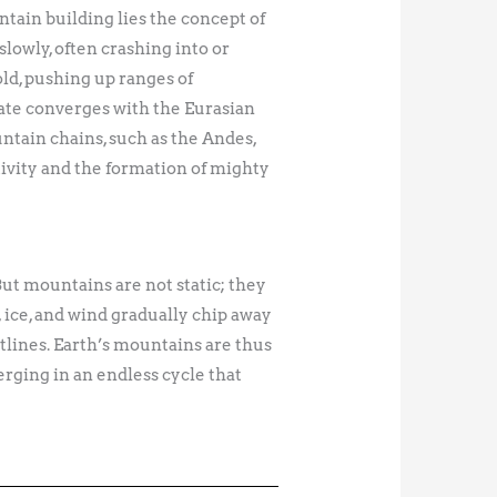
tain building lies the concept of
slowly, often crashing into or
old, pushing up ranges of
ate converges with the Eurasian
tain chains, such as the Andes,
tivity and the formation of mighty
 But mountains are not static; they
 ice, and wind gradually chip away
utlines. Earth’s mountains are thus
rging in an endless cycle that