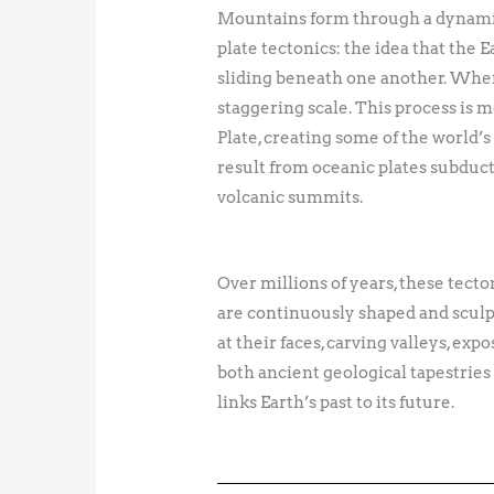
Mountains form through a dynamic 
plate tectonics: the idea that the 
sliding beneath one another. When 
staggering scale. This process is
Plate, creating some of the world
result from oceanic plates subduct
volcanic summits.
Over millions of years, these tecto
are continuously shaped and sculpt
at their faces, carving valleys, ex
both ancient geological tapestrie
links Earth’s past to its future.