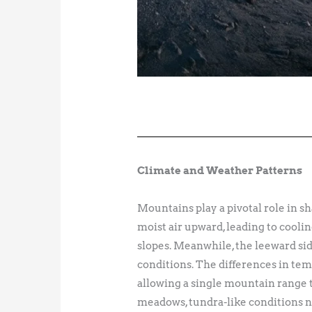
Climate and Weather Patterns
Mountains play a pivotal role in sh
moist air upward, leading to coolin
slopes. Meanwhile, the leeward sid
conditions. The differences in tem
allowing a single mountain range t
meadows, tundra-like conditions ne