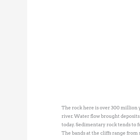
The rock here is over 300 million 
river. Water flow brought deposits 
today. Sedimentary rock tends to f
The bands at the cliffs range from 