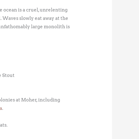
e ocean is a cruel, unrelenting
l. Waves slowly eat away at the
 unfathomably large monolith is
e Stout
colonies at Moher, including
a
.
ats.