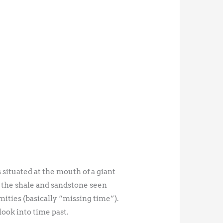
 situated at the mouth of a giant
to the shale and sandstone seen
ities (basically “missing time”).
look into time past.