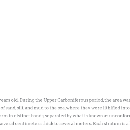
years old. During the Upper Carboniferous period, the area was
of sand, silt, and mud to the sea, where they were lithified in
orm in distinct bands, separated by what is known as unconform
several centimeters thick to several meters. Each stratum is a 