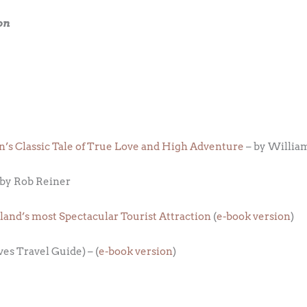
on
n’s Classic Tale of True Love and High Adventure
– by Willia
 by Rob Reiner
eland’s most Spectacular Tourist Attraction
(
e-book version
)
ves Travel Guide) – (
e-book version
)