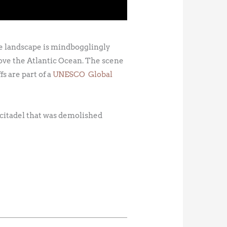
The landscape is mindbogglingly
above the Atlantic Ocean. The scene
fs are part of a
UNESCO Global
 citadel that was demolished