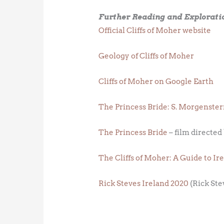
Further Reading and Explorati
Official Cliffs of Moher website
Geology of Cliffs of Moher
Cliffs of Moher on Google Earth
The Princess Bride: S. Morgenster
The Princess Bride
– film directed
The Cliffs of Moher: A Guide to Ir
Rick Steves Ireland 2020
(Rick Ste