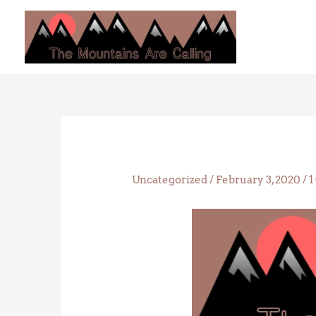
Skip
to
content
Uncategorized
/
February 3, 2020
/
1