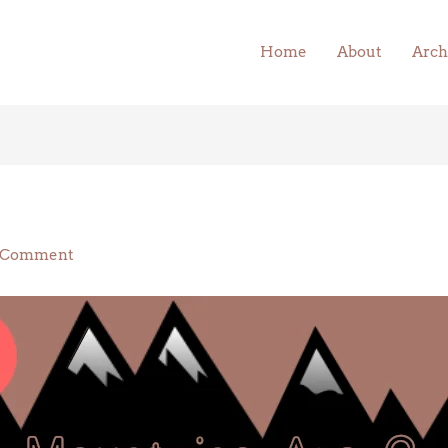
Home
About
Arch
 Comment