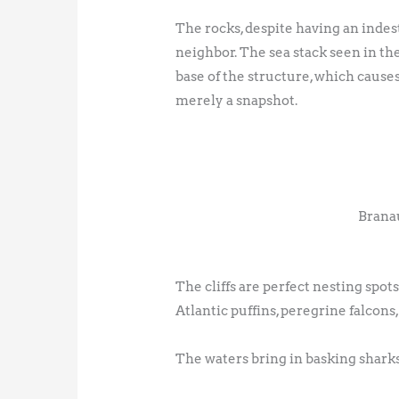
The rocks, despite having an indes
neighbor. The sea stack seen in th
base of the structure, which cause
merely a snapshot.
Branau
The cliffs are perfect nesting spot
Atlantic puffins, peregrine falcons
The waters bring in basking sharks, w