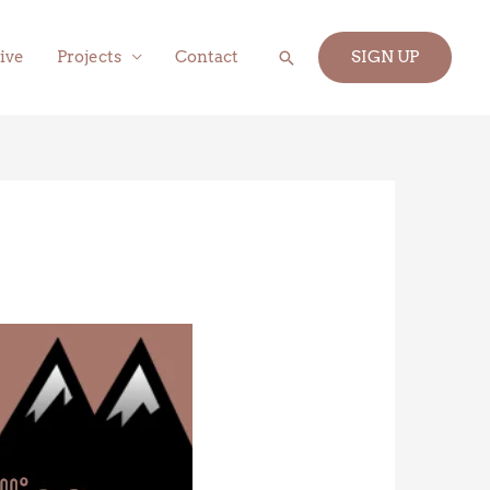
Search
ive
Projects
Contact
SIGN UP