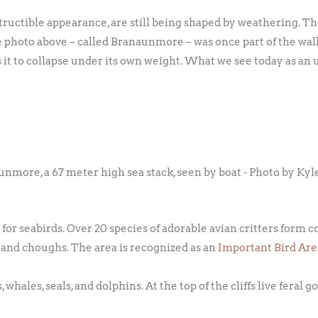
tructible appearance, are still being shaped by weathering. Th
e photo above – called Branaunmore – was once part of the wal
s it to collapse under its own weight. What we see today as an
nmore, a 67 meter high sea stack, seen by boat - Photo by Kyl
s for seabirds. Over 20 species of adorable avian critters form 
, and choughs. The area is recognized as an
Important Bird Are
hales, seals, and dolphins. At the top of the cliffs live feral go