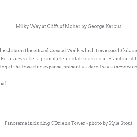
Milky Way at Cliffs of Moher by George Karbus
e cliffs on the official Coastal Walk, which traverses 18 kilome
. Both views offer a primal, elemental experience. Standing at
ng at the towering expanse, present a – dare I say –
inconceiv
ns!
Panorama including O'Brien's Tower - photo by Kyle Stout