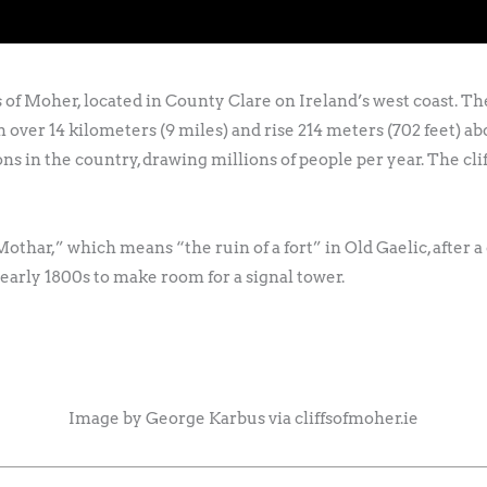
fs of Moher, located in County Clare on Ireland’s west coast. 
 run over 14 kilometers (9 miles) and rise 214 meters (702 feet) 
ns in the country, drawing millions of people per year. The clif
har,” which means “the ruin of a fort” in Old Gaelic, after a
early 1800s to make room for a signal tower.
Image by George Karbus via cliffsofmoher.ie