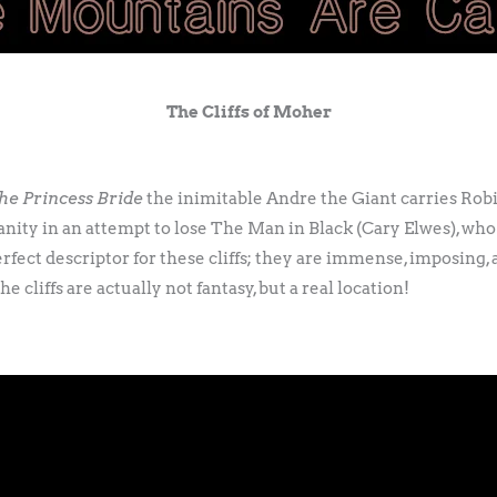
The Cliffs of Moher
he Princess Bride
the inimitable Andre the Giant carries Rob
nity in an attempt to lose The Man in Black (Cary Elwes), who 
erfect descriptor for these cliffs; they are immense, imposing,
e cliffs are actually not fantasy, but a real location!