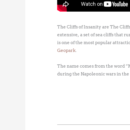
The Cliffs of Insanity are The Clif
extensive, a set of sea cliffs that
is one of the most popular attractio
Geopark
.
The name comes from the word “Mot
during the Napoleonic wars in the 