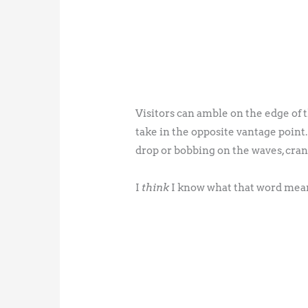
Visitors can amble on the edge of th
take in the opposite vantage point
drop or bobbing on the waves, crani
I
think
I know what that word mea