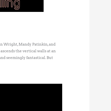
in Wright, Mandy Patinkin, and
ascends the vertical walls at an
 and seemingly fantastical. But