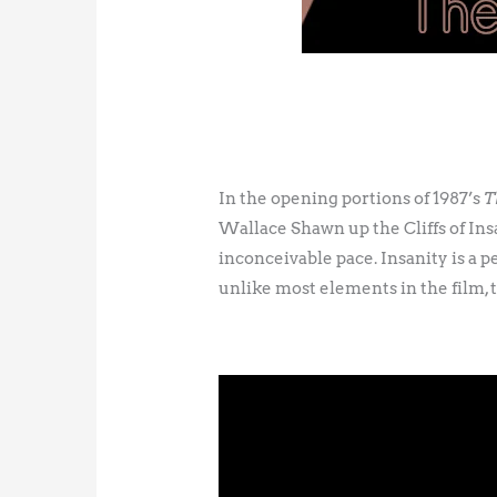
In the opening portions of 1987’s
T
Wallace Shawn up the Cliffs of Insa
inconceivable pace. Insanity is a p
unlike most elements in the film, th