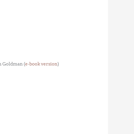
m Goldman (
e-book version
)