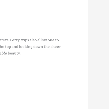
ters. Ferry trips also allow one to
 the top and looking down the sheer
able
beauty.