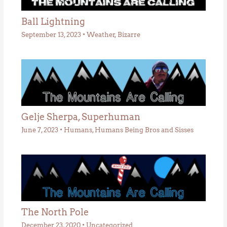
Ball Lightning
September 13, 2023
•
Weather
,
Bizarre
Gelje Sherpa, Superhuman
June 7, 2023
•
Humans
,
Humans Being Bros and Sisses
The North Pole
December 23, 2020
•
Uncategorized