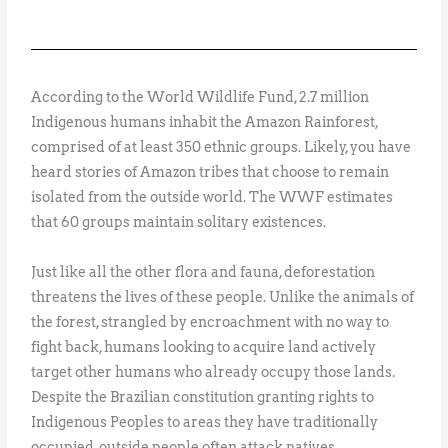
According to the World Wildlife Fund, 2.7 million
Indigenous humans inhabit the Amazon Rainforest,
comprised of at least 350 ethnic groups. Likely, you have
heard stories of Amazon tribes that choose to remain
isolated from the outside world. The WWF estimates
that 60 groups maintain solitary existences.
Just like all the other flora and fauna, deforestation
threatens the lives of these people. Unlike the animals of
the forest, strangled by encroachment with no way to
fight back, humans looking to acquire land actively
target other humans who already occupy those lands.
Despite the Brazilian constitution granting rights to
Indigenous Peoples to areas they have traditionally
occupied, outside people often attack natives.