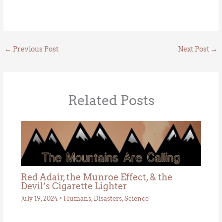
←
Previous Post
Next Post
→
Related Posts
Red Adair, the Munroe Effect, & the
Devil’s Cigarette Lighter
July 19, 2024
•
Humans
,
Disasters
,
Science