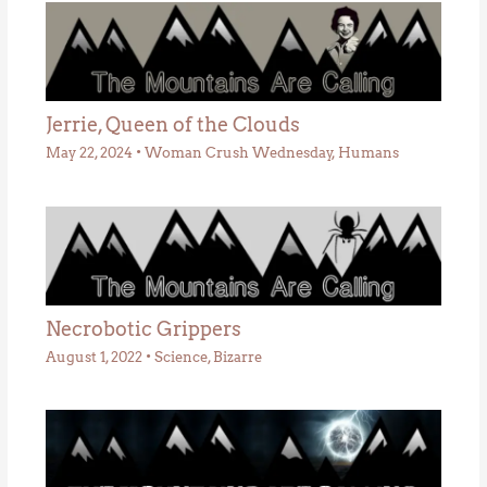
Jerrie, Queen of the Clouds
May 22, 2024
•
Woman Crush Wednesday
,
Humans
Necrobotic Grippers
August 1, 2022
•
Science
,
Bizarre