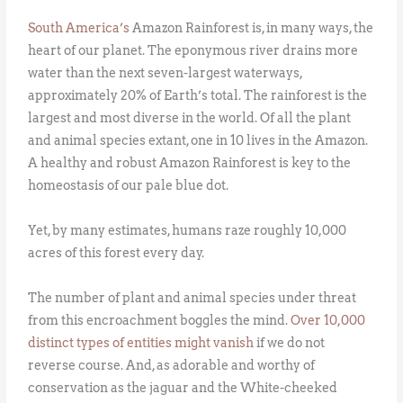
South America’s
Amazon Rainforest is, in many ways, the
heart of our planet. The eponymous river drains more
water than the next seven-largest waterways,
approximately 20% of Earth’s total. The rainforest is the
largest and most diverse in the world. Of all the plant
and animal species extant, one in 10 lives in the Amazon.
A healthy and robust Amazon Rainforest is key to the
homeostasis of our pale blue dot.
Yet, by many estimates, humans raze roughly 10,000
acres of this forest every day.
The number of plant and animal species under threat
from this encroachment boggles the mind.
Over 10,000
distinct types of entities might vanish
if we do not
reverse course. And, as adorable and worthy of
conservation as the jaguar and the White-cheeked