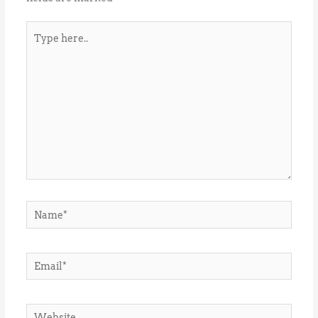
Type
here..
Name*
Email*
Website