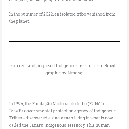
In the summer of 2022, an isolated tribe vanished from
the planet.
Current and proposed Indigenous territories in Brazil -
graphic by Limongi
In 1996, the Fundação Nacional do Índio (FUNAI) –
Brazil’s governmental protection agency of Indigenous
Tribes – discovered a single man living in what is now
called the Tanaru Indigenous Territory. This human