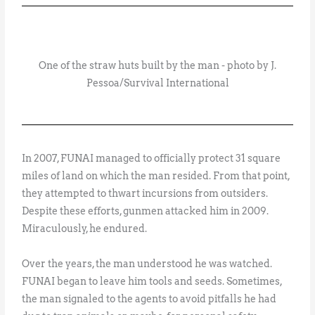
One of the straw huts built by the man - photo by J.
Pessoa/Survival International
In 2007, FUNAI managed to officially protect 31 square
miles of land on which the man resided. From that point,
they attempted to thwart incursions from outsiders.
Despite these efforts, gunmen attacked him in 2009.
Miraculously, he endured.
Over the years, the man understood he was watched.
FUNAI began to leave him tools and seeds. Sometimes,
the man signaled to the agents to avoid pitfalls he had