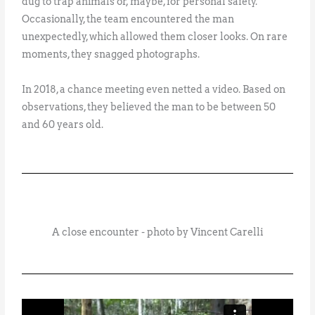
dug to trap animals or, maybe, for personal safety.
Occasionally, the team encountered the man
unexpectedly, which allowed them closer looks. On rare
moments, they snagged photographs.
In 2018, a chance meeting even netted a video. Based on
observations, they believed the man to be between 50
and 60 years old.
A close encounter - photo by Vincent Carelli