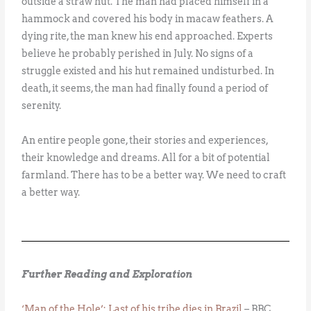
outside a straw hut. The man had placed himself in a
hammock and covered his body in macaw feathers. A
dying rite, the man knew his end approached. Experts
believe he probably perished in July. No signs of a
struggle existed and his hut remained undisturbed. In
death, it seems, the man had finally found a period of
serenity.
An entire people gone, their stories and experiences,
their knowledge and dreams. All for a bit of potential
farmland. There has to be a better way. We need to craft
a better way.
Further Reading and Exploration
‘Man of the Hole’: Last of his tribe dies in Brazil
– BBC