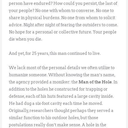
person have endured? How could you persist, the last of
your people? No one with whom to converse. No one to
share in physical burdens. No one from whom to solicit
advice. Night after night of fearing the outsiders to come.
No hope for a personal or collective future. Your people
die when you die.
And yet, for 25 years, this man continued to live.
We lack most of the personal details we often utilize to
humanize someone. Without knowing the man’s name,
the agency provided a moniker: the
Man of the Hole
. In
addition to the holes he constructed for trapping or
defense, each of his huts featured a large cavity inside.
He had dug a six-foot cavity each time he moved.
Originally, researchers thought perhaps they served a
similar function to his outdoor holes, but those
postulations really don’t make sense. A hole in the