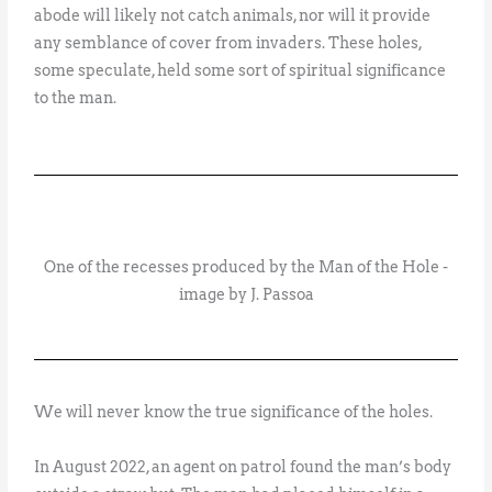
abode will likely not catch animals, nor will it provide
any semblance of cover from invaders. These holes,
some speculate, held some sort of spiritual significance
to the man.
One of the recesses produced by the Man of the Hole -
image by J. Passoa
We will never know the true significance of the holes.
In August 2022, an agent on patrol found the man’s body