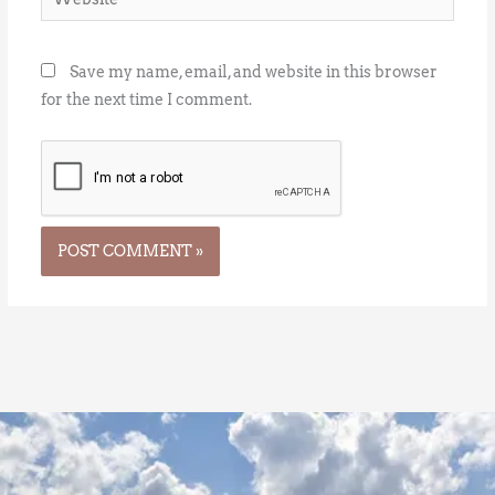
Save my name, email, and website in this browser
for the next time I comment.