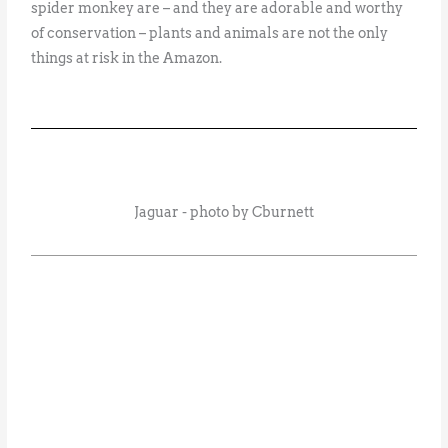
spider monkey are – and they are adorable and worthy
of conservation – plants and animals are not the only
things at risk in the Amazon.
Jaguar - photo by Cburnett