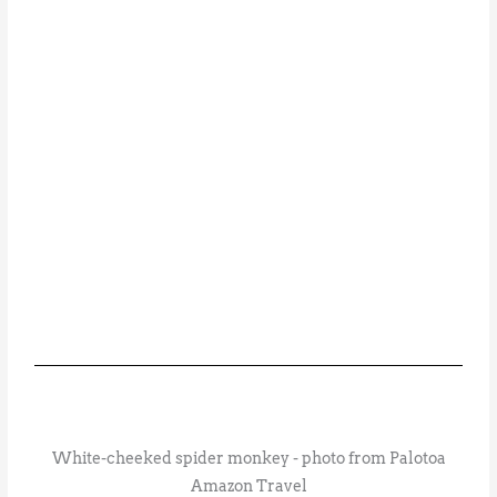
White-cheeked spider monkey - photo from Palotoa
Amazon Travel