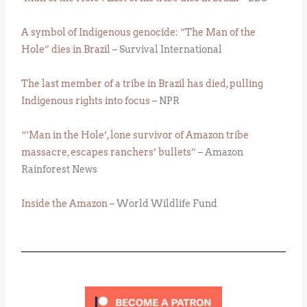
A symbol of Indigenous genocide: “The Man of the
Hole” dies in Brazil
– Survival International
The last member of a tribe in Brazil has died, pulling
Indigenous rights into focus
– NPR
“‘Man in the Hole’, lone survivor of Amazon tribe
massacre, escapes ranchers’ bullets”
– Amazon
Rainforest News
Inside the Amazon
– World Wildlife Fund