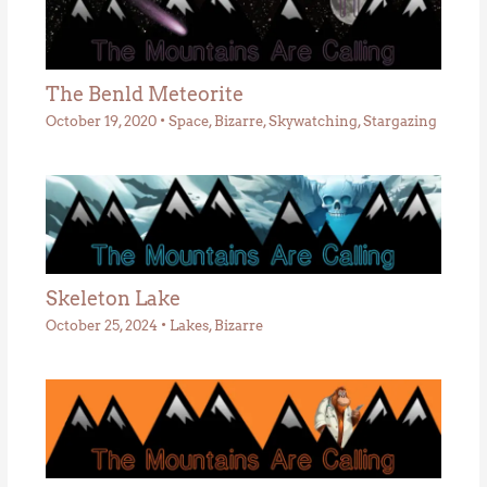
The Benld Meteorite
October 19, 2020
•
Space
,
Bizarre
,
Skywatching
,
Stargazing
Skeleton Lake
October 25, 2024
•
Lakes
,
Bizarre