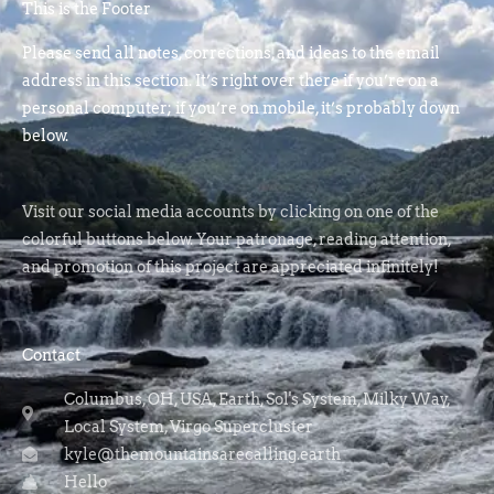
This is the Footer
Please send all notes, corrections, and ideas to the email
address in this section. It’s right over there if you’re on a
personal computer; if you’re on mobile, it’s probably down
below.
Visit our social media accounts by clicking on one of the
colorful buttons below. Your patronage, reading attention,
and promotion of this project are appreciated infinitely!
Contact
Columbus, OH, USA, Earth, Sol's System, Milky Way,
Local System, Virgo Supercluster
kyle@themountainsarecalling.earth
Hello