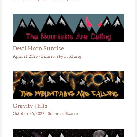
Devil Horn Sunrise
April 21, 2025
•
Bizarre
,
Skywatching
Gravity Hills
October 26, 2022
•
Science
,
Bizarre