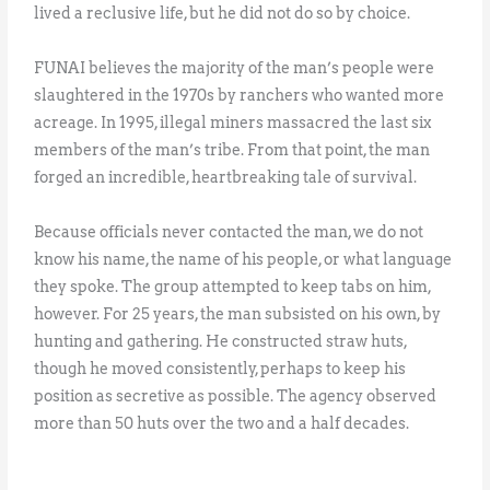
lived a reclusive life, but he did not do so by choice.
FUNAI believes the majority of the man’s people were
slaughtered in the 1970s by ranchers who wanted more
acreage. In 1995, illegal miners massacred the last six
members of the man’s tribe. From that point, the man
forged an incredible, heartbreaking tale of survival.
Because officials never contacted the man, we do not
know his name, the name of his people, or what language
they spoke. The group attempted to keep tabs on him,
however. For 25 years, the man subsisted on his own, by
hunting and gathering. He constructed straw huts,
though he moved consistently, perhaps to keep his
position as secretive as possible. The agency observed
more than 50 huts over the two and a half decades.