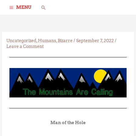
Skip
Search
MENU
to
content
Uncategorized
,
Humans
,
Bizarre
/
September 7, 2022
/
Leave a Comment
Man of the Hole