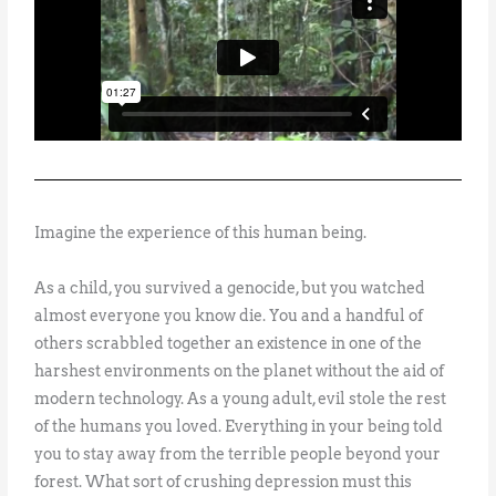
Imagine the experience of this human being.
As a child, you survived a genocide, but you watched
almost everyone you know die. You and a handful of
others scrabbled together an existence in one of the
harshest environments on the planet without the aid of
modern technology. As a young adult, evil stole the rest
of the humans you loved. Everything in your being told
you to stay away from the terrible people beyond your
forest. What sort of crushing depression must this