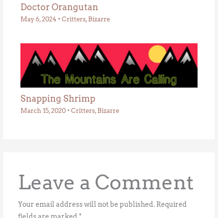
Doctor Orangutan
May 6, 2024
•
Critters
,
Bizarre
Snapping Shrimp
March 15, 2020
•
Critters
,
Bizarre
Leave a Comment
Your email address will not be published.
Required
fields are marked
*