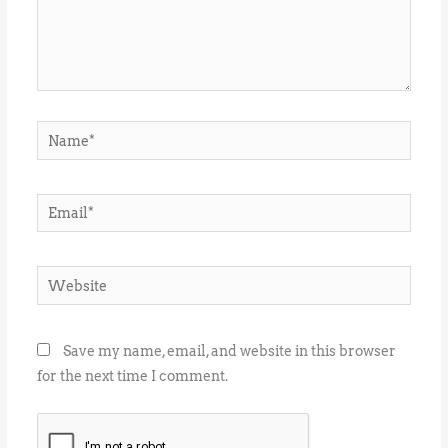
Name*
Email*
Website
Save my name, email, and website in this browser
for the next time I comment.