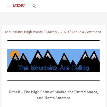
Skip
Search
MENU
to
content
Mountains
,
High Points
/
March 2, 2020
/
Leave a Comment
Denali – The High Point of Alaska, the United States,
and North America