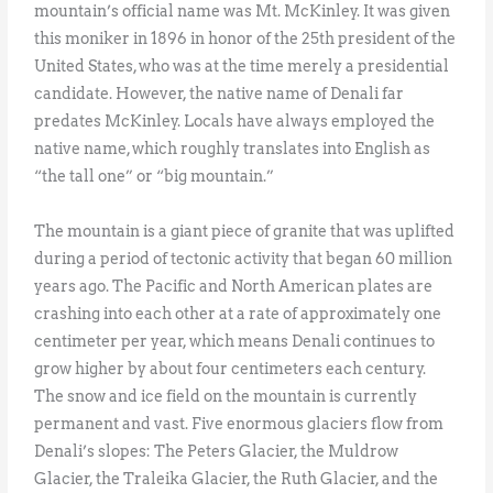
mountain’s official name was Mt. McKinley. It was given
this moniker in 1896 in honor of the 25th president of the
United States, who was at the time merely a presidential
candidate. However, the native name of Denali far
predates McKinley. Locals have always employed the
native name, which roughly translates into English as
“the tall one” or “big mountain.”
The mountain is a giant piece of granite that was uplifted
during a period of tectonic activity that began 60 million
years ago. The Pacific and North American plates are
crashing into each other at a rate of approximately one
centimeter per year, which means Denali continues to
grow higher by about four centimeters each century.
The snow and ice field on the mountain is currently
permanent and vast. Five enormous glaciers flow from
Denali’s slopes: The Peters Glacier, the Muldrow
Glacier, the Traleika Glacier, the Ruth Glacier, and the