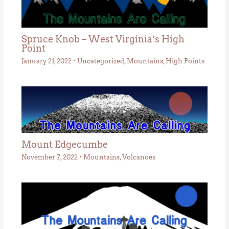
Spruce Knob – West Virginia’s High
Point
January 21, 2022
•
Uncategorized
,
Mountains
,
High Points
Mount Edgecumbe
November 7, 2022
•
Mountains
,
Volcanoes