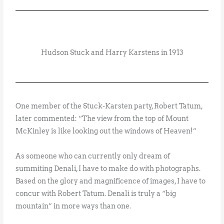
Hudson Stuck and Harry Karstens in 1913
One member of the Stuck-Karsten party, Robert Tatum,
later commented: “The view from the top of Mount
McKinley is like looking out the windows of Heaven!”
As someone who can currently only dream of
summiting Denali, I have to make do with photographs.
Based on the glory and magnificence of images, I have to
concur with Robert Tatum. Denali is truly a “big
mountain” in more ways than one.