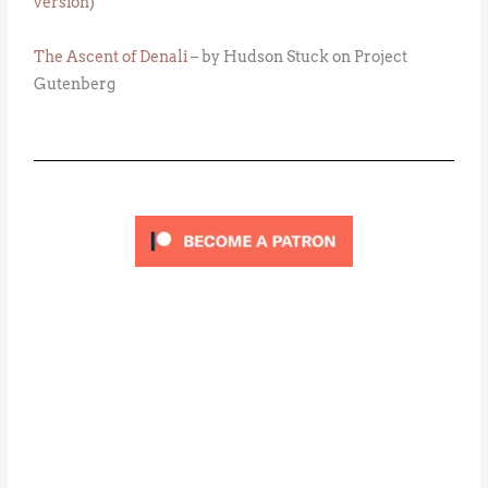
version
)
The Ascent of Denali
– by Hudson Stuck on Project
Gutenberg