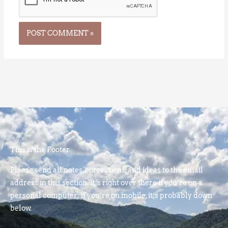
This is the Footer
Please send all notes, corrections, and ideas to the email
address in this section. It’s right over there if you’re on a
personal computer; if you’re on mobile, it’s probably down
below.