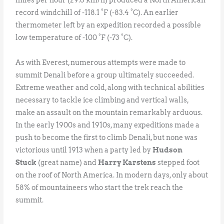
record windchill of -118.1 °F (-83.4 °C). An earlier
thermometer left by an expedition recorded a possible
low temperature of -100 °F (-73 °C).
As with Everest, numerous attempts were made to
summit Denali before a group ultimately succeeded.
Extreme weather and cold, along with technical abilities
necessary to tackle ice climbing and vertical walls,
make an assault on the mountain remarkably arduous.
In the early 1900s and 1910s, many expeditions made a
push to become the first to climb Denali, but none was
victorious until 1913 when a party led by
Hudson
Stuck
(great name) and
Harry Karstens
stepped foot
on the roof of North America. In modern days, only about
58% of mountaineers who start the trek reach the
summit.