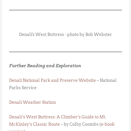
Denali's West Buttress - photo by Bob Webster
Further Reading and Exploration
Denali National Park and Preserve Website
– National
Parks Service
Denali Weather Station
Denali’s West Buttress: A Climber’s Guide to Mt.
McKinley’s Classic Route
– by Colby Coombs (
e-book