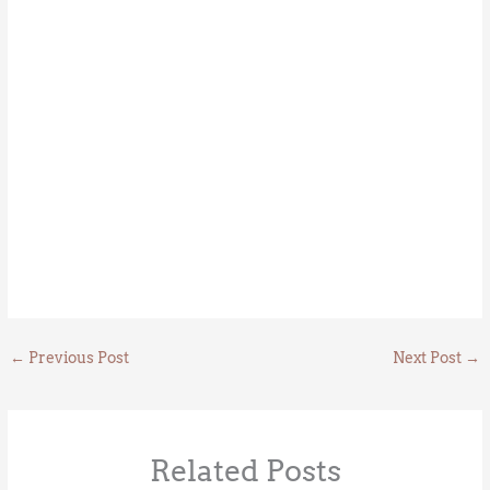
←
Previous Post
Next Post
→
Related Posts