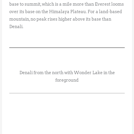
base to summit, which is a mile more than Everest looms
over its base on the Himalaya Plateau. For a land-based
mountain, no peak rises higher above its base than
Denali.
Denali from the north with Wonder Lake in the
foreground