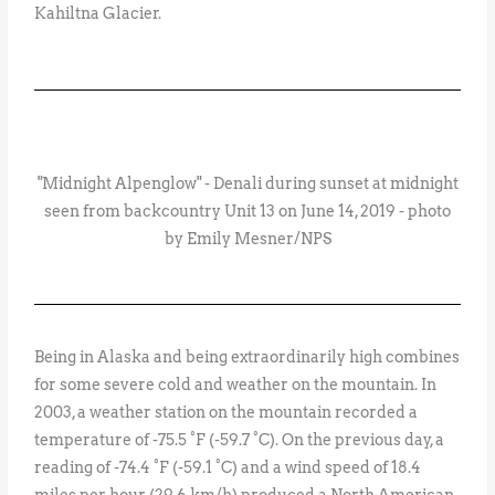
Kahiltna Glacier.
"Midnight Alpenglow" - Denali during sunset at midnight
seen from backcountry Unit 13 on June 14, 2019 - photo
by Emily Mesner/NPS
Being in Alaska and being extraordinarily high combines
for some severe cold and weather on the mountain. In
2003, a weather station on the mountain recorded a
temperature of -75.5 °F (-59.7 °C). On the previous day, a
reading of -74.4 °F (-59.1 °C) and a wind speed of 18.4
miles per hour (29.6 km/h) produced a North American