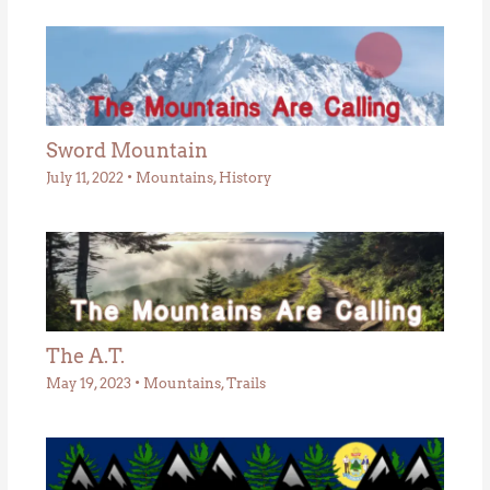
Sword Mountain
July 11, 2022
•
Mountains
,
History
The A.T.
May 19, 2023
•
Mountains
,
Trails