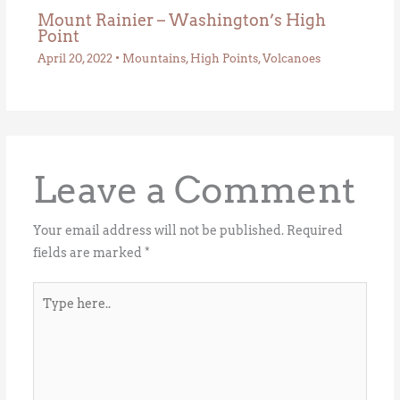
Mount Rainier – Washington’s High
Point
April 20, 2022
•
Mountains
,
High Points
,
Volcanoes
Leave a Comment
Your email address will not be published.
Required
fields are marked
*
Type
here..