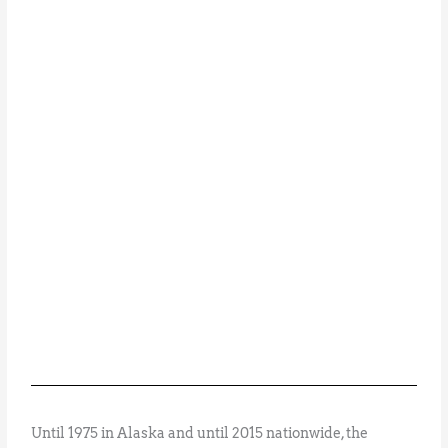
Until 1975 in Alaska and until 2015 nationwide, the