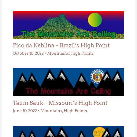
Pico da Neblina – Brazil’s High Point
October 10, 2022
•
Mountains
,
High Points
Taum Sauk – Missouri’s High Point
June 10, 2022
•
Mountains
,
High Points