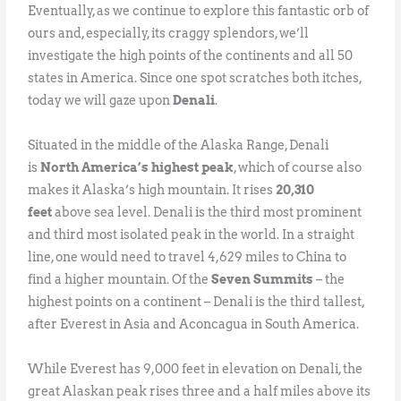
Eventually, as we continue to explore this fantastic orb of
ours and, especially, its craggy splendors, we’ll
investigate the high points of the continents and all 50
states in America. Since one spot scratches both itches,
today we will gaze upon
Denali
.
Situated in the middle of the Alaska Range, Denali
is
North America’s highest peak
, which of course also
makes it Alaska’s high mountain. It rises
20,310
feet
above sea level. Denali is the third most prominent
and third most isolated peak in the world. In a straight
line, one would need to travel 4,629 miles to China to
find a higher mountain. Of the
Seven Summits
– the
highest points on a continent – Denali is the third tallest,
after Everest in Asia and Aconcagua in South America.
While Everest has 9,000 feet in elevation on Denali, the
great Alaskan peak rises three and a half miles above its