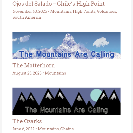
Ojos del Salado – Chile’s High Point
November 10, 2025
•
Mountains
,
High Points
,
Volcanoes
,
South America
The Matterhorn
August 23, 2023
•
Mountains
The Ozarks
June 6, 2022
•
Mountains
,
Chains