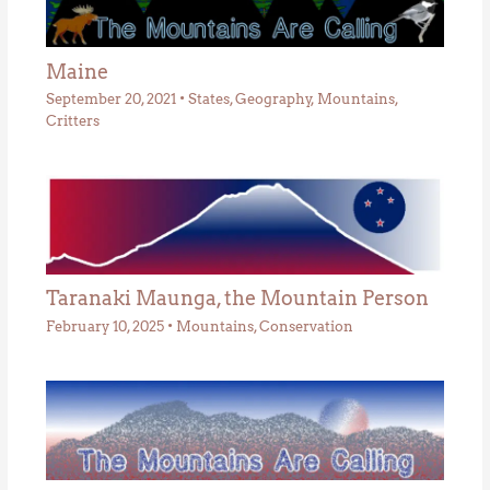
Maine
September 20, 2021
•
States
,
Geography
,
Mountains
,
Critters
Taranaki Maunga, the Mountain Person
February 10, 2025
•
Mountains
,
Conservation