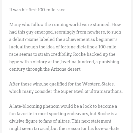
It was his first 100-mile race.
Many who follow the running world were stunned. How
had this guy emerged, seemingly from nowhere, to such
a debut? Some labeled the achievement as beginner’s
luck, although the idea of fortune dictating a 100-mile
race seems to strain credibility. Roche backed up the
hype with a victory at the Javelina Jundred, a punishing
century through the Arizona desert.
After these wins, he qualified for the Western States,
which many consider the Super Bowl of ultramarathons.
A late-blooming phenom would be a lock to become a
fan favorite in most sporting endeavors, but Roche is a
divisive figure to fans of ultras. This next statement
might seem farcical, but the reason for his love-or-hate