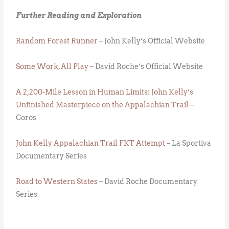
Further Reading and Exploration
Random Forest Runner
– John Kelly’s Official Website
Some Work, All Play
– David Roche’s Official Website
A 2,200-Mile Lesson in Human Limits: John Kelly’s
Unfinished Masterpiece on the Appalachian Trail
–
Coros
John Kelly Appalachian Trail FKT Attempt
– La Sportiva
Documentary Series
Road to Western States
– David Roche Documentary
Series