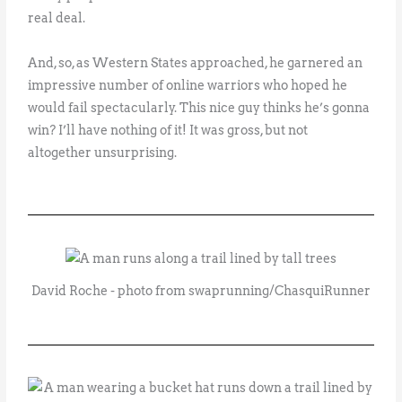
real deal.
And, so, as Western States approached, he garnered an
impressive number of online warriors who hoped he
would fail spectacularly. This nice guy thinks he’s gonna
win? I’ll have nothing of it! It was gross, but not
altogether unsurprising.
David Roche - photo from swaprunning/ChasquiRunner