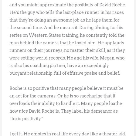
and you might approximate the positivity of David Roche.
He’s the guy who tells the last-place runner in his races
that they’re doing an awesome job as he laps them for
the second time. And he means it. During filming for his
series on Western States training, he constantly told the
man behind the camera that he loved him. He applauds
runners on their journeys, no matter their skill, as if they
were setting world records. He and his wife, Megan, who
is also his coaching partner, have an exceedingly
buoyant relationship, full of effusive praise and belief.
Roche is so positive that many people believe it must be
an act for the cameras. Or he is so saccharine that it
overloads their ability to handle it. Many people loathe
how
nice
David Roche is. They label his demeanor as
“toxic positivity.”
I get it. He emotes in real life every day like a theater kid.