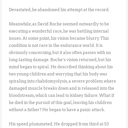
Devastated, he abandoned his attempt at the record.
Meanwhile, as David Roche seemed outwardly to be
executing a wonderful race, he was battling internal
issues. At some point, his vision became blurry. This
condition is not rare in the endurance world. It is
obviously concerning, but it also often passes with no
long-lasting damage. Roche’s vision returned, but his
mind began to spiral. He described thinking about his
two young children and worrying that his body was
spiraling into rhabdomyolysis, a severe problem where
damaged muscle breaks down and is released into the
bloodstream, which can lead to kidney failure. What if
he died in the pursuit of this goal, leaving his children
without a father? He began to have a panic attack.
His speed plummeted. He dropped from third at 53