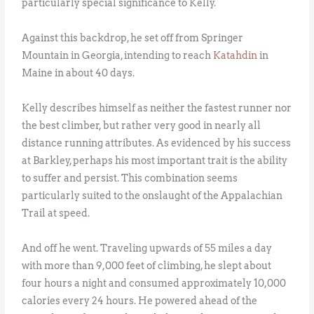
particularly special significance to Kelly.
Against this backdrop, he set off from Springer
Mountain in Georgia, intending to reach
Katahdin
in
Maine in about 40 days.
Kelly describes himself as neither the fastest runner nor
the best climber, but rather very good in nearly all
distance running attributes. As evidenced by his success
at Barkley, perhaps his most important trait is the ability
to suffer and persist. This combination seems
particularly suited to the onslaught of the Appalachian
Trail at speed.
And off he went. Traveling upwards of 55 miles a day
with more than 9,000 feet of climbing, he slept about
four hours a night and consumed approximately 10,000
calories every 24 hours. He powered ahead of the