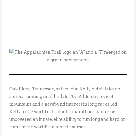
Oak Ridge, Tennessee, native John Kelly didn’t take up
serious running until his late 20s. A lifelong love of
mountains and a newfound interest in long races led
Kelly to the world of trail ultramarathons, where he
uncovered an innate, elite ability to run long and hard on
some of the world’s toughest courses.