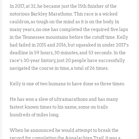
In 2017, at 32, he became just the 15th finisher of the
notorious Barkley Marathons. This race is a wicked
cauldron, as tough on the mind as it is on the body. In
many years, no one has completed the required five laps
in the Tennessee mountains before the cutoff time. Kelly
had failed in 2015 and 2016, but squeaked in under 2017’s
deadline in 59 hours, 30 minutes, and 53 seconds. In the
race’s 30-year history, just 20 people have successfully
navigated the course in time, a total of 26 times.
Kelly is one of two humans to have done so three times.
He has won a slew of ultramarathons and has many
fastest known times to his name, some on trails
hundreds of miles long.
When he announced he would attempt to break the
record for completing the Appalachian Trail, it was a