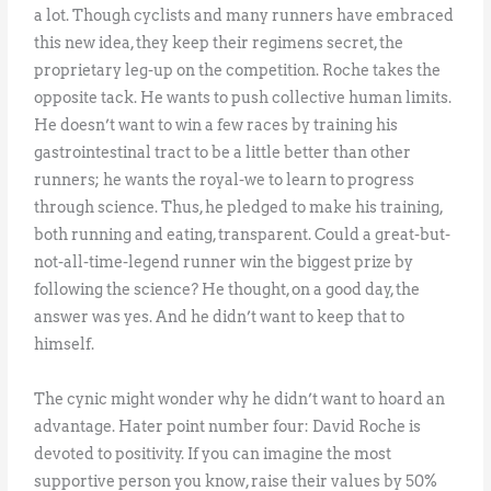
a lot. Though cyclists and many runners have embraced
this new idea, they keep their regimens secret, the
proprietary leg-up on the competition. Roche takes the
opposite tack. He wants to push collective human limits.
He doesn’t want to win a few races by training his
gastrointestinal tract to be a little better than other
runners; he wants the royal-we to learn to progress
through science. Thus, he pledged to make his training,
both running and eating, transparent. Could a great-but-
not-all-time-legend runner win the biggest prize by
following the science? He thought, on a good day, the
answer was yes. And he didn’t want to keep that to
himself.
The cynic might wonder why he didn’t want to hoard an
advantage. Hater point number four: David Roche is
devoted to positivity. If you can imagine the most
supportive person you know, raise their values by 50%