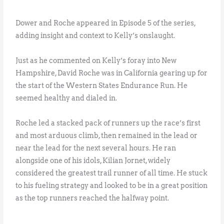
Dower and Roche appeared in Episode 5 of the series,
adding insight and context to Kelly’s onslaught.
Just as he commented on Kelly’s foray into New
Hampshire, David Roche was in California gearing up for
the start of the Western States Endurance Run. He
seemed healthy and dialed in.
Roche led a stacked pack of runners up the race’s first
and most arduous climb, then remained in the lead or
near the lead for the next several hours. He ran
alongside one of his idols, Kilian Jornet, widely
considered the greatest trail runner of all time. He stuck
to his fueling strategy and looked to be in a great position
as the top runners reached the halfway point.