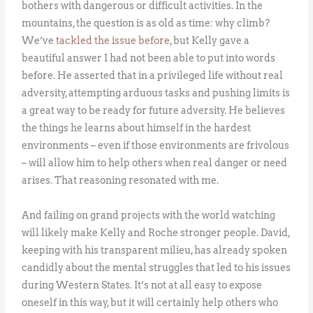
bothers with dangerous or difficult activities. In the
mountains, the question is as old as time: why climb?
We’ve
tackled the issue before
, but Kelly gave a
beautiful answer I had not been able to put into words
before. He asserted that in a privileged life without real
adversity, attempting arduous tasks and pushing limits is
a great way to be ready for future adversity. He believes
the things he learns about himself in the hardest
environments – even if those environments are frivolous
– will allow him to help others when real danger or need
arises. That reasoning resonated with me.
And failing on grand projects with the world watching
will likely make Kelly and Roche stronger people. David,
keeping with his transparent milieu, has already spoken
candidly about the mental struggles that led to his issues
during Western States. It’s not at all easy to expose
oneself in this way, but it will certainly help others who