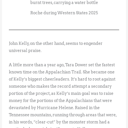
Roche during Western States 2025
John Kelly, on the other hand, seems to engender
universal praise.
A little more than a year ago, Tara Dower set the fastest
known time on the Appalachian Trail. She became one
of Kelly’s biggest cheerleaders. It’s hard to root against
someone who makes the record attempt a secondary
portion of the project, as Kelly’s main goal was to raise
money for the portions of the Appalachians that were
devastated by Hurricane Helene. Raised in the
Tennessee mountains, running through areas that were,
in his words, “clear-cut” by the monster storm had a