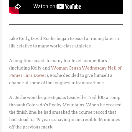
Like Kelly, David Roche began to excel at racing later in
life relative to many world-class athletes.
A long-time coach to many top-level competitors
(including Kelly and
Woman Crush Wednesday Hall of
Famer Tara Dower
), Roche decided to give himself a
chance at some of the toughest ultramarathons.
At 36, he won the prestigious Leadville Trail 100, a romp
through Colorado’s Rocky Mountains. When he crossed
the finish line, he had smashed the course record that
had stood for 19 years, shaving an incredible 16 minutes
off the previous mark.