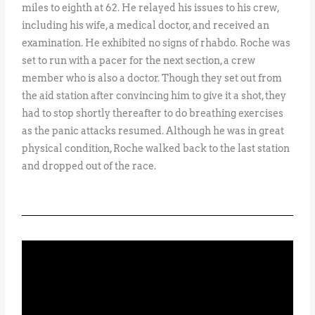
miles to eighth at 62. He relayed his issues to his crew,
including his wife, a medical doctor, and received an
examination. He exhibited no signs of rhabdo. Roche was
set to run with a pacer for the next section, a crew
member who is also a doctor. Though they set out from
the aid station after convincing him to give it a shot, they
had to stop shortly thereafter to do breathing exercises
as the panic attacks resumed. Although he was in great
physical condition, Roche walked back to the last station
and dropped out of the race.