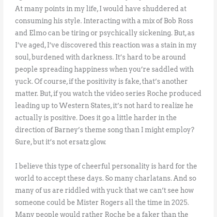
At many points in my life, I would have shuddered at
consuming his style. Interacting with a mix of Bob Ross
and Elmo can be tiring or psychically sickening. But, as
I’ve aged, I’ve discovered this reaction was a stain in my
soul, burdened with darkness. It’s hard to be around
people spreading happiness when you’re saddled with
yuck. Of course, if the positivity is fake, that’s another
matter. But, if you watch the video series Roche produced
leading up to Western States, it’s not hard to realize he
actually is positive. Does it go a little harder in the
direction of Barney’s theme song than I might employ?
Sure, but it’s not ersatz glow.
I believe this type of cheerful personality is hard for the
world to accept these days. So many charlatans. And so
many of us are riddled with yuck that we can’t see how
someone could be Mister Rogers all the time in 2025.
Many people would rather Roche be a faker than the