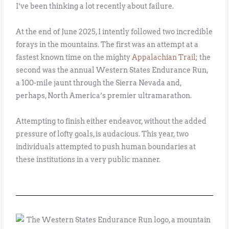
I’ve been thinking a lot recently about failure.
At the end of June 2025, I intently followed two incredible
forays in the mountains. The first was an attempt at a
fastest known time on the mighty
Appalachian Trail
; the
second was the annual Western States Endurance Run,
a 100-mile jaunt through the Sierra Nevada and,
perhaps, North America’s premier ultramarathon.
Attempting to finish either endeavor, without the added
pressure of lofty goals, is audacious. This year, two
individuals attempted to push human boundaries at
these institutions in a very public manner.