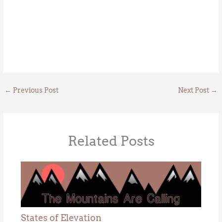
←
Previous Post
Next Post
→
Related Posts
States of Elevation