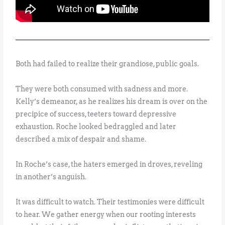
Both had failed to realize their grandiose, public goals.
They were both consumed with sadness and more.
Kelly’s demeanor, as he realizes his dream is over on the
precipice of success, teeters toward depressive
exhaustion. Roche looked bedraggled and later
described a mix of despair and shame.
In Roche’s case, the haters emerged in droves, reveling
in another’s anguish.
It was difficult to watch. Their testimonies were difficult
to hear. We gather energy when our rooting interests