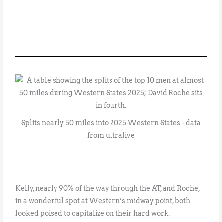
Splits nearly 50 miles into 2025 Western States - data
from ultralive
Kelly, nearly 90% of the way through the AT, and Roche,
in a wonderful spot at Western’s midway point, both
looked poised to capitalize on their hard work.