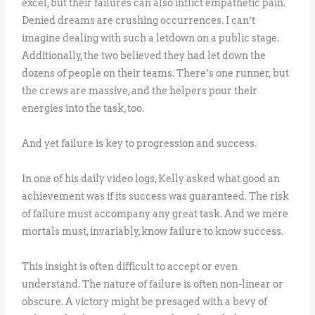
excel, but their failures can also inflict empathetic pain.
Denied dreams are crushing occurrences. I can’t
imagine dealing with such a letdown on a public stage.
Additionally, the two believed they had let down the
dozens of people on their teams. There’s one runner, but
the crews are massive, and the helpers pour their
energies into the task, too.
And yet failure is key to progression and success.
In one of his daily video logs, Kelly asked what good an
achievement was if its success was guaranteed. The risk
of failure must accompany any great task. And we mere
mortals must, invariably, know failure to know success.
This insight is often difficult to accept or even
understand. The nature of failure is often non-linear or
obscure. A victory might be presaged with a bevy of