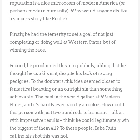
reputation is a nice microcosm of modern America (or
perhaps modern humanity). Why would anyone dislike
a success story like Roche?
Firstly, he had the temerity to set a goal of not just
completing or doing well at Western States, but of
winning the race.
Second, he proclaimed this aim publicly, adding that he
thought he
could
win it, despite his lack of racing
pedigree. To the doubters, this idea seemed closer to
fantastical boasting or an outright sin than something
achievable. The best in the world gather at Western
States, and it’s hardly ever won by a rookie. How could
this person with just two hundreds to his name – albeit
with impressive results – think he could legitimately win
the biggest of them all? To these people, Babe Ruth
calling his shot this was not.