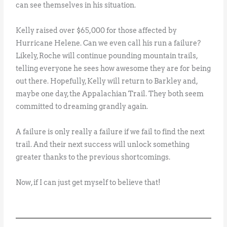
can see themselves in his situation.
Kelly raised over $65,000 for those affected by
Hurricane Helene. Can we even call his run a failure?
Likely, Roche will continue pounding mountain trails,
telling everyone he sees how awesome they are for being
out there. Hopefully, Kelly will return to Barkley and,
maybe one day, the Appalachian Trail. They both seem
committed to dreaming grandly again.
A failure is only really a failure if we fail to find the next
trail. And their next success will unlock something
greater thanks to the previous shortcomings.
Now, if I can just get myself to believe that!