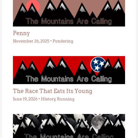
Penny
November 26, 2025
•
Pondering
The Race That Eats Its Young
June 19, 2026
•
History
,
Running