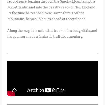
record pace, buzzing through the Smoky Mountains, the
Mid-Atlantic, and into the beastly crags of New England.
By the time he reached New Hampshire’s White
Mountains, he was 18 hours ahead of record pace.
Along the way, data scientists tracked his body vitals, and
his sponsor made a fantastic trail documentary.