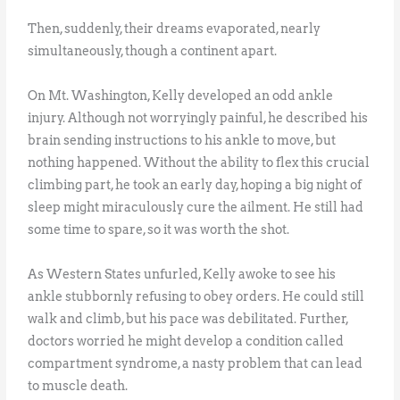
Then, suddenly, their dreams evaporated, nearly
simultaneously, though a continent apart.
On Mt. Washington, Kelly developed an odd ankle
injury. Although not worryingly painful, he described his
brain sending instructions to his ankle to move, but
nothing happened. Without the ability to flex this crucial
climbing part, he took an early day, hoping a big night of
sleep might miraculously cure the ailment. He still had
some time to spare, so it was worth the shot.
As Western States unfurled, Kelly awoke to see his
ankle stubbornly refusing to obey orders. He could still
walk and climb, but his pace was debilitated. Further,
doctors worried he might develop a condition called
compartment syndrome, a nasty problem that can lead
to muscle death.