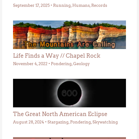
September 17, 2025
•
Running
,
Humans
,
Records
Life Finds a Way // Chapel Rock
November 4, 2022
•
Pondering
,
Geology
The Great North American Eclipse
August 28, 2024
•
Stargazing
,
Pondering
,
Skywatching