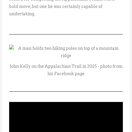
bold move, but one he was certainly capable of
undertaking.
John Kelly on the Appalachian Trail in 2025 - photo from
his Facebook page