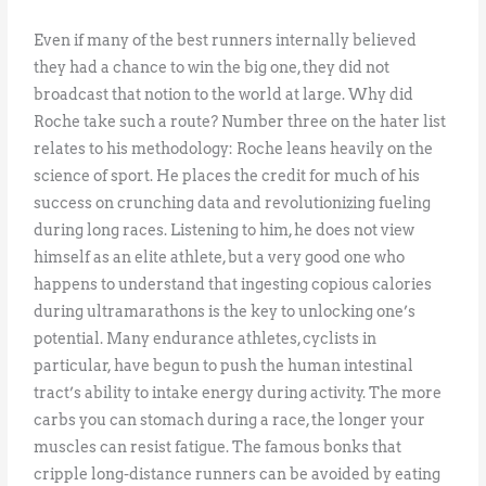
Even if many of the best runners internally believed
they had a chance to win the big one, they did not
broadcast that notion to the world at large. Why did
Roche take such a route? Number three on the hater list
relates to his methodology: Roche leans heavily on the
science of sport. He places the credit for much of his
success on crunching data and revolutionizing fueling
during long races. Listening to him, he does not view
himself as an elite athlete, but a very good one who
happens to understand that ingesting copious calories
during ultramarathons is the key to unlocking one’s
potential. Many endurance athletes, cyclists in
particular, have begun to push the human intestinal
tract’s ability to intake energy during activity. The more
carbs you can stomach during a race, the longer your
muscles can resist fatigue. The famous bonks that
cripple long-distance runners can be avoided by eating