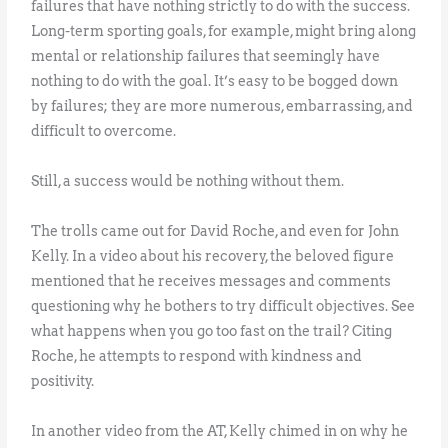
failures that have nothing strictly to do with the success.
Long-term sporting goals, for example, might bring along
mental or relationship failures that seemingly have
nothing to do with the goal. It’s easy to be bogged down
by failures; they are more numerous, embarrassing, and
difficult to overcome.
Still, a success would be nothing without them.
The trolls came out for David Roche, and even for John
Kelly. In a video about his recovery, the beloved figure
mentioned that he receives messages and comments
questioning why he bothers to try difficult objectives. See
what happens when you go too fast on the trail? Citing
Roche, he attempts to respond with kindness and
positivity.
In another video from the AT, Kelly chimed in on why he