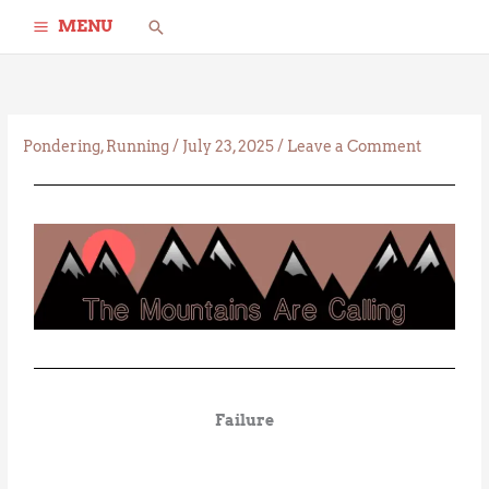
Skip
Search
MENU
to
content
Pondering
,
Running
/
July 23, 2025
/
Leave a Comment
Failure