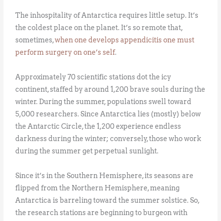
The inhospitality of Antarctica requires little setup. It’s
the coldest place on the planet. It’s so remote that,
sometimes,
when one develops appendicitis one must
perform surgery on one’s self
.
Approximately 70 scientific stations dot the icy
continent, staffed by around 1,200 brave souls during the
winter. During the summer, populations swell toward
5,000 researchers. Since Antarctica lies (mostly) below
the Antarctic Circle, the 1,200 experience endless
darkness during the winter; conversely, those who work
during the summer get perpetual sunlight.
Since it’s in the Southern Hemisphere, its seasons are
flipped from the Northern Hemisphere, meaning
Antarctica is barreling toward the summer solstice. So,
the research stations are beginning to burgeon with