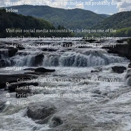
personal computer; if you’re on mobile, it’s probably down
below.
Visit our social media accounts by clicking on one of the
colorful buttons below. Your patronage, reading attention,
and promotion of this project are appreciated infinitely!
Contact
Columbus, OH, USA, Earth, Sol's System, Milky Way,
Local System, Virgo Supercluster
kyle@themountainsarecalling.earth
Hello