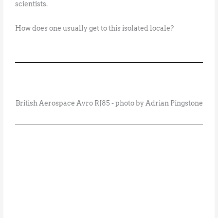
scientists.
How does one usually get to this isolated locale?
British Aerospace Avro RJ85 - photo by Adrian Pingstone