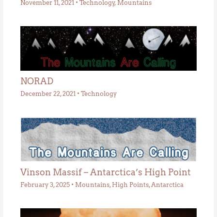
November 11, 2021
•
Technology
,
Mountains
NORAD
December 22, 2021
•
Technology
Vinson Massif – Antarctica’s High Point
February 3, 2025
•
Mountains
,
High Points
,
Antarctica