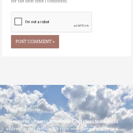
for the next time I comment.
This is the Footer
Please send all notes, corrections, and ideas to the email
address in this section. It’s right over there if you’re on a