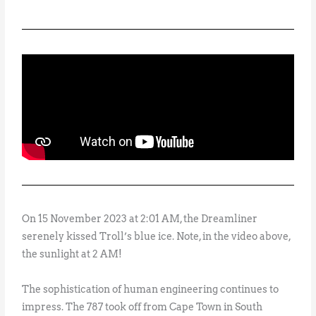
On 15 November 2023 at 2:01 AM, the Dreamliner
serenely kissed Troll’s blue ice. Note, in the video above,
the sunlight at 2 AM!
The sophistication of human engineering continues to
impress. The 787 took off from Cape Town in South