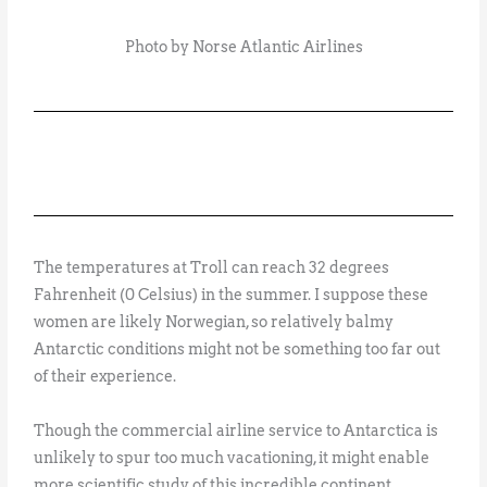
Photo by Norse Atlantic Airlines
The temperatures at Troll can reach 32 degrees
Fahrenheit (0 Celsius) in the summer. I suppose these
women are likely Norwegian, so relatively balmy
Antarctic conditions might not be something too far out
of their experience.
Though the commercial airline service to Antarctica is
unlikely to spur too much vacationing, it might enable
more scientific study of this incredible continent.