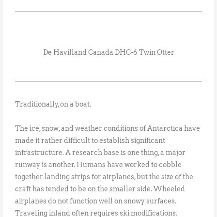
De Havilland Canada DHC-6 Twin Otter
Traditionally, on a boat.
The ice, snow, and weather conditions of Antarctica have
made it rather difficult to establish significant
infrastructure. A research base is one thing, a major
runway is another. Humans have worked to cobble
together landing strips for airplanes, but the size of the
craft has tended to be on the smaller side. Wheeled
airplanes do not function well on snowy surfaces.
Traveling inland often requires ski modifications.