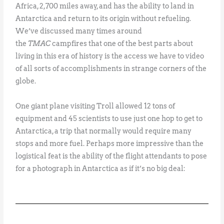
Africa, 2,700 miles away, and has the ability to land in
Antarctica and return to its origin without refueling.
We’ve discussed many times around
the
TMAC
campfires that one of the best parts about
living in this era of history is the access we have to video
of all sorts of accomplishments in strange corners of the
globe.
One giant plane visiting Troll allowed 12 tons of
equipment and 45 scientists to use just one hop to get to
Antarctica, a trip that normally would require many
stops and more fuel. Perhaps more impressive than the
logistical feat is the ability of the flight attendants to pose
for a photograph in Antarctica as if it’s no big deal: