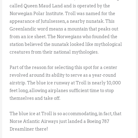
called Queen Maud Land and is operated by the
Norwegian Polar Institute. Troll was named for the
appearance of Jutulsessen, a nearby nunatak. This
Greenlandic word means a mountain that peaks out
from an ice sheet. The Norwegians who founded the
station believed the nunatak looked like mythological
creatures from their national mythologies.
Part of the reason for selecting this spot for a center
revolved around its ability to serve as a year-round
airstrip. The blue ice runway at Troll is nearly 10,000
feet long, allowing airplanes sufficient time to stop
themselves and take off.
The blue ice at Troll is so accommodating, in fact, that
Norse Atlantic Airways just landed a Boeing 787
Dreamliner there!