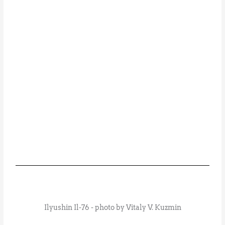
Ilyushin Il-76 - photo by Vitaly V. Kuzmin