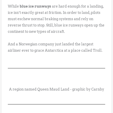
While
blue ice runways
are hard enough for a landing,
ice isn’t exactly great at friction. In order to land, pilots
must eschew normal braking systems and rely on
reverse thrust to stop. Still, blue ice runways open up the
continent to new types of aircraft.
And a Norwegian company just landed the largest
airliner ever to grace Antarctica at a place called Troll.
A region named Queen Maud Land - graphic by Carnby