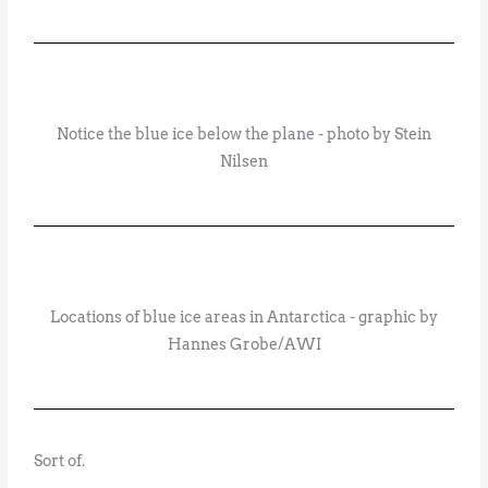
Notice the blue ice below the plane - photo by Stein
Nilsen
Locations of blue ice areas in Antarctica - graphic by
Hannes Grobe/AWI
Sort of.