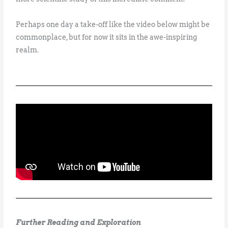
Perhaps one day a take-off like the video below might be
commonplace, but for now it sits in the awe-inspiring
realm.
Further Reading and Exploration