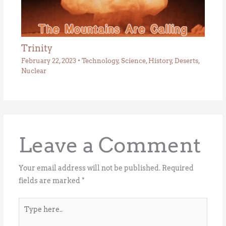
Trinity
February 22, 2023
•
Technology
,
Science
,
History
,
Deserts
,
Nuclear
Leave a Comment
Your email address will not be published.
Required
fields are marked
*
Type
here..