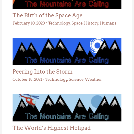
The Birth of the Space Age
February 10, 2023
•
Technology
,
Space
,
History
,
Humans
Peering Into the Storm
October 18, 2021
•
Technology
,
Science
,
Weather
The World’s Highest Helipad