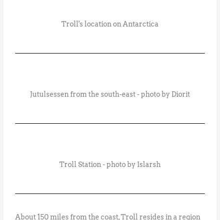
Troll's location on Antarctica
Jutulsessen from the south-east - photo by Diorit
Troll Station - photo by Islarsh
About 150 miles from the coast, Troll resides in a region