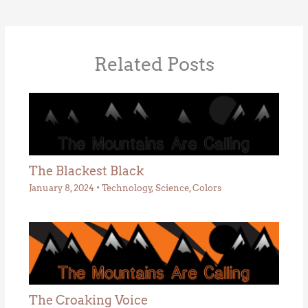
Related Posts
The Blackest Black
January 8, 2024
•
Technology
,
Science
,
Colors
The Croaking Voice