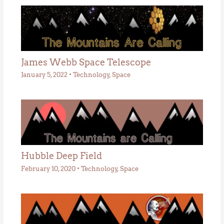
James Webb Space Telescope
January 5, 2022
•
Technology
,
Space
Hubble Deep Field
February 10, 2020
•
Technology
,
Space