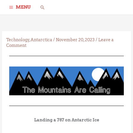
Skip
Search
MENU
to
content
Technology
,
Antarctica
/
November 20, 2023
/
Leave a
Comment
Landing a 787 on Antarctic Ice