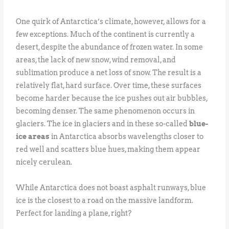
One quirk of Antarctica’s climate, however, allows for a
few exceptions. Much of the continent is currently a
desert, despite the abundance of frozen water. In some
areas, the lack of new snow, wind removal, and
sublimation produce a net loss of snow. The result is a
relatively flat, hard surface. Over time, these surfaces
become harder because the ice pushes out air bubbles,
becoming denser. The same phenomenon occurs in
glaciers. The ice in glaciers and in these so-called
blue-
ice areas
in Antarctica absorbs wavelengths closer to
red well and scatters blue hues, making them appear
nicely cerulean.
While Antarctica does not boast asphalt runways, blue
ice is the closest to a road on the massive landform.
Perfect for landing a plane, right?