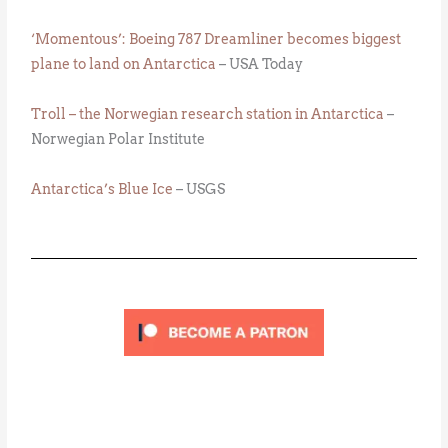
‘Momentous’: Boeing 787 Dreamliner becomes biggest
plane to land on Antarctica
– USA Today
Troll – the Norwegian research station in Antarctica
–
Norwegian Polar Institute
Antarctica’s Blue Ice
– USGS