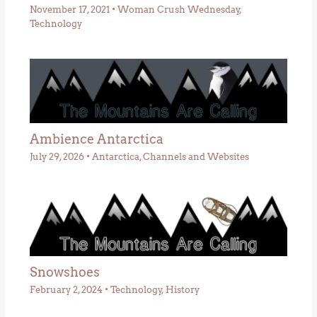
November 17, 2021
•
Woman Crush Wednesday
,
Technology
Ambience Antarctica
July 29, 2026
•
Antarctica
,
Channels and Websites
Snowshoes
February 2, 2024
•
Technology
,
History