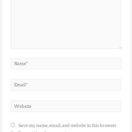
Name*
Email*
Website
Save my name, email, and website in this browser