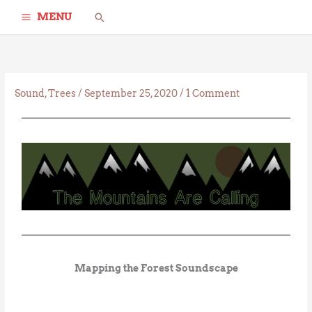
Skip
Search
MENU
to
content
Sound
,
Trees
/
September 25, 2020
/
1 Comment
Mapping the Forest Soundscape