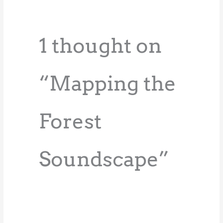
1 thought on
“Mapping the
Forest
Soundscape”