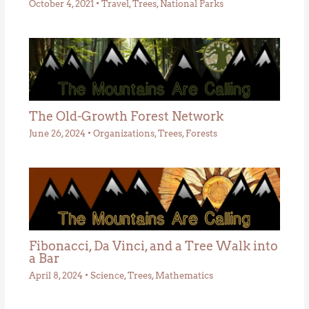
October 4, 2021
•
Travel
,
Trees
,
National Parks
The Old-Growth Forest Network
June 26, 2024
•
Organizations
,
Trees
,
Forests
Fibonacci, Da Vinci, and a Tree Walk into
a Bar
April 8, 2024
•
Science
,
Trees
,
Mathematics