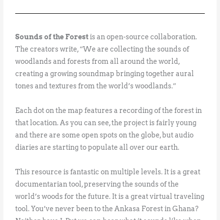
Sounds of the Forest
is an open-source collaboration.
The creators write, “We are collecting the sounds of
woodlands and forests from all around the world,
creating a growing soundmap bringing together aural
tones and textures from the world’s woodlands.”
Each dot on the map features a recording of the forest in
that location. As you can see, the project is fairly young
and there are some open spots on the globe, but audio
diaries are starting to populate all over our earth.
This resource is fantastic on multiple levels. It is a great
documentarian tool, preserving the sounds of the
world’s woods for the future. It is a great virtual traveling
tool. You’ve never been to the Ankasa Forest in Ghana?