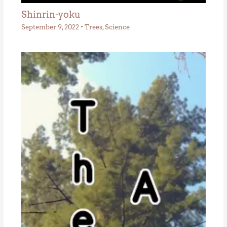
Shinrin-yoku
September 9, 2022
•
Trees
,
Science