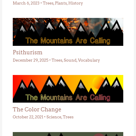
March 6, 2023
•
Trees
,
Plants
,
History
Psithurism
December 29, 2025
•
Trees
,
Sound
,
Vocabulary
The Color Change
October 22, 2021
•
Science
,
Trees