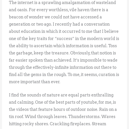
The internet is a sprawling amalgamation of wasteland
and oasis. For every worthless, vile haven there is a
beacon of wonder we could not have accessed a
generation or two ago. I recently had a conversation
about education in which it occurred to me that I believe
one of the key traits for “success” in the modern world is
the ability to ascertain which information is useful. Toss
the garbage, keep the treasure. Obviously, that notion is
far easier spoken than achieved. It’s impossible to wade
through the effectively-infinite information out there to
find all the gems in the rough. To me, it seems, curation is
more important than ever.
I find the sounds of nature are equal parts enthralling
and calming. One of the best parts of youtube, for me, is
the videos that feature hours of outdoor noise. Rain on a
tin roof. Wind through leaves. Thunderstorms. Waves
hitting rocky shores. Crackling fireplaces. Stream