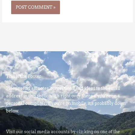
This is the Footer
Please send all notes, corrections, and ideas to the email
address in this section. It’s right over there if you’re on a
personal computer; if you’re on mobile, it’s probably down
below.
Visit our social media accounts by clicking on one of the