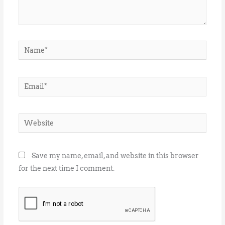
Name*
Email*
Website
Save my name, email, and website in this browser
for the next time I comment.