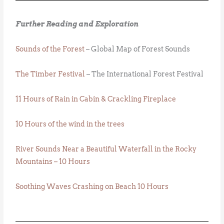
Further Reading and Exploration
Sounds of the Forest
– Global Map of Forest Sounds
The Timber Festival
– The International Forest Festival
11 Hours of Rain in Cabin & Crackling Fireplace
10 Hours of the wind in the trees
River Sounds Near a Beautiful Waterfall in the Rocky
Mountains – 10 Hours
Soothing Waves Crashing on Beach 10 Hours