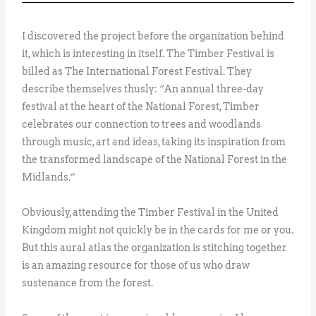
I discovered the project before the organization behind
it, which is interesting in itself. The Timber Festival is
billed as The International Forest Festival. They
describe themselves thusly: “An annual three-day
festival at the heart of the National Forest, Timber
celebrates our connection to trees and woodlands
through music, art and ideas, taking its inspiration from
the transformed landscape of the National Forest in the
Midlands.”
Obviously, attending the Timber Festival in the United
Kingdom might not quickly be in the cards for me or you.
But this aural atlas the organization is stitching together
is an amazing resource for those of us who draw
sustenance from the forest.