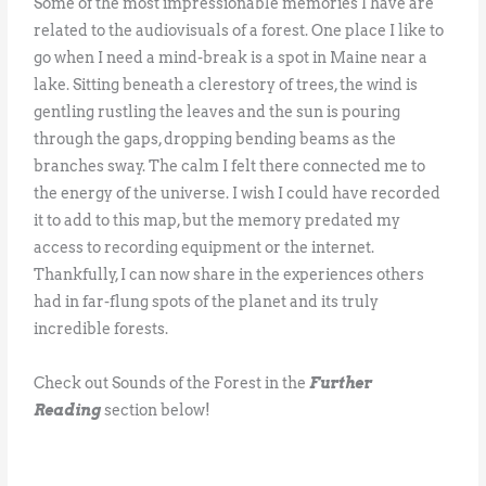
Some of the most impressionable memories I have are
related to the audiovisuals of a forest. One place I like to
go when I need a mind-break is a spot in Maine near a
lake. Sitting beneath a clerestory of trees, the wind is
gentling rustling the leaves and the sun is pouring
through the gaps, dropping bending beams as the
branches sway. The calm I felt there connected me to
the energy of the universe. I wish I could have recorded
it to add to this map, but the memory predated my
access to recording equipment or the internet.
Thankfully, I can now share in the experiences others
had in far-flung spots of the planet and its truly
incredible forests.
Check out Sounds of the Forest in the
Further
Reading
section below!