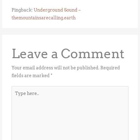
Pingback:
Underground Sound –
themountainsarecalling.earth
Leave a Comment
Your email address will not be published.
Required
fields are marked
*
Type
here..