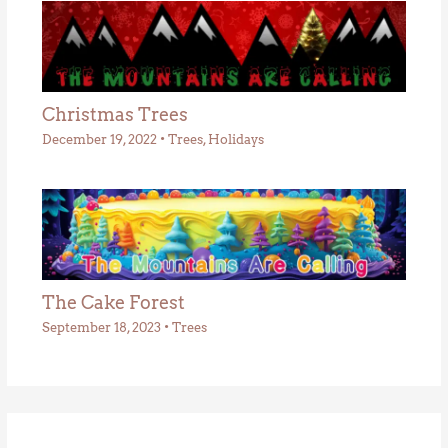
Christmas Trees
December 19, 2022
•
Trees
,
Holidays
The Cake Forest
September 18, 2023
•
Trees