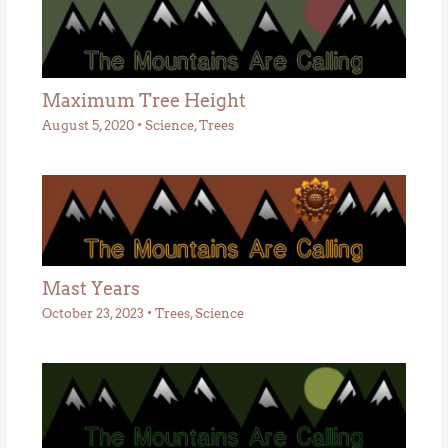
Maximum Tree Height
August 5, 2020
•
Science
,
Trees
Mast Years
October 23, 2023
•
Trees
,
Science