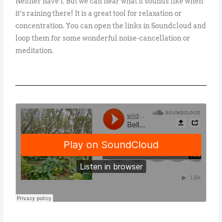
Neither have I. But we can hear what it sounds like when
it’s raining there! It is a great tool for relaxation or
concentration. You can open the links in Soundcloud and
loop them for some wonderful noise-cancellation or
meditation.