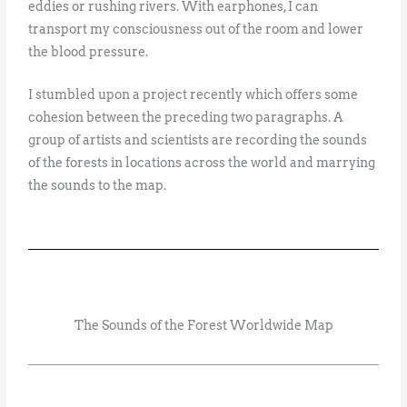
eddies or rushing rivers. With earphones, I can
transport my consciousness out of the room and lower
the blood pressure.
I stumbled upon a project recently which offers some
cohesion between the preceding two paragraphs. A
group of artists and scientists are recording the sounds
of the forests in locations across the world and marrying
the sounds to the map.
The Sounds of the Forest Worldwide Map