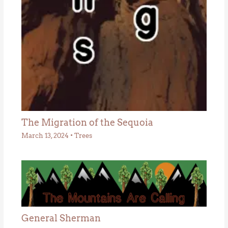
The Migration of the Sequoia
March 13, 2024
•
Trees
General Sherman