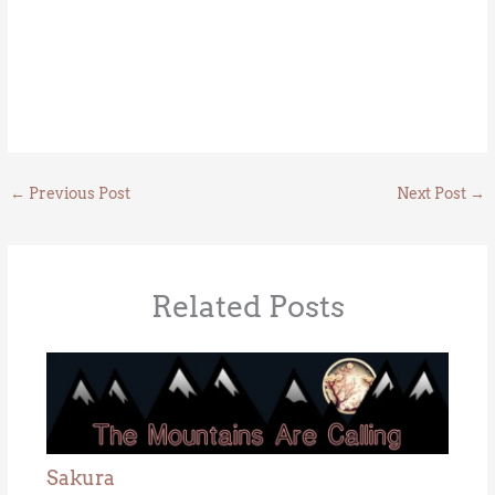
←
Previous Post
Next Post
→
Related Posts
Sakura