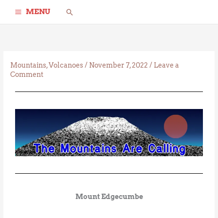
Skip
Search
MENU
to
content
Mountains
,
Volcanoes
/
November 7, 2022
/
Leave a
Comment
Mount Edgecumbe