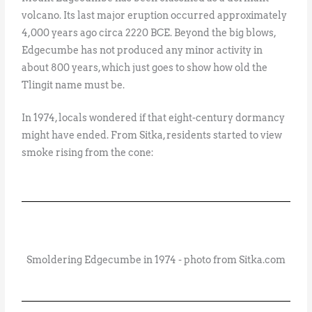
volcano. Its last major eruption occurred approximately
4,000 years ago circa 2220 BCE. Beyond the big blows,
Edgecumbe has not produced any minor activity in
about 800 years, which just goes to show how old the
Tlingit name must be.
In 1974, locals wondered if that eight-century dormancy
might have ended. From Sitka, residents started to view
smoke rising from the cone:
Smoldering Edgecumbe in 1974 - photo from Sitka.com