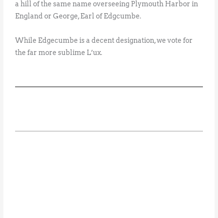
a hill of the same name overseeing Plymouth Harbor in
England or George, Earl of Edgcumbe.
While Edgecumbe is a decent designation, we vote for
the far more sublime L’ux.