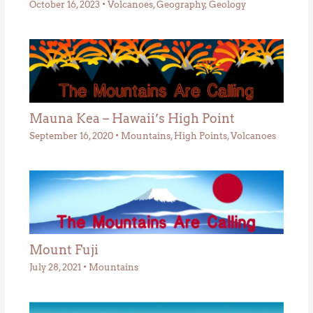
October 16, 2023
•
Volcanoes
,
Geography
,
Geology
Mauna Kea – Hawaii’s High Point
September 16, 2020
•
Mountains
,
High Points
,
Volcanoes
Mount Fuji
July 28, 2021
•
Mountains