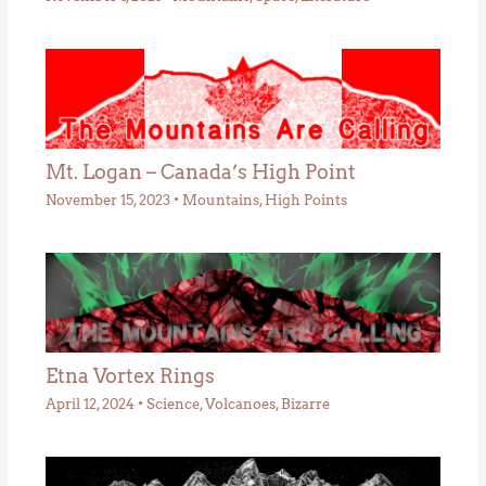
Mt. Logan – Canada’s High Point
November 15, 2023
•
Mountains
,
High Points
Etna Vortex Rings
April 12, 2024
•
Science
,
Volcanoes
,
Bizarre