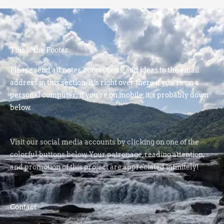
This is the Footer
Please send all notes, corrections, and ideas to the email
address in this section. It’s right over there if you’re on a
personal computer; if you’re on mobile, it’s probably down
below.
Visit our social media accounts by clicking on one of the
colorful buttons below. Your patronage, reading attention,
and promotion of this project are appreciated infinitely!
Contact