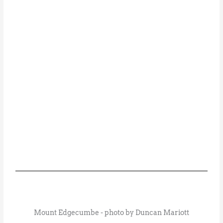
Mount Edgecumbe - photo by Duncan Mariott