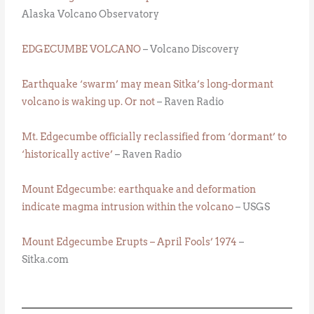
Alaska Volcano Observatory
EDGECUMBE VOLCANO
– Volcano Discovery
Earthquake ‘swarm’ may mean Sitka’s long-dormant
volcano is waking up. Or not
– Raven Radio
Mt. Edgecumbe officially reclassified from ‘dormant’ to
‘historically active’
– Raven Radio
Mount Edgecumbe: earthquake and deformation
indicate magma intrusion within the volcano
– USGS
Mount Edgecumbe Erupts – April Fools’ 1974
–
Sitka.com