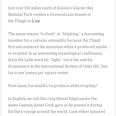
Just over 100 miles south of Alaska’s Glacier Bay
National Park resides a stratovolcano known to
the Tlingit as
L’ux
.
The name means “to flash” or “blinking,” a fascinating
moniker for a volcano, ostensibly because the Tlingit
first encountered the mountain while it produced smoke
or erupted. In an interesting etymological confluence,
lux
is the Latin word for “light;” lux is the unit for
illuminance in the International System of Units (SI). One
lux is one lumen per square meter.
How many lux would L’ux produce while erupting?
In English, we call this crag Mount Edgecumbe, the
name Captain James Cook gave as he passed it during
his third voyage around the world. Cook either honored