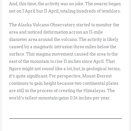
And, this time, the activity was no joke. The swarm began
not on 1 April but 11 April, totaling hundreds of temblors.
The Alaska Volcano Observatory started to monitor the
area and noticed deformation across an 11-mile
diameter area around the volcano. The activity is likely
caused by a magmatic intrusion three miles below the
surface. This magma movement caused the area to the
east of the mountain to rise 11 inches since April. That
figure might not sound like a lot, but, in geological terms,
it’s quite significant. For perspective, Mount Everest
continues to gain height because two continental plates
are still in the process of creating the Himalayas. The
world’s tallest mountain gains 0.16 inches per year.