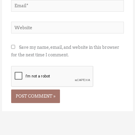
Email*
Website
Save my name, email, and website in this browser
for the next time I comment.