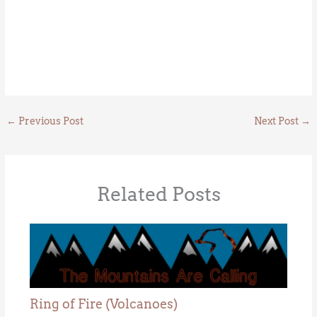
←
Previous Post
Next Post
→
Related Posts
Ring of Fire (Volcanoes)