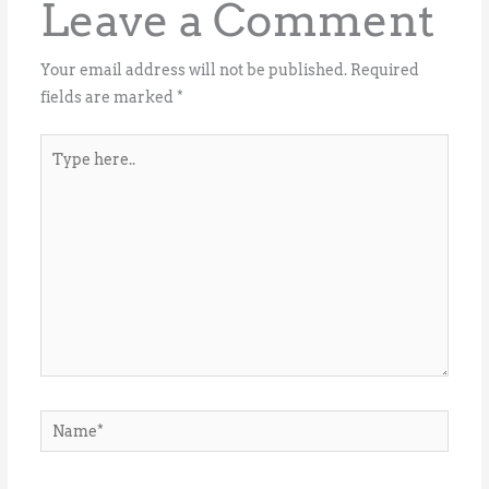
Leave a Comment
Your email address will not be published.
Required
fields are marked
*
Type
here..
Name*