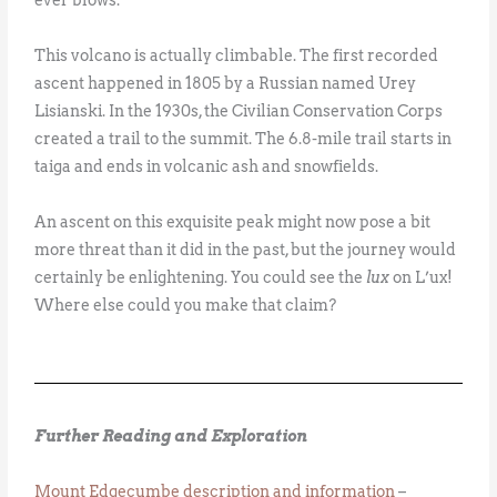
This volcano is actually climbable. The first recorded
ascent happened in 1805 by a Russian named Urey
Lisianski. In the 1930s, the Civilian Conservation Corps
created a trail to the summit. The 6.8-mile trail starts in
taiga and ends in volcanic ash and snowfields.
An ascent on this exquisite peak might now pose a bit
more threat than it did in the past, but the journey would
certainly be enlightening. You could see the
lux
on L’ux!
Where else could you make that claim?
Further Reading and Exploration
Mount Edgecumbe description and information
–