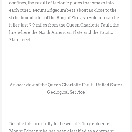
confines, the result of tectonic plates that smash into
each other. Mount Edgecumbe is about as close to the
strict boundaries of the Ring of Fire as a volcano can be:
it lies just 9.9 miles from the Queen Charlotte Fault, the
line where the North American Plate and the Pacific
Plate meet.
An overview of the Queen Charlotte Fault - United States
Geological Service
Despite this proximity to the world’s fiery epicenter,
Mount Edgecumbe has been classified as a dormant