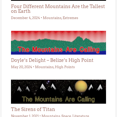
Four Different Mountains Are the Tallest
on Earth
December 4, 2024
•
Mountains
,
Extremes
Doyle’s Delight – Belize’s High Point
May 20, 2024
•
Mountains
,
High Points
The Sirens of Titan
November 1, 2021
•
Mountains
,
Space
,
Literature