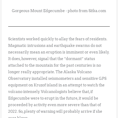
Gorgeous Mount Edgecumbe - photo from Sitka.com
Scientists worked quickly to allay the fears of residents.
Magmatic intrusions and earthquake swarms do not
necessarily mean an eruption is imminent or even likely.
It does, however, signal that the “dormant” status
attached to the mountain for the past centuries is no
longer really appropriate. The Alaska Volcano
Observatory installed seismometers and sensitive GPS
equipment on Kruzof island in an attempt to watch the
volcano intensely. Volcanologists believe that, if
Edgecumbe were to erupt in the future, it would be
proceeded by activity even more severe than that of
2022. So, plenty of warning will probably arrive if she
ever blows.