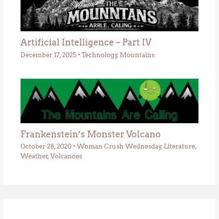
Artificial Intelligence – Part IV
December 17, 2025
•
Technology
,
Mountains
Frankenstein’s Monster Volcano
October 28, 2020
•
Woman Crush Wednesday
,
Literature
,
Weather
,
Volcanoes