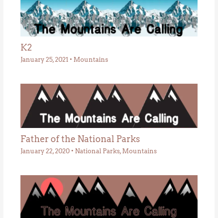
K2
January 25, 2021
•
Mountains
Father of the National Parks
January 22, 2020
•
National Parks
,
Mountains