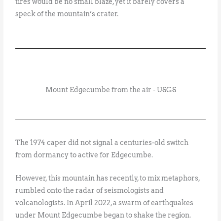
tires would be no small blaze, yet it barely covers a
speck of the mountain’s crater.
Mount Edgecumbe from the air - USGS
The 1974 caper did not signal a centuries-old switch
from dormancy to active for Edgecumbe.
However, this mountain has recently, to mix metaphors,
rumbled onto the radar of seismologists and
volcanologists. In April 2022, a swarm of earthquakes
under Mount Edgecumbe began to shake the region.