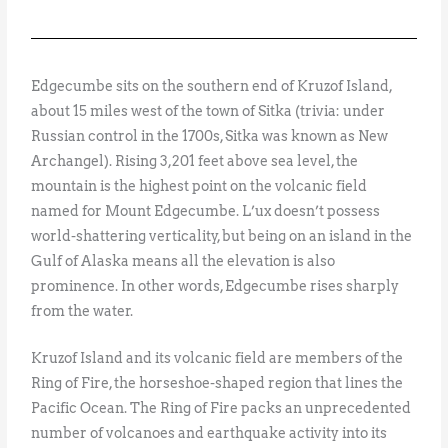
Edgecumbe sits on the southern end of Kruzof Island,
about 15 miles west of the town of Sitka (trivia: under
Russian control in the 1700s, Sitka was known as New
Archangel). Rising 3,201 feet above sea level, the
mountain is the highest point on the volcanic field
named for Mount Edgecumbe. L’ux doesn’t possess
world-shattering verticality, but being on an island in the
Gulf of Alaska means all the elevation is also
prominence. In other words, Edgecumbe rises sharply
from the water.
Kruzof Island and its volcanic field are members of the
Ring of Fire, the horseshoe-shaped region that lines the
Pacific Ocean. The Ring of Fire packs an unprecedented
number of volcanoes and earthquake activity into its