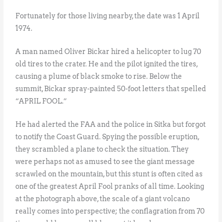
Fortunately for those living nearby, the date was 1 April
1974.
A man named Oliver Bickar hired a helicopter to lug 70
old tires to the crater. He and the pilot ignited the tires,
causing a plume of black smoke to rise. Below the
summit, Bickar spray-painted 50-foot letters that spelled
“APRIL FOOL.”
He had alerted the FAA and the police in Sitka but forgot
to notify the Coast Guard. Spying the possible eruption,
they scrambled a plane to check the situation. They
were perhaps not as amused to see the giant message
scrawled on the mountain, but this stunt is often cited as
one of the greatest April Fool pranks of all time. Looking
at the photograph above, the scale of a giant volcano
really comes into perspective; the conflagration from 70