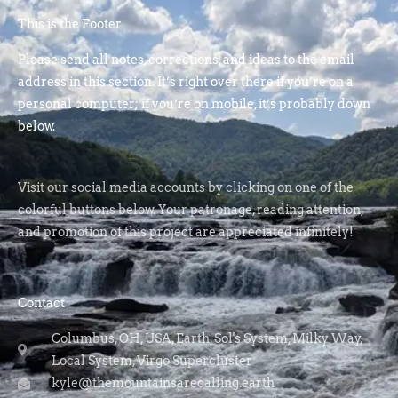
This is the Footer
Please send all notes, corrections, and ideas to the email
address in this section. It’s right over there if you’re on a
personal computer; if you’re on mobile, it’s probably down
below.
Visit our social media accounts by clicking on one of the
colorful buttons below. Your patronage, reading attention,
and promotion of this project are appreciated infinitely!
Contact
Columbus, OH, USA, Earth, Sol's System, Milky Way,
Local System, Virgo Supercluster
kyle@themountainsarecalling.earth