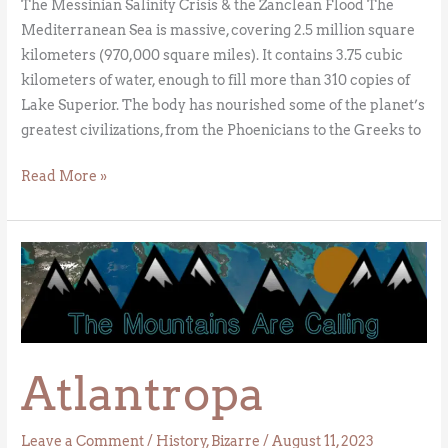
The Messinian Salinity Crisis & the Zanclean Flood The
Mediterranean Sea is massive, covering 2.5 million square
kilometers (970,000 square miles). It contains 3.75 cubic
kilometers of water, enough to fill more than 310 copies of
Lake Superior. The body has nourished some of the planet’s
greatest civilizations, from the Phoenicians to the Greeks to
Read More »
Atlantropa
Atlantropa
Leave a Comment
/
History
,
Bizarre
/
August 11, 2023