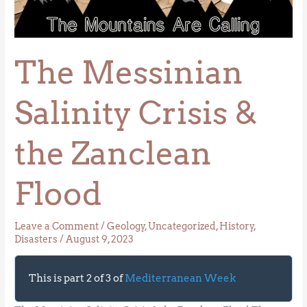
Salinity
Crisis
&
The Messinian
the
Zanclean
Flood
Salinity Crisis &
the Zanclean
Flood
Leave a Comment
/
Geology
,
Uncategorized
,
History
,
Disasters
/
August 9, 2023
This is part 2 of 3 of
Mediterranean Week