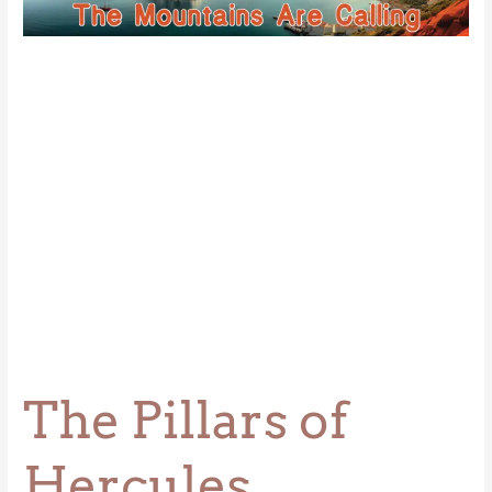
Hercules
The Pillars of
Hercules