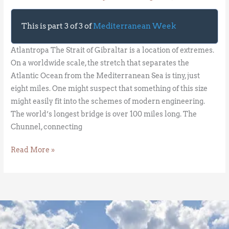
This is part 3 of 3 of
Mediterranean Week
Atlantropa The Strait of Gibraltar is a location of extremes.
On a worldwide scale, the stretch that separates the
Atlantic Ocean from the Mediterranean Sea is tiny, just
eight miles. One might suspect that something of this size
might easily fit into the schemes of modern engineering.
The world’s longest bridge is over 100 miles long. The
Chunnel, connecting
Read More »