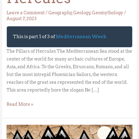
Leave a Comment
/
Geography
,
Geology
,
Geomythology
/
August 7, 2023
This is part 1 of 3 of
Mediterranean Week
The Pillars of Hercules The Mediterranean Sea stood at the
center of the world for many archaic cultures of Europe,
Asia, and Africa. To the Greeks, Etruscans, Romans, and all
but the most intrepid Phoenician Sailors, the western
reaches of the great sea represented the end of the world.
This area reportedly bore the slogan Ne […]
Read More »
The
Messinian