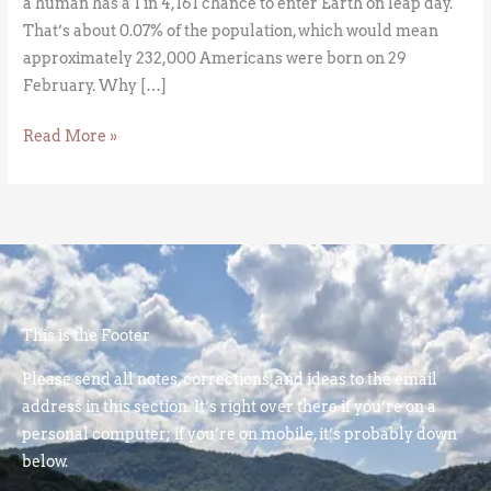
a human has a 1 in 4,161 chance to enter Earth on leap day.
That’s about 0.07% of the population, which would mean
approximately 232,000 Americans were born on 29
February. Why […]
Read More »
This is the Footer
Please send all notes, corrections, and ideas to the email
address in this section. It’s right over there if you’re on a
personal computer; if you’re on mobile, it’s probably down
below.