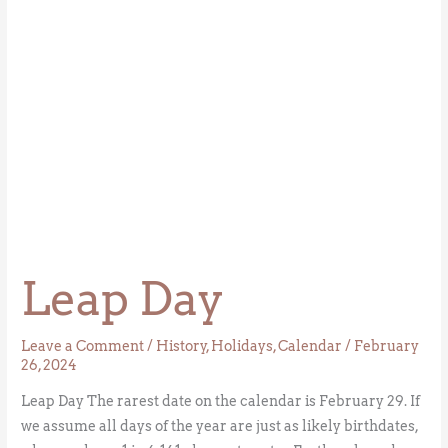
Leap Day
Leave a Comment
/
History
,
Holidays
,
Calendar
/
February
26, 2024
Leap Day The rarest date on the calendar is February 29. If
we assume all days of the year are just as likely birthdates,